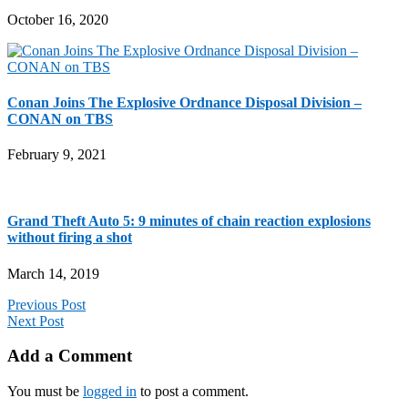
October 16, 2020
Conan Joins The Explosive Ordnance Disposal Division –
CONAN on TBS
February 9, 2021
Grand Theft Auto 5: 9 minutes of chain reaction explosions
without firing a shot
March 14, 2019
Previous Post
Next Post
Add a Comment
You must be
logged in
to post a comment.