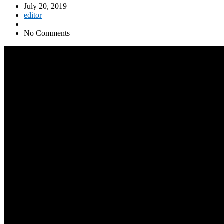
July 20, 2019
editor
No Comments