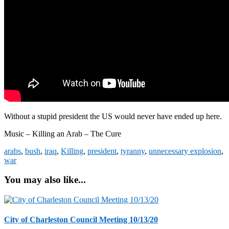
Without a stupid president the US would never have ended up here.
Music – Killing an Arab – The Cure
arabs
,
bush
,
iraq
,
Killing
,
president
,
tyranny
,
unnecessary explosion
,
war
You may also like...
City of Charleston Council Meeting 10/13/20