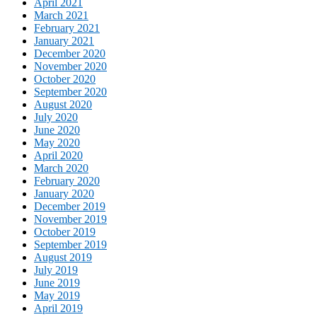
April 2021
March 2021
February 2021
January 2021
December 2020
November 2020
October 2020
September 2020
August 2020
July 2020
June 2020
May 2020
April 2020
March 2020
February 2020
January 2020
December 2019
November 2019
October 2019
September 2019
August 2019
July 2019
June 2019
May 2019
April 2019