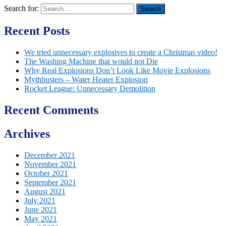
Search for:
Recent Posts
We tried unnecessary explosives to create a Christmas video!
The Washing Machine that would not Die
Why Real Explosions Don’t Look Like Movie Explosions
Mythbusters – Water Heater Explosion
Rocket League: Unnecessary Demolition
Recent Comments
Archives
December 2021
November 2021
October 2021
September 2021
August 2021
July 2021
June 2021
May 2021