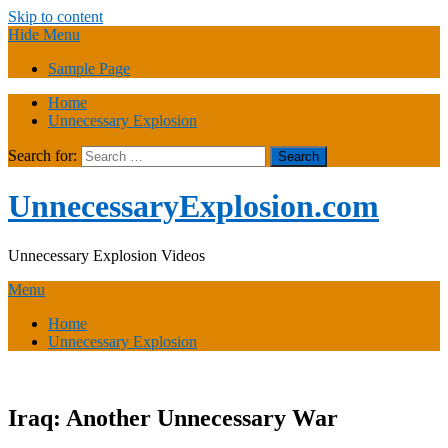
Skip to content
Hide Menu
Sample Page
Home
Unnecessary Explosion
Search for:
UnnecessaryExplosion.com
Unnecessary Explosion Videos
Menu
Home
Unnecessary Explosion
Iraq: Another Unnecessary War