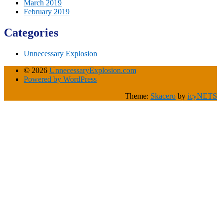
March 2019
February 2019
Categories
Unnecessary Explosion
© 2026
UnnecessaryExplosion.com
Powered by WordPress
Theme:
Skacero
by
icyNETS