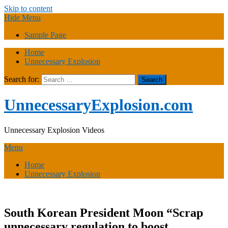
Skip to content
Hide Menu
Sample Page
Home
Unnecessary Explosion
Search for:
UnnecessaryExplosion.com
Unnecessary Explosion Videos
Menu
Home
Unnecessary Explosion
South Korean President Moon “Scrap
unnecessary regulation to boost