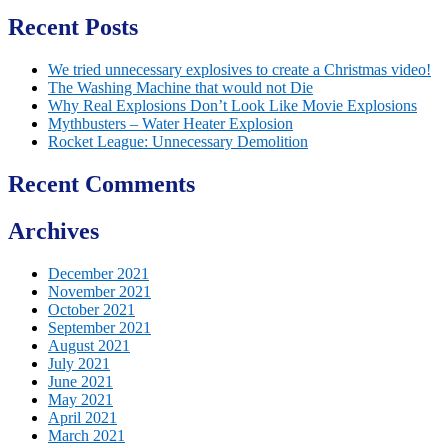
Recent Posts
We tried unnecessary explosives to create a Christmas video!
The Washing Machine that would not Die
Why Real Explosions Don’t Look Like Movie Explosions
Mythbusters – Water Heater Explosion
Rocket League: Unnecessary Demolition
Recent Comments
Archives
December 2021
November 2021
October 2021
September 2021
August 2021
July 2021
June 2021
May 2021
April 2021
March 2021