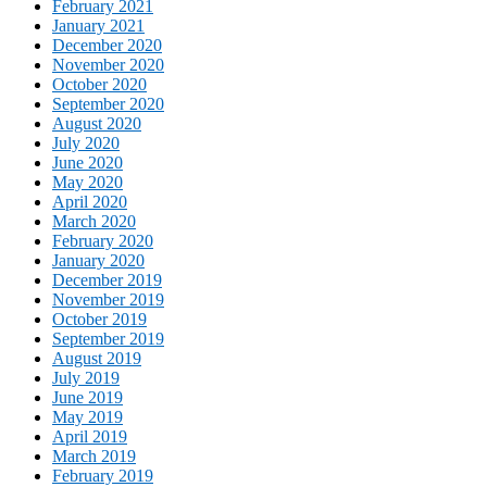
February 2021
January 2021
December 2020
November 2020
October 2020
September 2020
August 2020
July 2020
June 2020
May 2020
April 2020
March 2020
February 2020
January 2020
December 2019
November 2019
October 2019
September 2019
August 2019
July 2019
June 2019
May 2019
April 2019
March 2019
February 2019