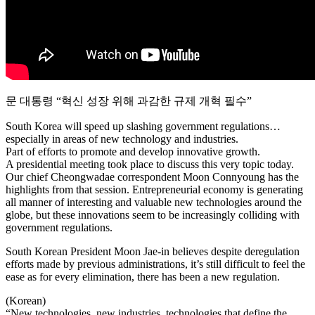
문 대통령 “혁신 성장 위해 과감한 규제 개혁 필수”
South Korea will speed up slashing government regulations…
especially in areas of new technology and industries.
Part of efforts to promote and develop innovative growth.
A presidential meeting took place to discuss this very topic today.
Our chief Cheongwadae correspondent Moon Connyoung has the
highlights from that session. Entrepreneurial economy is generating
all manner of interesting and valuable new technologies around the
globe, but these innovations seem to be increasingly colliding with
government regulations.
South Korean President Moon Jae-in believes despite deregulation
efforts made by previous administrations, it’s still difficult to feel the
ease as for every elimination, there has been a new regulation.
(Korean)
“New technologies, new industries, technologies that define the