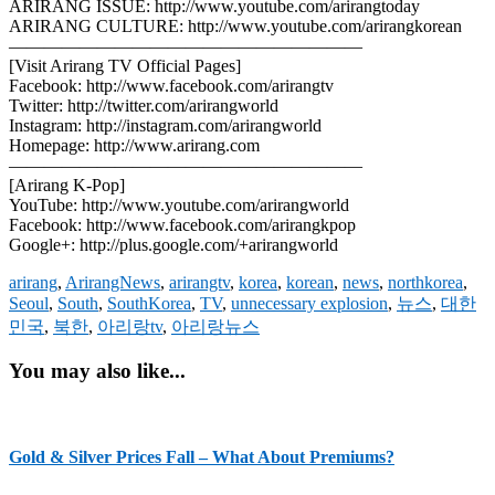
ARIRANG ISSUE: http://www.youtube.com/arirangtoday
ARIRANG CULTURE: http://www.youtube.com/arirangkorean
————————————————————
[Visit Arirang TV Official Pages]
Facebook: http://www.facebook.com/arirangtv
Twitter: http://twitter.com/arirangworld
Instagram: http://instagram.com/arirangworld
Homepage: http://www.arirang.com
————————————————————
[Arirang K-Pop]
YouTube: http://www.youtube.com/arirangworld
Facebook: http://www.facebook.com/arirangkpop
Google+: http://plus.google.com/+arirangworld
arirang
,
ArirangNews
,
arirangtv
,
korea
,
korean
,
news
,
northkorea
,
Seoul
,
South
,
SouthKorea
,
TV
,
unnecessary explosion
,
뉴스
,
대한
민국
,
북한
,
아리랑tv
,
아리랑뉴스
You may also like...
Gold & Silver Prices Fall – What About Premiums?