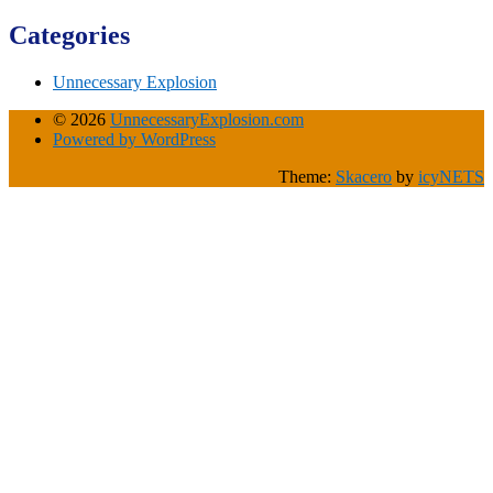
Categories
Unnecessary Explosion
© 2026
UnnecessaryExplosion.com
Powered by WordPress
Theme:
Skacero
by
icyNETS