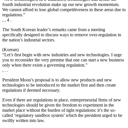
fourth industrial revolution make up our new growth momentum.
We cannot afford to lose global competitiveness in these areas due to
regulations.”
, , 4 .
The South Korean leader’s remarks came from a meeting
specifically designed to discuss ways to remove over-regulation in
the nation’s industrial sectors.
(Korean)
“Let’s first begin with new industries and new technologies. I urge
you to reconsider the very premise that one can start a new business
only when there exists a governing regulation.”
, . .
President Moon’s proposal is to allow new products and new
technologies to be introduced to the market first and then create
regulations if deemed necessary.
Even if there are regulations in place, entrepreneurial firms of new
technologies should be given the freedom to experiment in the
market place without the burden of tight regulations: it’s the so-
called ‘regulatory sandbox system’ which the president urged to be
swiftly written into law.