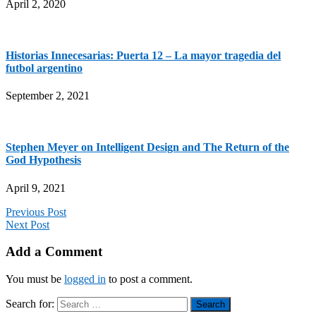
April 2, 2020
Historias Innecesarias: Puerta 12 – La mayor tragedia del
futbol argentino
September 2, 2021
Stephen Meyer on Intelligent Design and The Return of the
God Hypothesis
April 9, 2021
Previous Post
Next Post
Add a Comment
You must be
logged in
to post a comment.
Search for: