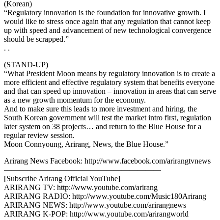
(Korean)
“Regulatory innovation is the foundation for innovative growth. I
would like to stress once again that any regulation that cannot keep
up with speed and advancement of new technological convergence
should be scrapped.”
. .
(STAND-UP)
“What President Moon means by regulatory innovation is to create a
more efficient and effective regulatory system that benefits everyone
and that can speed up innovation – innovation in areas that can serve
as a new growth momentum for the economy.
And to make sure this leads to more investment and hiring, the
South Korean government will test the market intro first, regulation
later system on 38 projects… and return to the Blue House for a
regular review session.
Moon Connyoung, Arirang, News, the Blue House.”
Arirang News Facebook: http://www.facebook.com/arirangtvnews
————————————————————
[Subscribe Arirang Official YouTube]
ARIRANG TV: http://www.youtube.com/arirang
ARIRANG RADIO: http://www.youtube.com/Music180Arirang
ARIRANG NEWS: http://www.youtube.com/arirangnews
ARIRANG K-POP: http://www.youtube.com/arirangworld