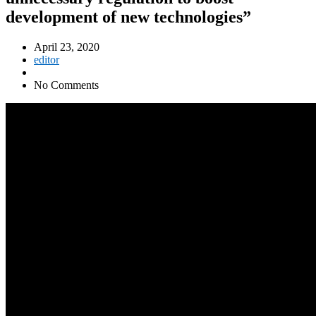
development of new technologies”
April 23, 2020
editor
No Comments