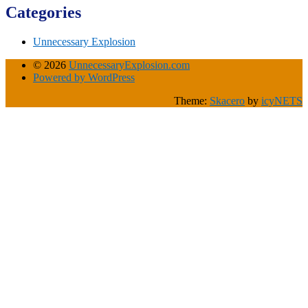
Categories
Unnecessary Explosion
© 2026
UnnecessaryExplosion.com
Powered by WordPress
Theme:
Skacero
by
icyNETS