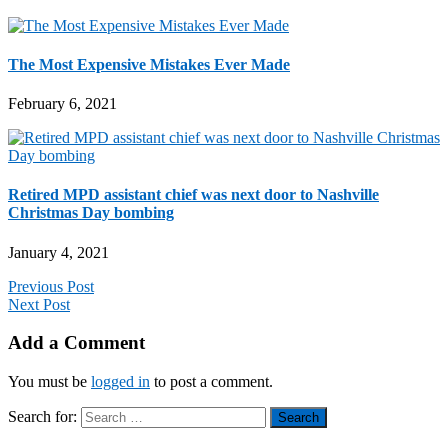
The Most Expensive Mistakes Ever Made
February 6, 2021
Retired MPD assistant chief was next door to Nashville
Christmas Day bombing
January 4, 2021
Previous Post
Next Post
Add a Comment
You must be
logged in
to post a comment.
Search for: