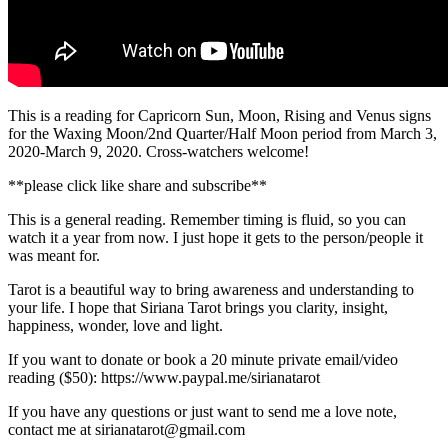
This is a reading for Capricorn Sun, Moon, Rising and Venus signs
for the Waxing Moon/2nd Quarter/Half Moon period from March 3,
2020-March 9, 2020. Cross-watchers welcome!
**please click like share and subscribe**
This is a general reading. Remember timing is fluid, so you can
watch it a year from now. I just hope it gets to the person/people it
was meant for.
Tarot is a beautiful way to bring awareness and understanding to
your life. I hope that Siriana Tarot brings you clarity, insight,
happiness, wonder, love and light.
If you want to donate or book a 20 minute private email/video
reading ($50): https://www.paypal.me/sirianatarot
If you have any questions or just want to send me a love note,
contact me at sirianatarot@gmail.com