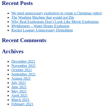
Recent Posts
We tried unnecessary explosives to create a Christmas video!
The Washing Machine that would not Die
Why Real Explosions Don’t Look Like Movie Explosions
Mythbusters – Water Heater Explosion
Rocket League: Unnecessary Demolition
Recent Comments
Archives
December 2021
November 2021
October 2021
September 2021
August 2021
July 2021
June 2021
May 2021
April 2021
March 2021
February 2021