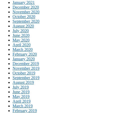
January 2021
December 2020
November 2020
October 2020
September 2020
August 2020
July 2020
June 2020
May 2020
April 2020
March 2020
February 2020
January 2020
December 2019
November 2019
October 2019
September 2019
August 2019
July 2019
June 2019
May 2019
April 2019
March 2019
February 2019