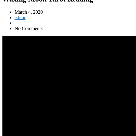
March 4, 2020
editor
No Comments