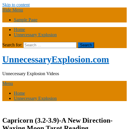
Skip to content
Hide Menu
Sample Page
Home
Unnecessary Explosion
Search for:
UnnecessaryExplosion.com
Unnecessary Explosion Videos
Menu
Home
Unnecessary Explosion
Capricorn (3.2-3.9)-A New Direction-
Waxing Moon Tarot Reading