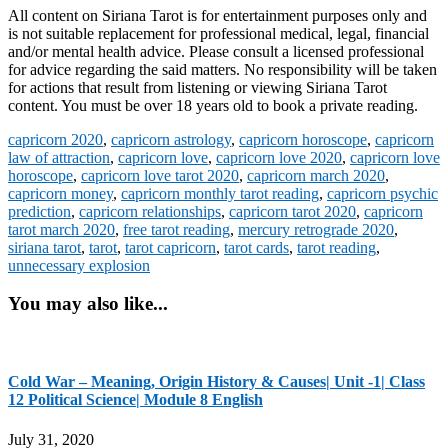
All content on Siriana Tarot is for entertainment purposes only and
is not suitable replacement for professional medical, legal, financial
and/or mental health advice. Please consult a licensed professional
for advice regarding the said matters. No responsibility will be taken
for actions that result from listening or viewing Siriana Tarot
content. You must be over 18 years old to book a private reading.
capricorn 2020
,
capricorn astrology
,
capricorn horoscope
,
capricorn
law of attraction
,
capricorn love
,
capricorn love 2020
,
capricorn love
horoscope
,
capricorn love tarot 2020
,
capricorn march 2020
,
capricorn money
,
capricorn monthly tarot reading
,
capricorn psychic
prediction
,
capricorn relationships
,
capricorn tarot 2020
,
capricorn
tarot march 2020
,
free tarot reading
,
mercury retrograde 2020
,
siriana tarot
,
tarot
,
tarot capricorn
,
tarot cards
,
tarot reading
,
unnecessary explosion
You may also like...
Cold War – Meaning, Origin History & Causes| Unit -1| Class
12 Political Science| Module 8 English
July 31, 2020