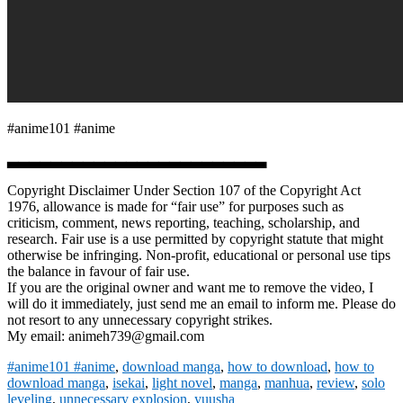
#anime101 #anime
▃▃▃▃▃▃▃▃▃▃▃▃▃▃▃▃▃▃▃▃▃▃▃▃
Copyright Disclaimer Under Section 107 of the Copyright Act
1976, allowance is made for “fair use” for purposes such as
criticism, comment, news reporting, teaching, scholarship, and
research. Fair use is a use permitted by copyright statute that might
otherwise be infringing. Non-profit, educational or personal use tips
the balance in favour of fair use.
If you are the original owner and want me to remove the video, I
will do it immediately, just send me an email to inform me. Please do
not resort to any unnecessary copyright strikes.
My email: animeh739@gmail.com
#anime101 #anime
,
download manga
,
how to download
,
how to
download manga
,
isekai
,
light novel
,
manga
,
manhua
,
review
,
solo
leveling
,
unnecessary explosion
,
yuusha