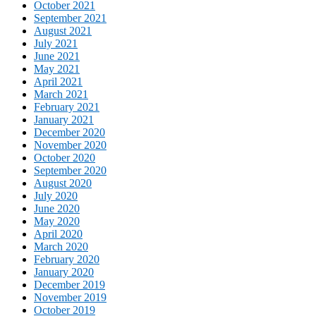
October 2021
September 2021
August 2021
July 2021
June 2021
May 2021
April 2021
March 2021
February 2021
January 2021
December 2020
November 2020
October 2020
September 2020
August 2020
July 2020
June 2020
May 2020
April 2020
March 2020
February 2020
January 2020
December 2019
November 2019
October 2019