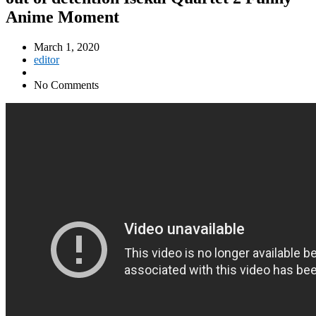
Anime Moment
March 1, 2020
editor
No Comments