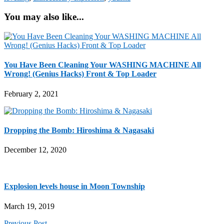
You may also like...
You Have Been Cleaning Your WASHING MACHINE All
Wrong! (Genius Hacks) Front & Top Loader
February 2, 2021
Dropping the Bomb: Hiroshima & Nagasaki
December 12, 2020
Explosion levels house in Moon Township
March 19, 2019
Previous Post