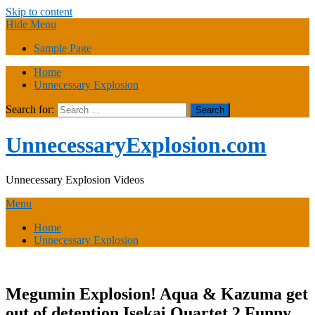
Skip to content
Hide Menu
Sample Page
Home
Unnecessary Explosion
Search for:
UnnecessaryExplosion.com
Unnecessary Explosion Videos
Menu
Home
Unnecessary Explosion
Megumin Explosion! Aqua & Kazuma get
out of detention Isekai Quartet 2 Funny