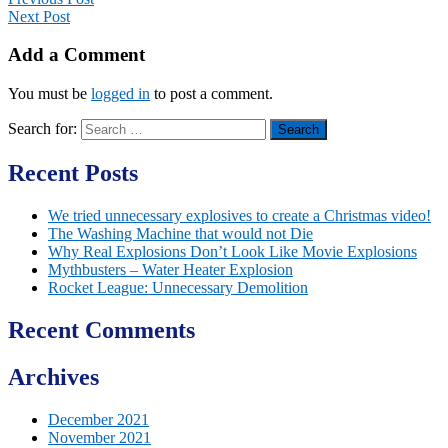
Next Post
Add a Comment
You must be
logged in
to post a comment.
Search for:
Recent Posts
We tried unnecessary explosives to create a Christmas video!
The Washing Machine that would not Die
Why Real Explosions Don’t Look Like Movie Explosions
Mythbusters – Water Heater Explosion
Rocket League: Unnecessary Demolition
Recent Comments
Archives
December 2021
November 2021