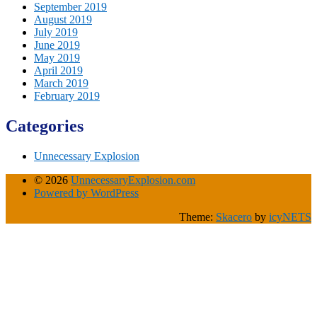
September 2019
August 2019
July 2019
June 2019
May 2019
April 2019
March 2019
February 2019
Categories
Unnecessary Explosion
© 2026
UnnecessaryExplosion.com
Powered by WordPress
Theme:
Skacero
by
icyNETS