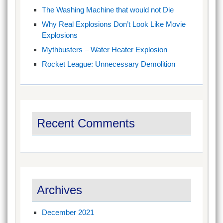
The Washing Machine that would not Die
Why Real Explosions Don’t Look Like Movie
Explosions
Mythbusters – Water Heater Explosion
Rocket League: Unnecessary Demolition
Recent Comments
Archives
December 2021