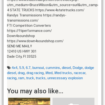
utm_medium=BruceWilson&utm_source=surl&utm_campaign
4 STATE TRUCKS https://www.4statetrucks.com/
Randys Transmissions https://randys-
transmissions.com/
FTI Competition Converters
https://ftiperformance.com/
Down4soundshop
https://www.down4soundshop.com/
SEND ME MAIL!!
12410 US HWY 301
Dade City, Fl 33525
4x4
,
5.9
,
6.7
,
burnout
,
cummins
,
diesel
,
Dodge
,
dodge
diesel
,
drag
,
drag racing
,
lifted
,
lifted trucks
,
racecar
,
racing
,
ram
,
truck
,
trucks
,
unnecessary explosion
You may also like...