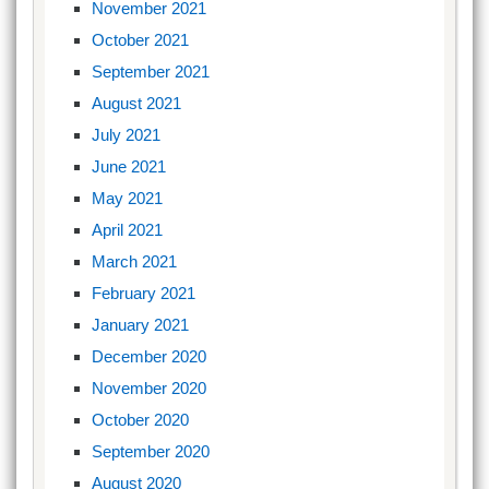
November 2021
October 2021
September 2021
August 2021
July 2021
June 2021
May 2021
April 2021
March 2021
February 2021
January 2021
December 2020
November 2020
October 2020
September 2020
August 2020