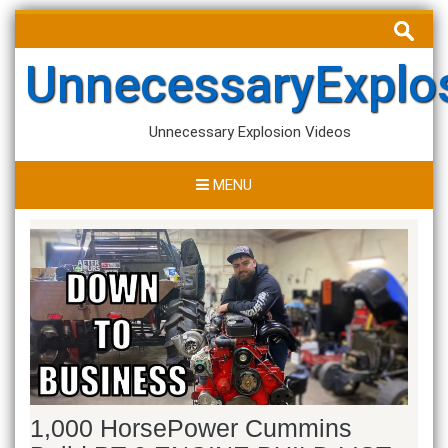
Skip
Search
to
for:
content
UnnecessaryExplo
Unnecessary Explosion Videos
MENU
1,000 HorsePower Cummins