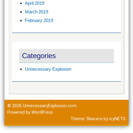
April 2019
March 2019
February 2019
Categories
Unnecessary Explosion
© 2026
UnnecessaryExplosion.com
Powered by WordPress
Theme:
Skacero
by
icyNETS