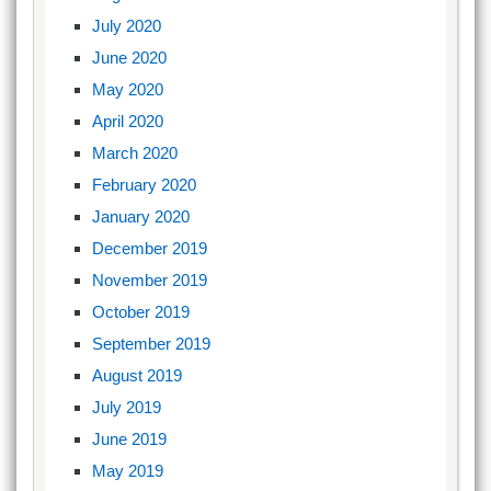
July 2020
June 2020
May 2020
April 2020
March 2020
February 2020
January 2020
December 2019
November 2019
October 2019
September 2019
August 2019
July 2019
June 2019
May 2019