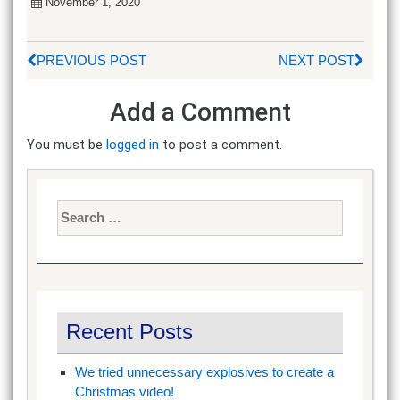
November 1, 2020
PREVIOUS POST
NEXT POST
Add a Comment
You must be
logged in
to post a comment.
Search
for:
Recent Posts
We tried unnecessary explosives to create a
Christmas video!