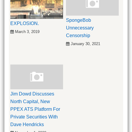
SpongeBob
EXPLOSION.
Unnecessary
March 3, 2019
Censorship
January 30, 2021
Jim Dowd Discusses
North Capital, New
PPEX ATS Platform For
Private Securities With
Dave Hendricks