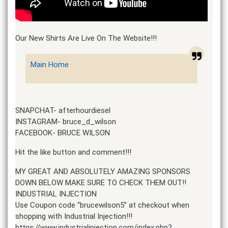
Our New Shirts Are Live On The Website!!!
Main Home
SNAPCHAT- afterhourdiesel
INSTAGRAM- bruce_d_wilson
FACEBOOK- BRUCE WILSON
Hit the like button and comment!!!
MY GREAT AND ABSOLUTELY AMAZING SPONSORS
DOWN BELOW MAKE SURE TO CHECK THEM OUT!!
INDUSTRIAL INJECTION
Use Coupon code “brucewilson5” at checkout when
shopping with Industrial Injection!!!
https://www.industrialinjection.com/index.php?