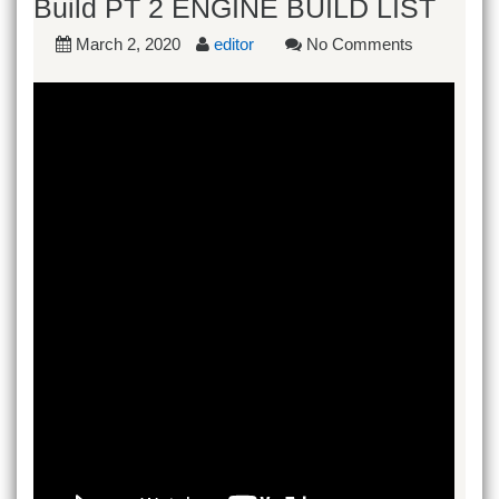
Build PT 2 ENGINE BUILD LIST
March 2, 2020
editor
No Comments