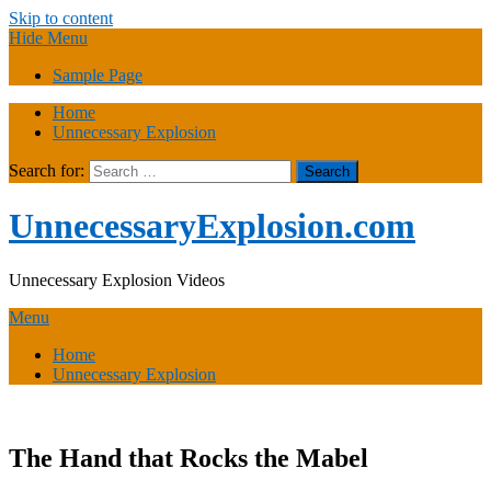
Skip to content
Hide Menu
Sample Page
Home
Unnecessary Explosion
Search for:
UnnecessaryExplosion.com
Unnecessary Explosion Videos
Menu
Home
Unnecessary Explosion
The Hand that Rocks the Mabel