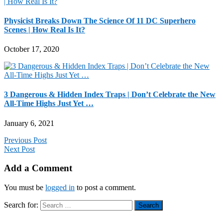
Physicist Breaks Down The Science Of 11 DC Superhero
Scenes | How Real Is It?
October 17, 2020
3 Dangerous & Hidden Index Traps | Don’t Celebrate the New
All-Time Highs Just Yet …
January 6, 2021
Previous Post
Next Post
Add a Comment
You must be
logged in
to post a comment.
Search for: