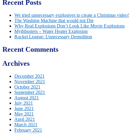
Recent Posts
We tried unnecessary explosives to create a Christmas video!
The Washing Machine that would not Die
Why Real Explosions Don’t Look Like Movie Explosions
Mythbusters – Water Heater Explosion
Rocket League: Unnecessary Demolition
Recent Comments
Archives
December 2021
November 2021
October 2021
September 2021
August 2021
July 2021
June 2021
May 2021
April 2021
March 2021
February 2021