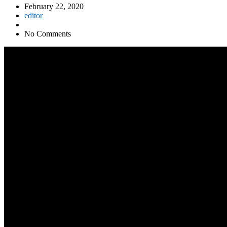
February 22, 2020
editor
No Comments