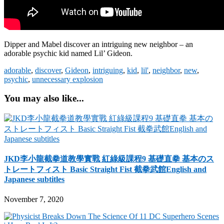
Dipper and Mabel discover an intriguing new neighbor – an
adorable psychic kid named Lil’ Gideon.
adorable
,
discover
,
Gideon
,
intriguing
,
kid
,
lil'
,
neighbor
,
new
,
psychic
,
unnecessary explosion
You may also like...
JKD李小龍截拳道教學實戰 紅綠級課程9 基礎直拳 基本のス
トレートフィスト Basic Straight Fist 截拳武館English and
Japanese subtitles
November 7, 2020