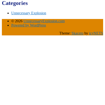
Categories
Unnecessary Explosion
© 2026
UnnecessaryExplosion.com
Powered by WordPress
Theme:
Skacero
by
icyNETS