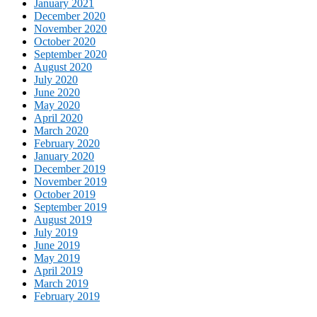
January 2021
December 2020
November 2020
October 2020
September 2020
August 2020
July 2020
June 2020
May 2020
April 2020
March 2020
February 2020
January 2020
December 2019
November 2019
October 2019
September 2019
August 2019
July 2019
June 2019
May 2019
April 2019
March 2019
February 2019