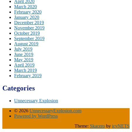
April 2020
March 2020
February 2020
January 2020
December 2019
November 2019
October 2019
September 2019
August 2019
July 2019
June 2019
May 2019
April 2019
March 2019
February 2019
Categories
Unnecessary Explosion
© 2026
UnnecessaryExplosion.com
Powered by WordPress
Theme:
Skacero
by
icyNETS