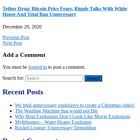
Tether Drop/ Bitcoin Price Fears, Ripple Talks With White
House And Total Ban Unnecessary
December 29, 2020
Previous Post
Next Post
Add a Comment
You must be
logged in
to post a comment.
Search for:
Recent Posts
We tried unnecessary explosives to create a Christmas video!
The Washing Machine that would not Die
Why Real Explosions Don’t Look Like Movie Explosions
Mythbusters – Water Heater Explosion
Rocket League: Unnecessary Demolition