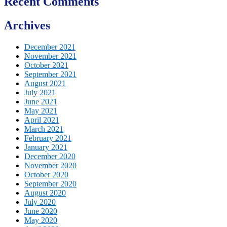
Recent Comments
Archives
December 2021
November 2021
October 2021
September 2021
August 2021
July 2021
June 2021
May 2021
April 2021
March 2021
February 2021
January 2021
December 2020
November 2020
October 2020
September 2020
August 2020
July 2020
June 2020
May 2020