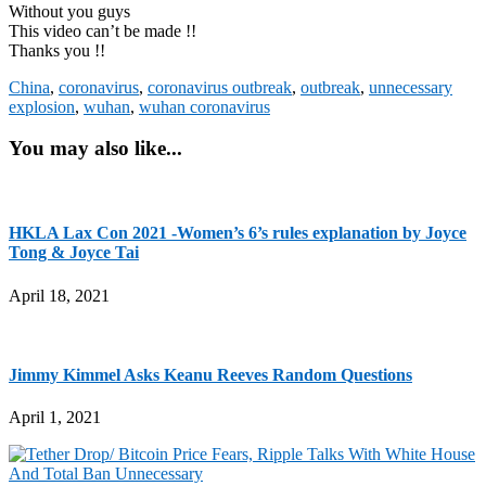
Without you guys
This video can’t be made !!
Thanks you !!
China
,
coronavirus
,
coronavirus outbreak
,
outbreak
,
unnecessary
explosion
,
wuhan
,
wuhan coronavirus
You may also like...
HKLA Lax Con 2021 -Women’s 6’s rules explanation by Joyce
Tong & Joyce Tai
April 18, 2021
Jimmy Kimmel Asks Keanu Reeves Random Questions
April 1, 2021