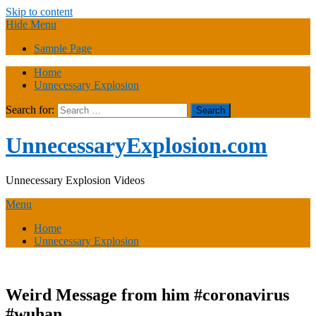
Skip to content
Hide Menu
Sample Page
Home
Unnecessary Explosion
Search for:
UnnecessaryExplosion.com
Unnecessary Explosion Videos
Menu
Home
Unnecessary Explosion
Weird Message from him #coronavirus
#wuhan