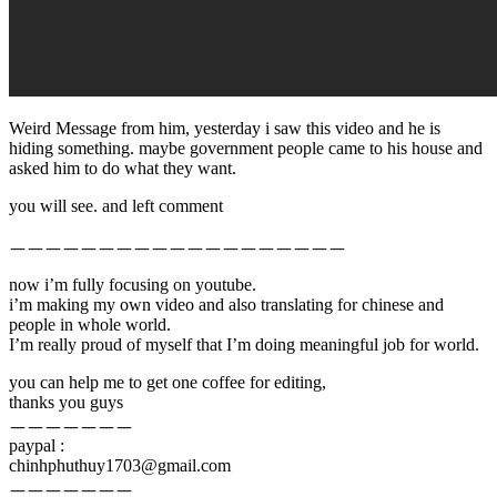
Weird Message from him, yesterday i saw this video and he is
hiding something. maybe government people came to his house and
asked him to do what they want.
you will see. and left comment
ㅡㅡㅡㅡㅡㅡㅡㅡㅡㅡㅡㅡㅡㅡㅡㅡㅡㅡㅡ
now i’m fully focusing on youtube.
i’m making my own video and also translating for chinese and
people in whole world.
I’m really proud of myself that I’m doing meaningful job for world.
you can help me to get one coffee for editing,
thanks you guys
ㅡㅡㅡㅡㅡㅡㅡ
paypal :
chinhphuthuy1703@gmail.com
ㅡㅡㅡㅡㅡㅡㅡ