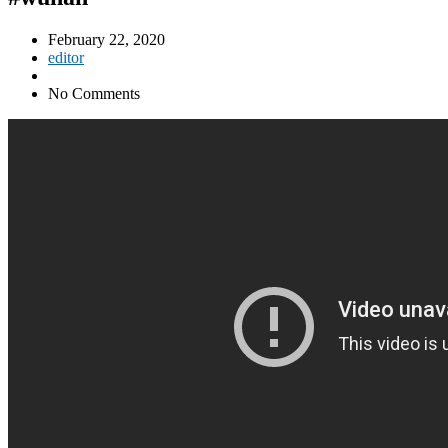
February 22, 2020
editor
No Comments