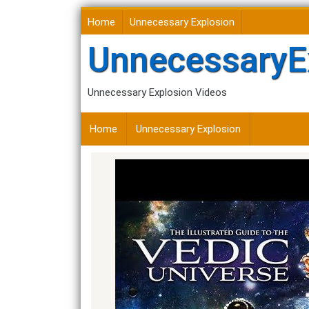
Skip
Home
Unnecessary Explosion
to
content
UnnecessaryE
Unnecessary Explosion Videos
Home
Unnecessary Explosion