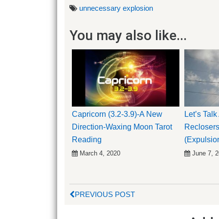
unnecessary explosion
You may also like...
Capricorn (3.2-3.9)-A New
Let’s Tal
Direction-Waxing Moon Tarot
Reclosers
Reading
(Expulsio
March 4, 2020
June 7, 
PREVIOUS POST