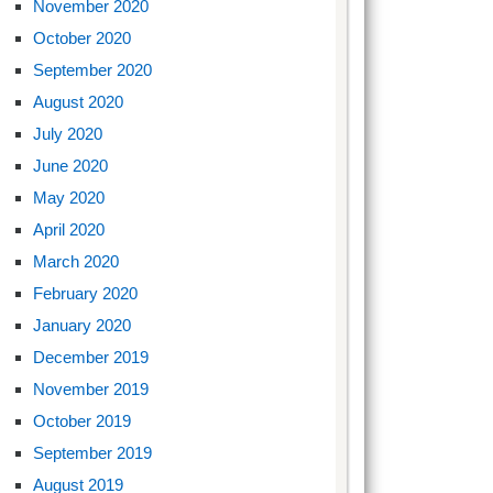
November 2020
October 2020
September 2020
August 2020
July 2020
June 2020
May 2020
April 2020
March 2020
February 2020
January 2020
December 2019
November 2019
October 2019
September 2019
August 2019