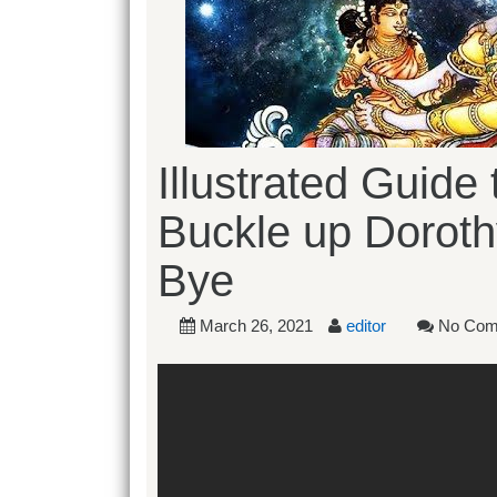
Illustrated Guide
Buckle up Dorot
Bye
March 26, 2021
editor
No Com