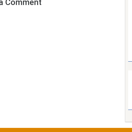
a Comment