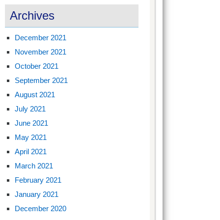
Archives
December 2021
November 2021
October 2021
September 2021
August 2021
July 2021
June 2021
May 2021
April 2021
March 2021
February 2021
January 2021
December 2020