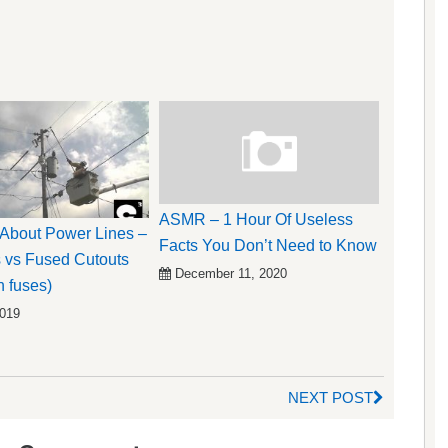
ASMR – 1 Hour Of Useless
k About Power Lines –
Facts You Don’t Need to Know
 vs Fused Cutouts
December 11, 2020
n fuses)
2019
NEXT POST