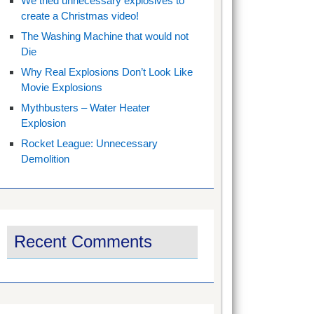
We tried unnecessary explosives to
create a Christmas video!
The Washing Machine that would not
Die
Why Real Explosions Don’t Look Like
Movie Explosions
Mythbusters – Water Heater
Explosion
Rocket League: Unnecessary
Demolition
Recent Comments