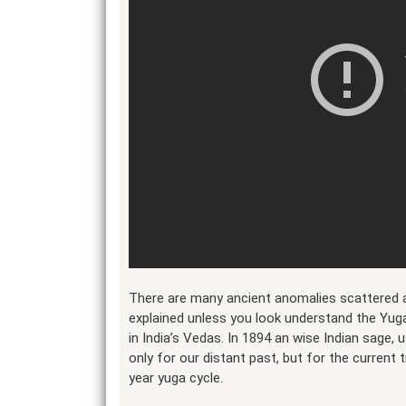
There are many ancient anomalies scattered a
explained unless you look understand the Yug
in India’s Vedas. In 1894 an wise Indian sage, 
only for our distant past, but for the current
year yuga cycle.