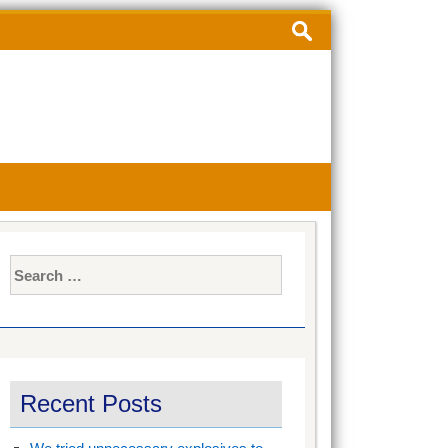
Search
for:
Search
for:
Recent Posts