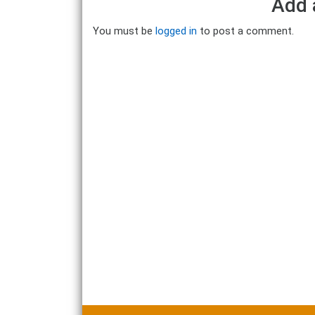
Add 
You must be
logged in
to post a comment.