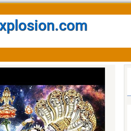
xplosion.com