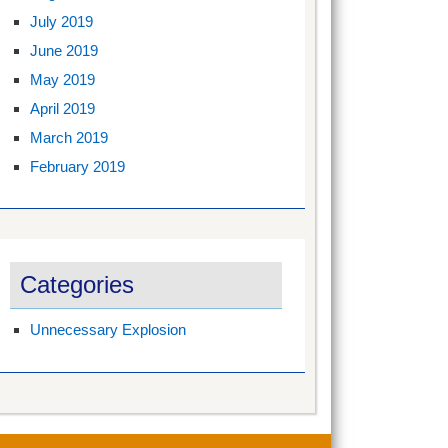
July 2019
June 2019
May 2019
April 2019
March 2019
February 2019
Categories
Unnecessary Explosion