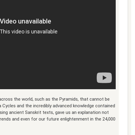
cross the world, such as the Pyramids, that cannot be
a Cycles and the incredibly advanced knowledge contained
using ancient Sanskrit texts, gave us an explanation not
 trends and even for our future enlightenment in the 24,000