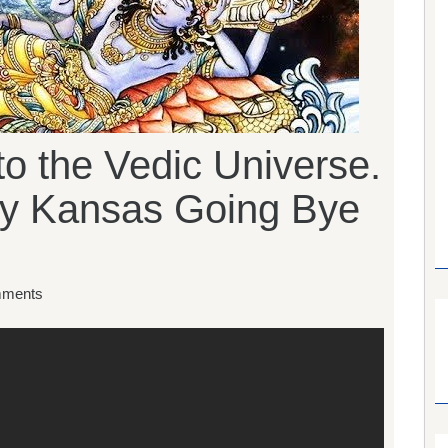
 to the Vedic Universe.
hy Kansas Going Bye
ments