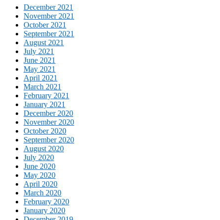
December 2021
November 2021
October 2021
September 2021
August 2021
July 2021
June 2021
May 2021
April 2021
March 2021
February 2021
January 2021
December 2020
November 2020
October 2020
September 2020
August 2020
July 2020
June 2020
May 2020
April 2020
March 2020
February 2020
January 2020
December 2019