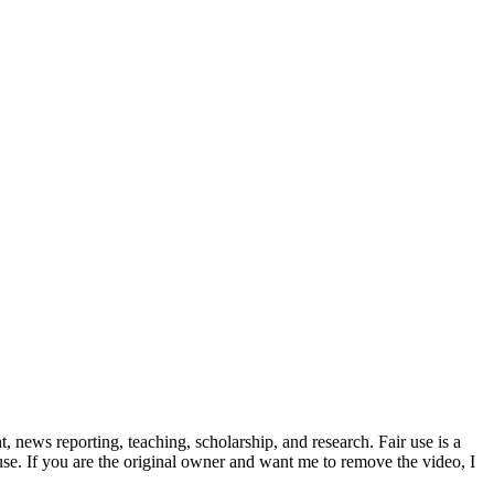
news reporting, teaching, scholarship, and research. Fair use is a
 use. If you are the original owner and want me to remove the video, I