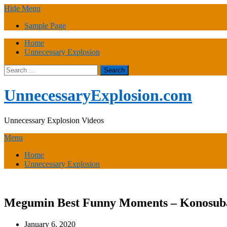
Skip
Hide Menu
to
Sample Page
content
Home
Unnecessary Explosion
Search
for:
UnnecessaryExplosion.com
Unnecessary Explosion Videos
Menu
Home
Unnecessary Explosion
Megumin Best Funny Moments – Konosub
January 6, 2020