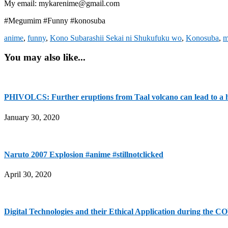
My email: mykarenime@gmail.com
#Megumim #Funny #konosuba
anime
,
funny
,
Kono Subarashii Sekai ni Shukufuku wo
,
Konosuba
,
m
You may also like...
PHIVOLCS: Further eruptions from Taal volcano can lead to a h
January 30, 2020
Naruto 2007 Explosion #anime #stillnotclicked
April 30, 2020
Digital Technologies and their Ethical Application during the