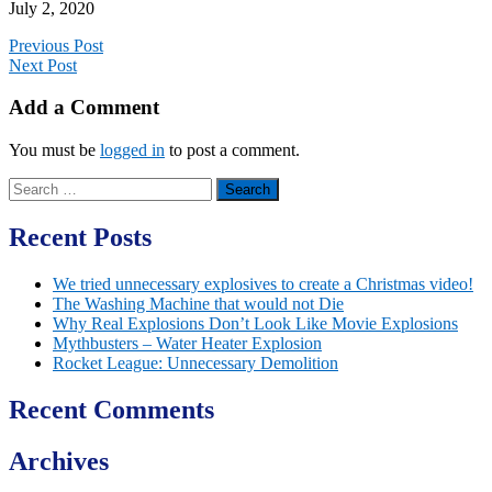
July 2, 2020
Previous Post
Next Post
Add a Comment
You must be
logged in
to post a comment.
Search
for:
Recent Posts
We tried unnecessary explosives to create a Christmas video!
The Washing Machine that would not Die
Why Real Explosions Don’t Look Like Movie Explosions
Mythbusters – Water Heater Explosion
Rocket League: Unnecessary Demolition
Recent Comments
Archives