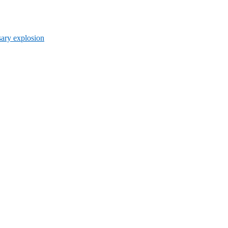
ary explosion