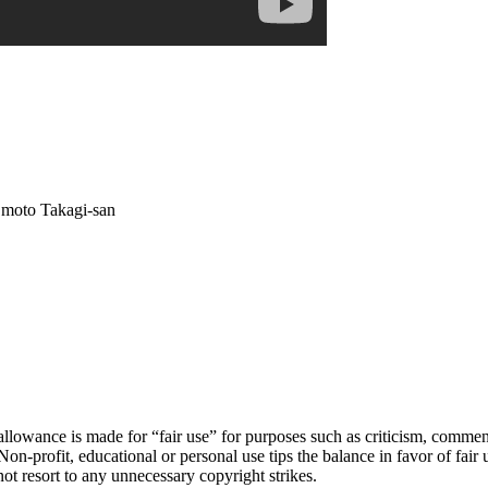
 moto Takagi-san
owance is made for “fair use” for purposes such as criticism, comment, 
Non-profit, educational or personal use tips the balance in favor of fair
ot resort to any unnecessary copyright strikes.