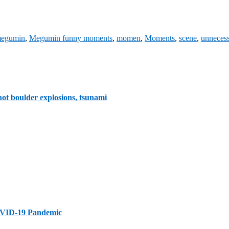
egumin
,
Megumin funny moments
,
momen
,
Moments
,
scene
,
unnecess
ot boulder explosions, tsunami
 COVID-19 Pandemic