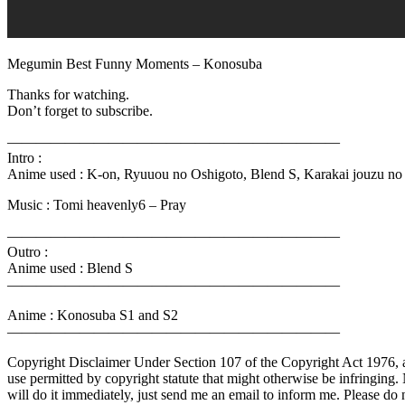
Megumin Best Funny Moments – Konosuba
Thanks for watching.
Don’t forget to subscribe.
———————————————————————
Intro :
Anime used : K-on, Ryuuou no Oshigoto, Blend S, Karakai jouzu no
Music : Tomi heavenly6 – Pray
———————————————————————
Outro :
Anime used : Blend S
———————————————————————
Anime : Konosuba S1 and S2
———————————————————————
Copyright Disclaimer Under Section 107 of the Copyright Act 1976, all
use permitted by copyright statute that might otherwise be infringing. 
will do it immediately, just send me an email to inform me. Please do n