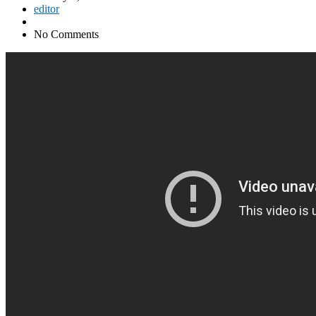
editor
No Comments