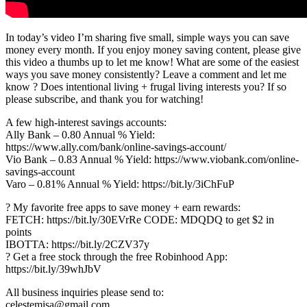
In today’s video I’m sharing five small, simple ways you can save
money every month. If you enjoy money saving content, please give
this video a thumbs up to let me know! What are some of the easiest
ways you save money consistently? Leave a comment and let me
know ? Does intentional living + frugal living interests you? If so
please subscribe, and thank you for watching!
A few high-interest savings accounts:
Ally Bank – 0.80 Annual % Yield:
https://www.ally.com/bank/online-savings-account/
Vio Bank – 0.83 Annual % Yield: https://www.viobank.com/online-
savings-account
Varo – 0.81% Annual % Yield: https://bit.ly/3iChFuP
? My favorite free apps to save money + earn rewards:
FETCH: https://bit.ly/30EVrRe CODE: MDQDQ to get $2 in
points
IBOTTA: https://bit.ly/2CZV37y
? Get a free stock through the free Robinhood App:
https://bit.ly/39whJbV
All business inquiries please send to:
celestemisa@gmail.com