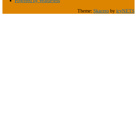
Powered by WordPress
Theme:
Skacero
by
icyNETS