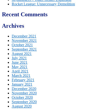
Rocket League: Unnecessary Demolition
Recent Comments
Archives
December 2021
November 2021
October 2021
September 2021
August 2021
July 2021
June 2021
May 2021
April 2021
March 2021
February 2021
January 2021
December 2020
November 2020
October 2020
September 2020
August 2020