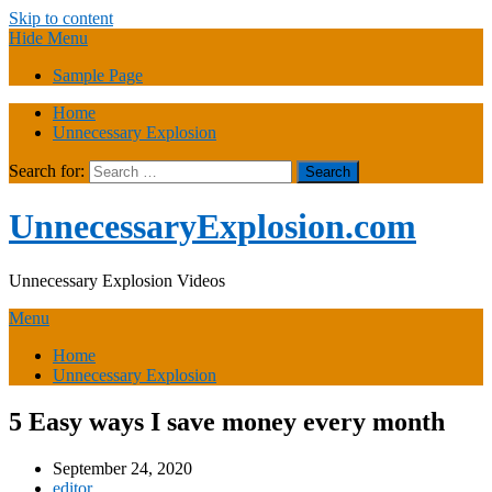
Skip to content
Hide Menu
Sample Page
Home
Unnecessary Explosion
Search for:
UnnecessaryExplosion.com
Unnecessary Explosion Videos
Menu
Home
Unnecessary Explosion
5 Easy ways I save money every month
September 24, 2020
editor