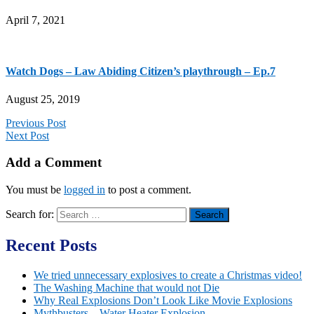
April 7, 2021
Watch Dogs – Law Abiding Citizen’s playthrough – Ep.7
August 25, 2019
Previous Post
Next Post
Add a Comment
You must be
logged in
to post a comment.
Search for:
Recent Posts
We tried unnecessary explosives to create a Christmas video!
The Washing Machine that would not Die
Why Real Explosions Don’t Look Like Movie Explosions
Mythbusters – Water Heater Explosion