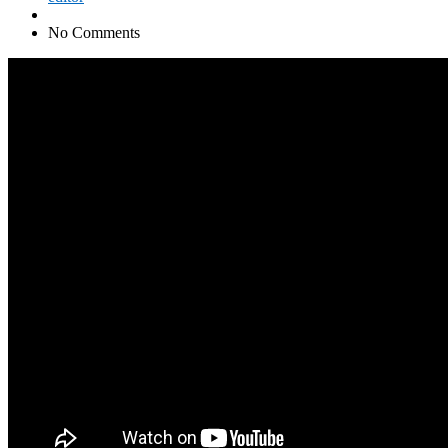
No Comments