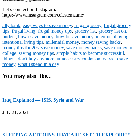
Let’s connect on Instagram:
https://www.instagram.com/celestemaarie/
ally bank
,
easy ways to save money
,
frugal grocery
,
frugal grocery
tips
,
frugal living
,
frugal money tips
,
grocery list
,
grocery list on.
budget
,
how i save money
,
how to save money
,
intentional living
,
intentional living tips
,
millennial money
,
money saving hacks
,
money tips for 20s
,
save money
,
save money hacks
,
save money in
college
,
saving money tips
,
simple habits to become successful
,
things i don't buy anymore
,
unnecessary explosion
,
ways to save
money
,
what i spend in a day
You may also like...
Iraq Explained — ISIS, Syria and War
July 21, 2021
SLEEPING ALTCOINS THAT ARE SET TO EXPLODE!!!