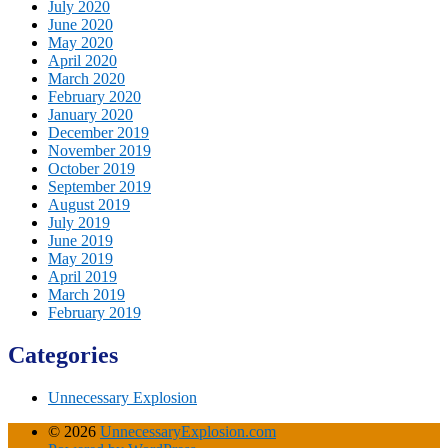
July 2020
June 2020
May 2020
April 2020
March 2020
February 2020
January 2020
December 2019
November 2019
October 2019
September 2019
August 2019
July 2019
June 2019
May 2019
April 2019
March 2019
February 2019
Categories
Unnecessary Explosion
© 2026
UnnecessaryExplosion.com