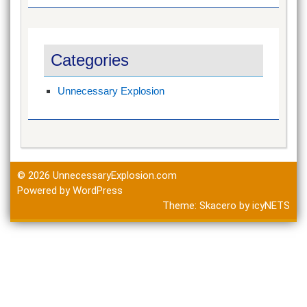
Categories
Unnecessary Explosion
© 2026
UnnecessaryExplosion.com
Powered by WordPress
Theme:
Skacero
by
icyNETS