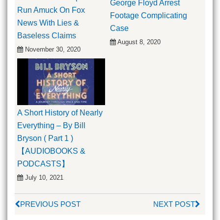
George Floyd Arrest
Run Amuck On Fox
Footage Complicating
News With Lies &
Case
Baseless Claims
August 8, 2020
November 30, 2020
A Short History of Nearly
Everything – By Bill
Bryson ( Part 1 )
【AUDIOBOOKS &
PODCASTS】
July 10, 2021
PREVIOUS POST
NEXT POST