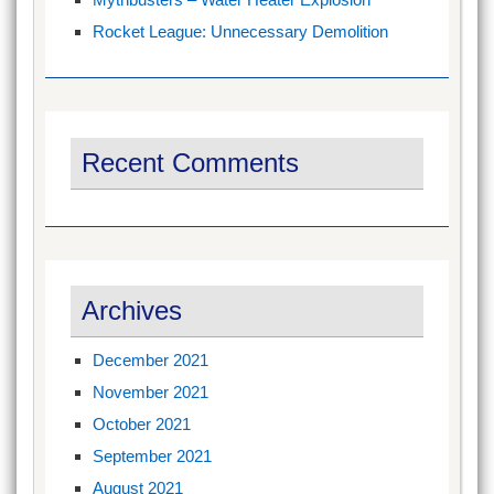
Rocket League: Unnecessary Demolition
Recent Comments
Archives
December 2021
November 2021
October 2021
September 2021
August 2021