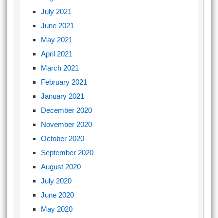
July 2021
June 2021
May 2021
April 2021
March 2021
February 2021
January 2021
December 2020
November 2020
October 2020
September 2020
August 2020
July 2020
June 2020
May 2020