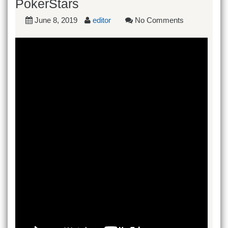
PokerStars
June 8, 2019
editor
No Comments