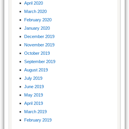
April 2020
March 2020
February 2020
January 2020
December 2019
November 2019
October 2019
September 2019
August 2019
July 2019
June 2019
May 2019
April 2019
March 2019
February 2019