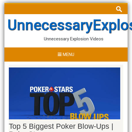
Skip
Search
to
for:
content
UnnecessaryExplo
Unnecessary Explosion Videos
MENU
Top 5 Biggest Poker Blow-Ups |