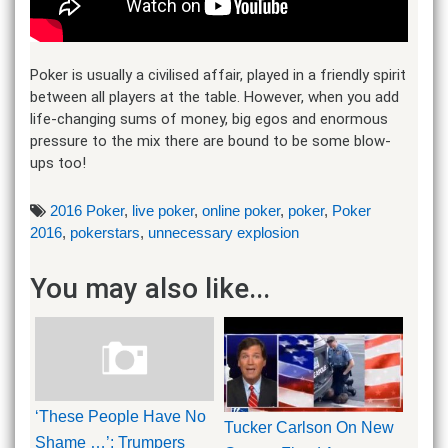
Poker is usually a civilised affair, played in a friendly spirit
between all players at the table. However, when you add
life-changing sums of money, big egos and enormous
pressure to the mix there are bound to be some blow-
ups too!
2016 Poker
,
live poker
,
online poker
,
poker
,
Poker
2016
,
pokerstars
,
unnecessary explosion
You may also like...
‘These People Have No
Tucker Carlson On New
Shame …’: Trumpers