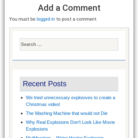
Add a Comment
You must be
logged in
to post a comment.
Search
for:
Recent Posts
We tried unnecessary explosives to create a
Christmas video!
The Washing Machine that would not Die
Why Real Explosions Don’t Look Like Movie
Explosions
Mythbusters – Water Heater Explosion