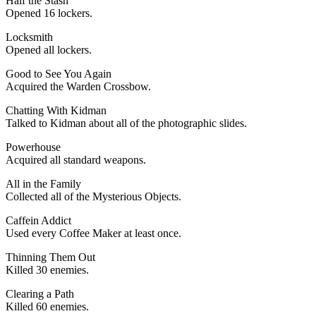
Half the Stash
Opened 16 lockers.
Locksmith
Opened all lockers.
Good to See You Again
Acquired the Warden Crossbow.
Chatting With Kidman
Talked to Kidman about all of the photographic slides.
Powerhouse
Acquired all standard weapons.
All in the Family
Collected all of the Mysterious Objects.
Caffein Addict
Used every Coffee Maker at least once.
Thinning Them Out
Killed 30 enemies.
Clearing a Path
Killed 60 enemies.