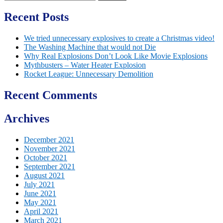
for:
Recent Posts
We tried unnecessary explosives to create a Christmas video!
The Washing Machine that would not Die
Why Real Explosions Don’t Look Like Movie Explosions
Mythbusters – Water Heater Explosion
Rocket League: Unnecessary Demolition
Recent Comments
Archives
December 2021
November 2021
October 2021
September 2021
August 2021
July 2021
June 2021
May 2021
April 2021
March 2021