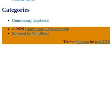
Categories
Unnecessary Explosion
© 2026
UnnecessaryExplosion.com
Powered by WordPress
Theme:
Skacero
by
icyNETS