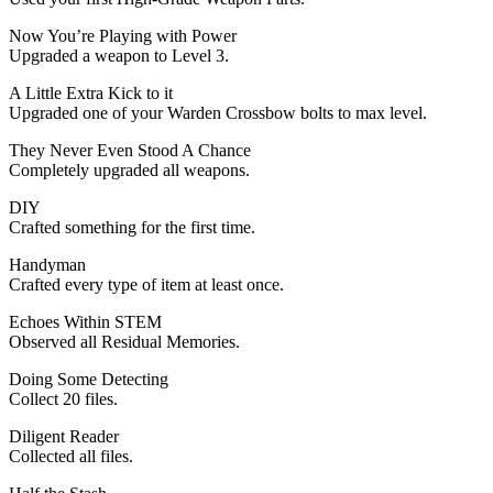
Now You’re Playing with Power
Upgraded a weapon to Level 3.
A Little Extra Kick to it
Upgraded one of your Warden Crossbow bolts to max level.
They Never Even Stood A Chance
Completely upgraded all weapons.
DIY
Crafted something for the first time.
Handyman
Crafted every type of item at least once.
Echoes Within STEM
Observed all Residual Memories.
Doing Some Detecting
Collect 20 files.
Diligent Reader
Collected all files.