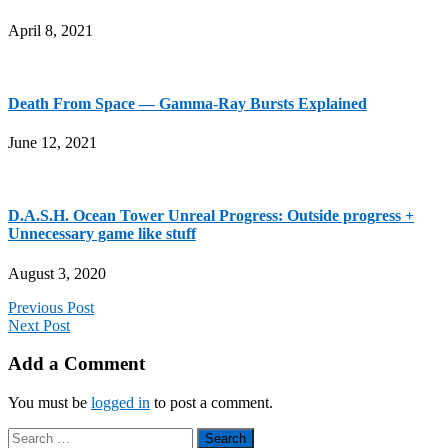
April 8, 2021
Death From Space — Gamma-Ray Bursts Explained
June 12, 2021
D.A.S.H. Ocean Tower Unreal Progress: Outside progress +
Unnecessary game like stuff
August 3, 2020
Previous Post
Next Post
Add a Comment
You must be
logged in
to post a comment.
Search