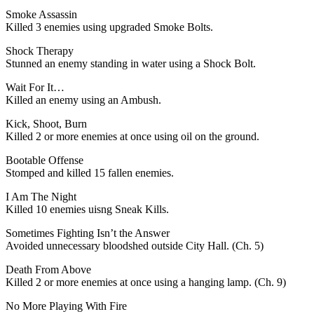
Smoke Assassin
Killed 3 enemies using upgraded Smoke Bolts.
Shock Therapy
Stunned an enemy standing in water using a Shock Bolt.
Wait For It…
Killed an enemy using an Ambush.
Kick, Shoot, Burn
Killed 2 or more enemies at once using oil on the ground.
Bootable Offense
Stomped and killed 15 fallen enemies.
I Am The Night
Killed 10 enemies uisng Sneak Kills.
Sometimes Fighting Isn’t the Answer
Avoided unnecessary bloodshed outside City Hall. (Ch. 5)
Death From Above
Killed 2 or more enemies at once using a hanging lamp. (Ch. 9)
No More Playing With Fire