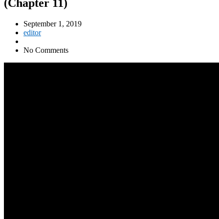
(Chapter 11)
September 1, 2019
editor
No Comments