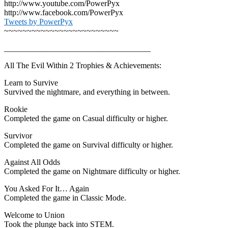
http://www.youtube.com/PowerPyx
http://www.facebook.com/PowerPyx
Tweets by PowerPyx
~~~~~~~~~~~~~~~~~~~~~~~~~
____________________________________
All The Evil Within 2 Trophies & Achievements:
Learn to Survive
Survived the nightmare, and everything in between.
Rookie
Completed the game on Casual difficulty or higher.
Survivor
Completed the game on Survival difficulty or higher.
Against All Odds
Completed the game on Nightmare difficulty or higher.
You Asked For It… Again
Completed the game in Classic Mode.
Welcome to Union
Took the plunge back into STEM.