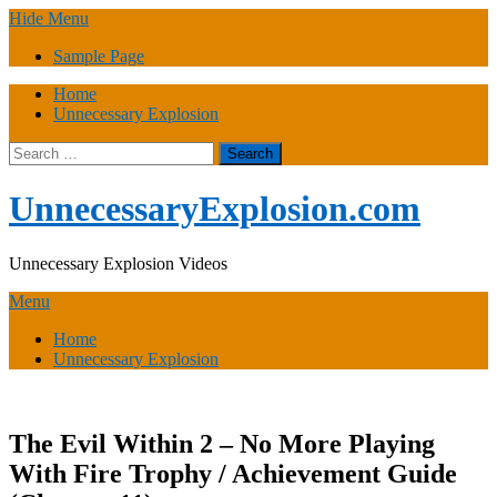
Skip
Hide Menu
to
Sample Page
content
Home
Unnecessary Explosion
Search
for:
UnnecessaryExplosion.com
Unnecessary Explosion Videos
Menu
Home
Unnecessary Explosion
The Evil Within 2 – No More Playing
With Fire Trophy / Achievement Guide