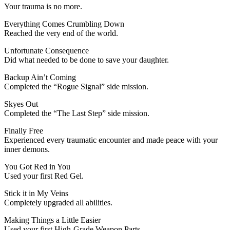
Your trauma is no more.
Everything Comes Crumbling Down
Reached the very end of the world.
Unfortunate Consequence
Did what needed to be done to save your daughter.
Backup Ain’t Coming
Completed the “Rogue Signal” side mission.
Skyes Out
Completed the “The Last Step” side mission.
Finally Free
Experienced every traumatic encounter and made peace with your
inner demons.
You Got Red in You
Used your first Red Gel.
Stick it in My Veins
Completely upgraded all abilities.
Making Things a Little Easier
Used your first High-Grade Weapon Parts.