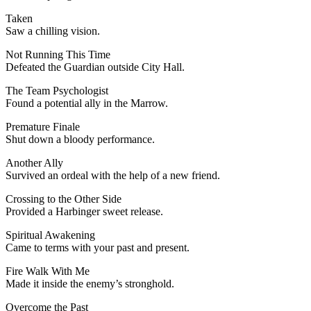
Taken
Saw a chilling vision.
Not Running This Time
Defeated the Guardian outside City Hall.
The Team Psychologist
Found a potential ally in the Marrow.
Premature Finale
Shut down a bloody performance.
Another Ally
Survived an ordeal with the help of a new friend.
Crossing to the Other Side
Provided a Harbinger sweet release.
Spiritual Awakening
Came to terms with your past and present.
Fire Walk With Me
Made it inside the enemy’s stronghold.
Overcome the Past