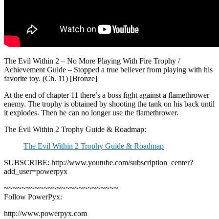
The Evil Within 2 – No More Playing With Fire Trophy /
Achievement Guide – Stopped a true believer from playing with his
favorite toy. (Ch. 11) [Bronze]
At the end of chapter 11 there’s a boss fight against a flamethrower
enemy. The trophy is obtained by shooting the tank on his back until
it explodes. Then he can no longer use the flamethrower.
The Evil Within 2 Trophy Guide & Roadmap:
The Evil Within 2 Trophy Guide & Roadmap
SUBSCRIBE: http://www.youtube.com/subscription_center?
add_user=powerpyx
~~~~~~~~~~~~~~~~~~~~~~~~~~
Follow PowerPyx:
http://www.powerpyx.com