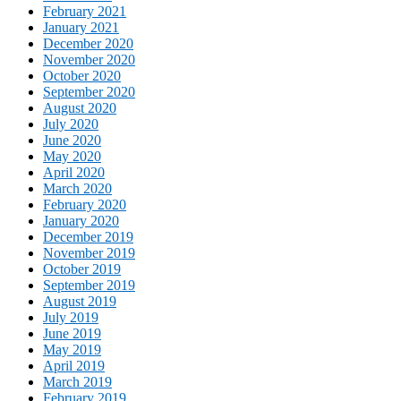
February 2021
January 2021
December 2020
November 2020
October 2020
September 2020
August 2020
July 2020
June 2020
May 2020
April 2020
March 2020
February 2020
January 2020
December 2019
November 2019
October 2019
September 2019
August 2019
July 2019
June 2019
May 2019
April 2019
March 2019
February 2019