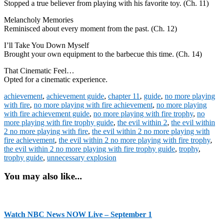
Stopped a true believer from playing with his favorite toy. (Ch. 11)
Melancholy Memories
Reminisced about every moment from the past. (Ch. 12)
I’ll Take You Down Myself
Brought your own equipment to the barbecue this time. (Ch. 14)
That Cinematic Feel…
Opted for a cinematic experience.
achievement
,
achievement guide
,
chapter 11
,
guide
,
no more playing
with fire
,
no more playing with fire achievement
,
no more playing
with fire achievement guide
,
no more playing with fire trophy
,
no
more playing with fire trophy guide
,
the evil within 2
,
the evil within
2 no more playing with fire
,
the evil within 2 no more playing with
fire achievement
,
the evil within 2 no more playing with fire trophy
,
the evil within 2 no more playing with fire trophy guide
,
trophy
,
trophy guide
,
unnecessary explosion
You may also like...
Watch NBC News NOW Live – September 1