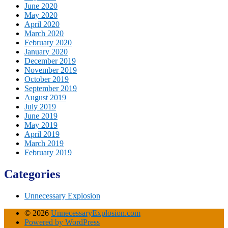
June 2020
May 2020
April 2020
March 2020
February 2020
January 2020
December 2019
November 2019
October 2019
September 2019
August 2019
July 2019
June 2019
May 2019
April 2019
March 2019
February 2019
Categories
Unnecessary Explosion
© 2026
UnnecessaryExplosion.com
Powered by WordPress