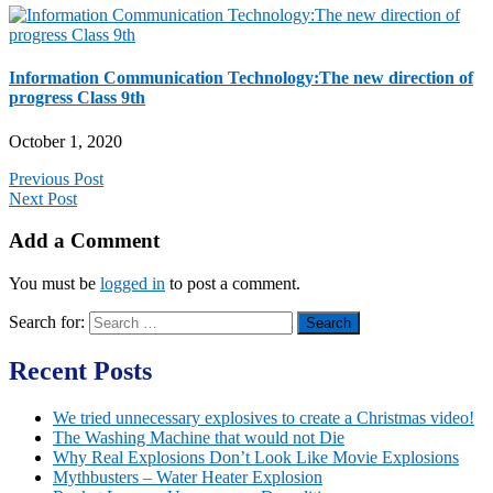
Information Communication Technology:The new direction of
progress Class 9th
October 1, 2020
Previous Post
Next Post
Add a Comment
You must be
logged in
to post a comment.
Search for:
Recent Posts
We tried unnecessary explosives to create a Christmas video!
The Washing Machine that would not Die
Why Real Explosions Don’t Look Like Movie Explosions
Mythbusters – Water Heater Explosion