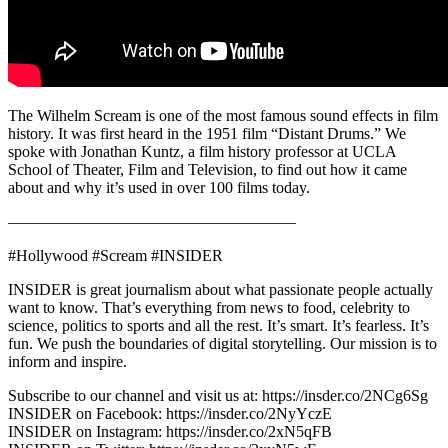
The Wilhelm Scream is one of the most famous sound effects in film
history. It was first heard in the 1951 film “Distant Drums.” We
spoke with Jonathan Kuntz, a film history professor at UCLA
School of Theater, Film and Television, to find out how it came
about and why it’s used in over 100 films today.
——————————————————
#Hollywood #Scream #INSIDER
INSIDER is great journalism about what passionate people actually
want to know. That’s everything from news to food, celebrity to
science, politics to sports and all the rest. It’s smart. It’s fearless. It’s
fun. We push the boundaries of digital storytelling. Our mission is to
inform and inspire.
Subscribe to our channel and visit us at: https://insder.co/2NCg6Sg
INSIDER on Facebook: https://insder.co/2NyYczE
INSIDER on Instagram: https://insder.co/2xN5qFB