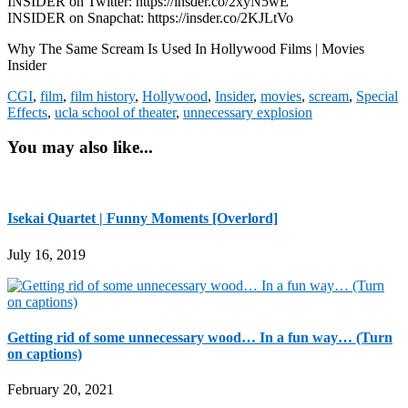
INSIDER on Twitter: https://insder.co/2xyN5wE
INSIDER on Snapchat: https://insder.co/2KJLtVo
Why The Same Scream Is Used In Hollywood Films | Movies
Insider
CGI
,
film
,
film history
,
Hollywood
,
Insider
,
movies
,
scream
,
Special
Effects
,
ucla school of theater
,
unnecessary explosion
You may also like...
Isekai Quartet | Funny Moments [Overlord]
July 16, 2019
Getting rid of some unnecessary wood… In a fun way… (Turn
on captions)
February 20, 2021