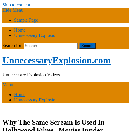
Skip to content
Hide Menu
Sample Page
Home
Unnecessary Explosion
Search for:
UnnecessaryExplosion.com
Unnecessary Explosion Videos
Menu
Home
Unnecessary Explosion
Why The Same Scream Is Used In
Hollywood Films | Movies Insider