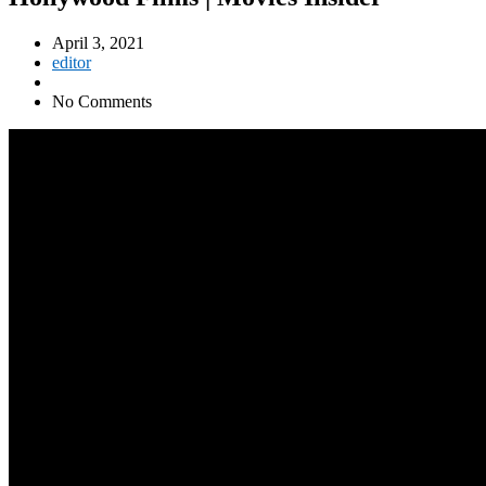
April 3, 2021
editor
No Comments