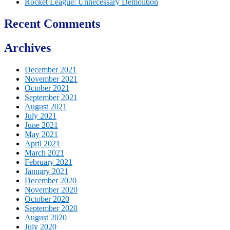
Rocket League: Unnecessary Demolition
Recent Comments
Archives
December 2021
November 2021
October 2021
September 2021
August 2021
July 2021
June 2021
May 2021
April 2021
March 2021
February 2021
January 2021
December 2020
November 2020
October 2020
September 2020
August 2020
July 2020