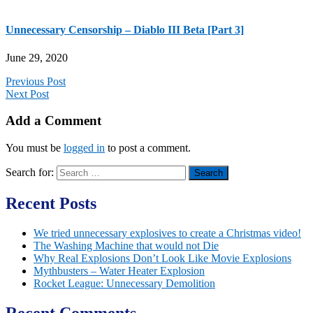
Unnecessary Censorship – Diablo III Beta [Part 3]
June 29, 2020
Previous Post
Next Post
Add a Comment
You must be
logged in
to post a comment.
Search for:
Recent Posts
We tried unnecessary explosives to create a Christmas video!
The Washing Machine that would not Die
Why Real Explosions Don’t Look Like Movie Explosions
Mythbusters – Water Heater Explosion
Rocket League: Unnecessary Demolition
Recent Comments