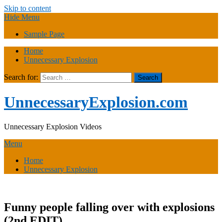
Skip to content
Hide Menu
Sample Page
Home
Unnecessary Explosion
Search for:
UnnecessaryExplosion.com
Unnecessary Explosion Videos
Menu
Home
Unnecessary Explosion
Funny people falling over with explosions
(2nd EDIT)