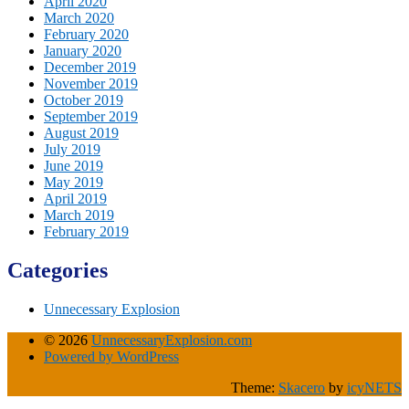
April 2020
March 2020
February 2020
January 2020
December 2019
November 2019
October 2019
September 2019
August 2019
July 2019
June 2019
May 2019
April 2019
March 2019
February 2019
Categories
Unnecessary Explosion
© 2026
UnnecessaryExplosion.com
Powered by WordPress
Theme:
Skacero
by
icyNETS