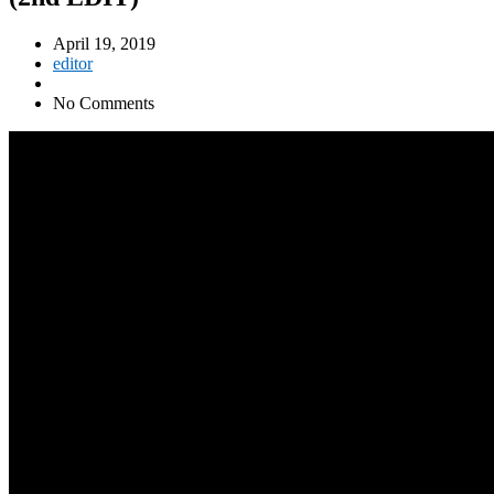
April 19, 2019
editor
No Comments