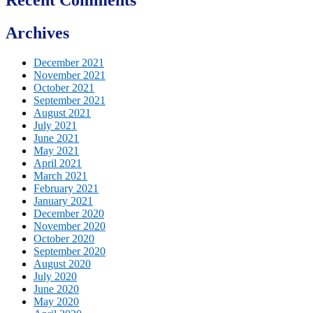
Archives
December 2021
November 2021
October 2021
September 2021
August 2021
July 2021
June 2021
May 2021
April 2021
March 2021
February 2021
January 2021
December 2020
November 2020
October 2020
September 2020
August 2020
July 2020
June 2020
May 2020