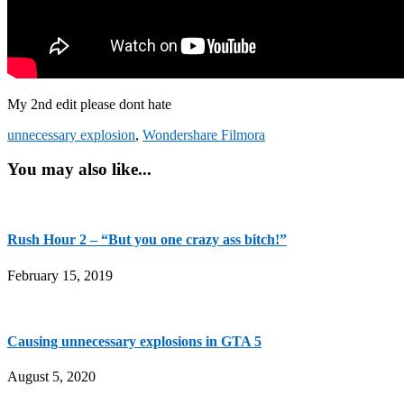
My 2nd edit please dont hate
unnecessary explosion
,
Wondershare Filmora
You may also like...
Rush Hour 2 – “But you one crazy ass bitch!”
February 15, 2019
Causing unnecessary explosions in GTA 5
August 5, 2020