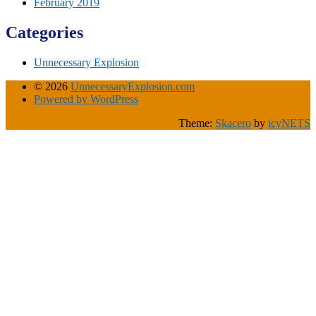
February 2019
Categories
Unnecessary Explosion
© 2026
UnnecessaryExplosion.com
Powered by WordPress
Theme:
Skacero
by
icyNETS