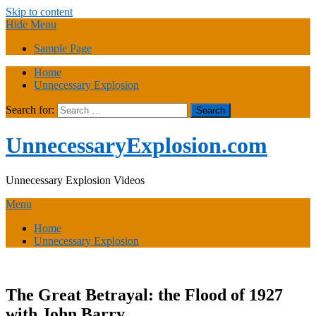
Skip to content
Hide Menu
Sample Page
Home
Unnecessary Explosion
Search for:
UnnecessaryExplosion.com
Unnecessary Explosion Videos
Menu
Home
Unnecessary Explosion
The Great Betrayal: the Flood of 1927
with John Barry