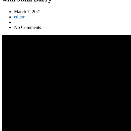
March 7, 2021
editor
No Comments