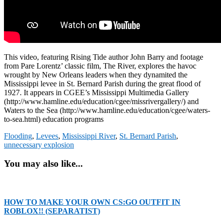
This video, featuring Rising Tide author John Barry and footage
from Pare Lorentz’ classic film, The River, explores the havoc
wrought by New Orleans leaders when they dynamited the
Mississippi levee in St. Bernard Parish during the great flood of
1927. It appears in CGEE’s Mississippi Multimedia Gallery
(http://www.hamline.edu/education/cgee/missrivergallery/) and
Waters to the Sea (http://www.hamline.edu/education/cgee/waters-
to-sea.html) education programs
Flooding
,
Levees
,
Mississippi River
,
St. Bernard Parish
,
unnecessary explosion
You may also like...
HOW TO MAKE YOUR OWN CS:GO OUTFIT IN
ROBLOX!! (SEPARATIST)