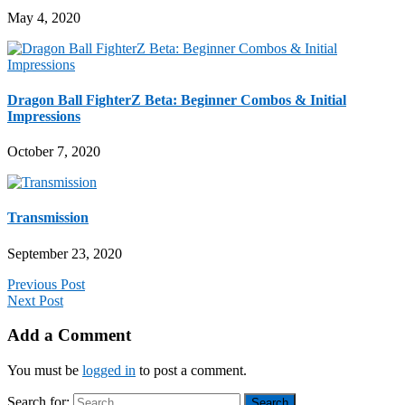
May 4, 2020
Dragon Ball FighterZ Beta: Beginner Combos & Initial
Impressions
October 7, 2020
Transmission
September 23, 2020
Previous Post
Next Post
Add a Comment
You must be
logged in
to post a comment.
Search for: