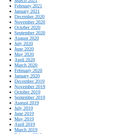
March 2021
February 2021
January 2021
December 2020
November 2020
October 2020
September 2020
August 2020
July 2020
June 2020
May 2020
April 2020
March 2020
February 2020
January 2020
December 2019
November 2019
October 2019
September 2019
August 2019
July 2019
June 2019
May 2019
April 2019
March 2019