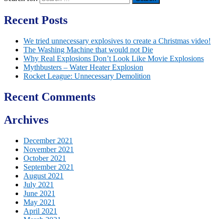
Recent Posts
We tried unnecessary explosives to create a Christmas video!
The Washing Machine that would not Die
Why Real Explosions Don’t Look Like Movie Explosions
Mythbusters – Water Heater Explosion
Rocket League: Unnecessary Demolition
Recent Comments
Archives
December 2021
November 2021
October 2021
September 2021
August 2021
July 2021
June 2021
May 2021
April 2021