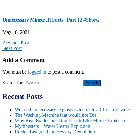
Unnecessary Minecraft Facts | Part 12 #Shorts​​​​​​
May 18, 2021
Previous Post
Next Post
Add a Comment
You must be
logged in
to post a comment.
Search for:
Recent Posts
We tried unnecessary explosives to create a Christmas video!
The Washing Machine that would not Die
Why Real Explosions Don’t Look Like Movie Explosions
Mythbusters – Water Heater Explosion
Rocket League: Unnecessary Demolition