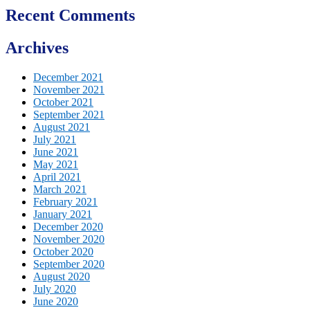
Recent Comments
Archives
December 2021
November 2021
October 2021
September 2021
August 2021
July 2021
June 2021
May 2021
April 2021
March 2021
February 2021
January 2021
December 2020
November 2020
October 2020
September 2020
August 2020
July 2020
June 2020