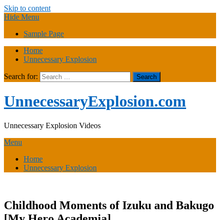
Skip to content
Hide Menu
Sample Page
Home
Unnecessary Explosion
Search for:
UnnecessaryExplosion.com
Unnecessary Explosion Videos
Menu
Home
Unnecessary Explosion
Childhood Moments of Izuku and Bakugo
[My Hero Academia],