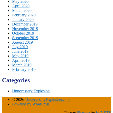
May 2020
April 2020
March 2020
February 2020
January 2020
December 2019
November 2019
October 2019
September 2019
August 2019
July 2019
June 2019
May 2019
April 2019
March 2019
February 2019
Categories
Unnecessary Explosion
© 2026
UnnecessaryExplosion.com
Powered by WordPress
Theme:
Skacero
by
icyNETS