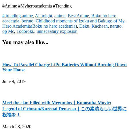
#Anime #Myheroacademia #Trending
# trending anime
,
All might
,
anime
,
Best Anime
,
Boku no hero
academia
,
boruto
,
Childhood moments of Izuku and Bakugo of My
Hero Academia(Boku no hero academia)
,
Deku
,
Kachaan
,
naruto
,
op Mc
,
Todoroki.
,
unnecessary explosion
You may also like...
How To Parallel Charge LiPo Batteries Without Burning Down
Your House
June 9, 2019
Meet the clan Filled with Megumins｜Konosuba Movie:
Legend of Crimson/Kurenai Densetsu｜この素晴らしい世界に
祝福を！
March 28, 2020