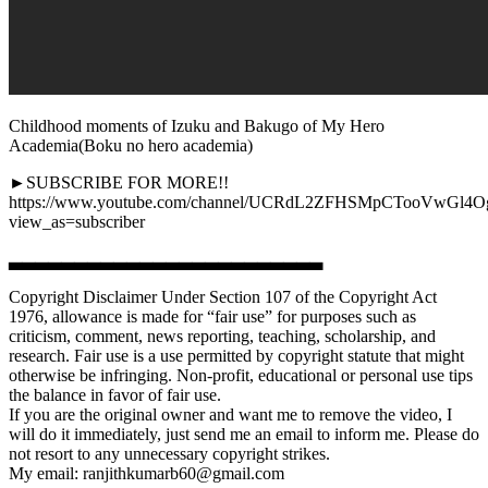
Childhood moments of Izuku and Bakugo of My Hero
Academia(Boku no hero academia)
►SUBSCRIBE FOR MORE!!
https://www.youtube.com/channel/UCRdL2ZFHSMpCTooVwGl4
view_as=subscriber
▃▃▃▃▃▃▃▃▃▃▃▃▃▃▃▃▃▃▃▃▃▃▃▃
Copyright Disclaimer Under Section 107 of the Copyright Act
1976, allowance is made for “fair use” for purposes such as
criticism, comment, news reporting, teaching, scholarship, and
research. Fair use is a use permitted by copyright statute that might
otherwise be infringing. Non-profit, educational or personal use tips
the balance in favor of fair use.
If you are the original owner and want me to remove the video, I
will do it immediately, just send me an email to inform me. Please do
not resort to any unnecessary copyright strikes.
My email: ranjithkumarb60@gmail.com