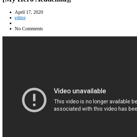
April 17, 2020
editor
No Comments