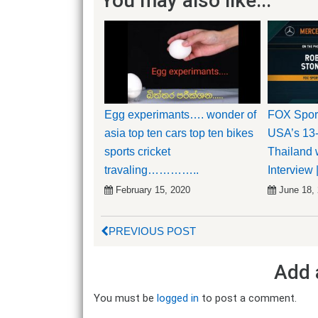
You may also like...
Egg experimants…. wonder of
FOX Sport
asia top ten cars top ten bikes
USA’s 13
sports cricket
Thailand w
travaling…………..
Interview 
February 15, 2020
June 18,
PREVIOUS POST
Add 
You must be
logged in
to post a comment.