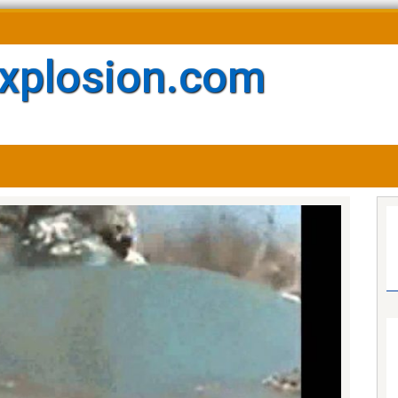
xplosion.com