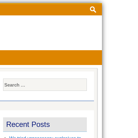
Search
for:
Search
for:
Recent Posts