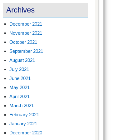
Archives
December 2021
November 2021
October 2021
September 2021
August 2021
July 2021
June 2021
May 2021
April 2021
March 2021
February 2021
January 2021
December 2020