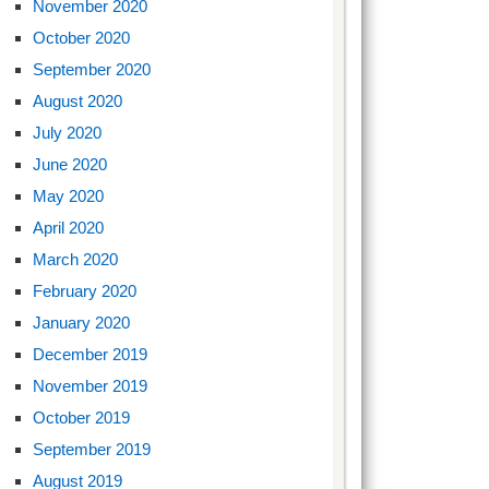
November 2020
October 2020
September 2020
August 2020
July 2020
June 2020
May 2020
April 2020
March 2020
February 2020
January 2020
December 2019
November 2019
October 2019
September 2019
August 2019