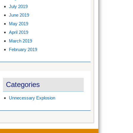
July 2019
June 2019
May 2019
April 2019
March 2019
February 2019
Categories
Unnecessary Explosion