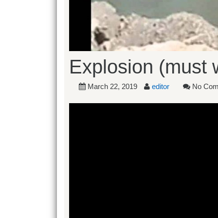
Explosion (must 
March 22, 2019
editor
No Com