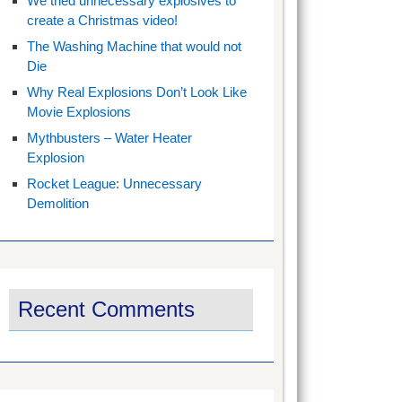
We tried unnecessary explosives to
create a Christmas video!
The Washing Machine that would not
Die
Why Real Explosions Don’t Look Like
Movie Explosions
Mythbusters – Water Heater
Explosion
Rocket League: Unnecessary
Demolition
Recent Comments