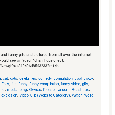
and funny gifs and pictures from all over the internet!
ould see on 9gag, 4chan, hugelol ect..
/Newgifs/481949648543233?ref=hl
g
,
cat
,
cats
,
celebrities
,
comedy
,
compilation
,
cool
,
crazy
,
,
Fails
,
fun
,
funny
,
funny compilation
,
funny video
,
gifs
,
,
lol
,
media
,
omg
,
Owned
,
Please
,
random
,
Read
,
sex
,
 explosion
,
Video Clip (Website Category)
,
Watch
,
weird
,