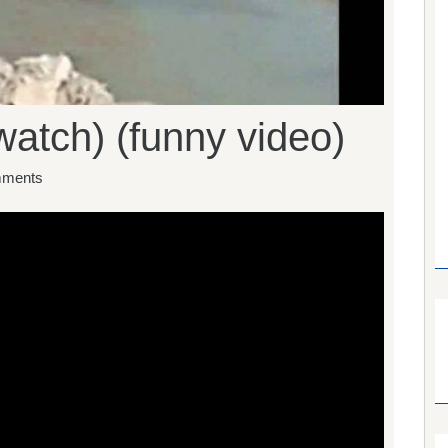
watch) (funny video)
ments