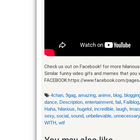
Check us out on Facebook! for more hilarious 
Similar funny video gifs and memes that you w
FACEBOOK:https://www.facebook.com/pages
4chan
,
9gag
,
amazing
,
anime
,
blog
,
bloggin
dance
,
Description
,
entertainment
,
fail
,
Failblog
Haha
,
hilarious
,
hugelol
,
incredible
,
laugh
,
lmao
sexy
,
social
,
sound
,
unbelievable
,
unnecessary
WITH
,
wtf