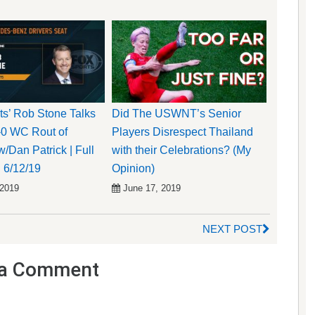
s’ Rob Stone Talks
Did The USWNT’s Senior
-0 WC Rout of
Players Disrespect Thailand
/Dan Patrick | Full
with their Celebrations? (My
| 6/12/19
Opinion)
 2019
June 17, 2019
NEXT POST
a Comment