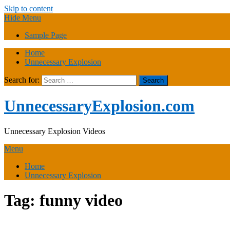
Skip to content
Hide Menu
Sample Page
Home
Unnecessary Explosion
Search for:
UnnecessaryExplosion.com
Unnecessary Explosion Videos
Menu
Home
Unnecessary Explosion
Tag:
funny video