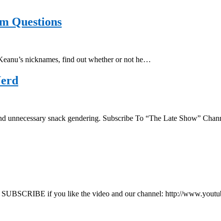
m Questions
Keanu’s nicknames, find out whether or not he…
Nerd
ics and unnecessary snack gendering. Subscribe To “The Late Show” C
SUBSCRIBE if you like the video and our channel: http://www.you