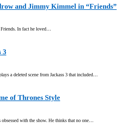
udrow and Jimmy Kimmel in “Friends”
 Friends. In fact he loved…
 3
plays a deleted scene from Jackass 3 that included…
e of Thrones Style
 obsessed with the show. He thinks that no one…