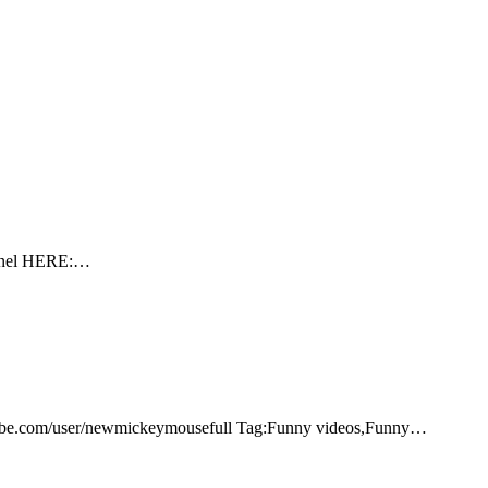
hannel HERE:…
tube.com/user/newmickeymousefull Tag:Funny videos,Funny…