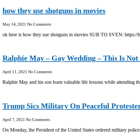
how they use shotguns in movies
May 14, 2021
No Comments
ok here is how they use shotguns in movies SUB TO SVEN: ht
Ralphie May – Gay Wedding – This Is Not
April 11, 2021
No Comments
Ralphie May and his son learn valuable life lessons while attendin
Trump Sics Military On Peaceful Protest
April 7, 2021
No Comments
On Monday, the President of the United States ordered military polic