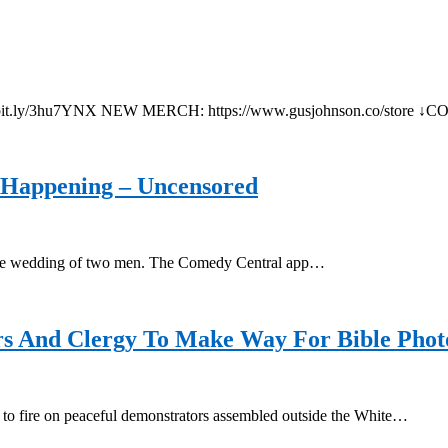
tps://bit.ly/3hu7YNX NEW MERCH: https://www.gusjohnson.co/st
 Happening – Uncensored
g the wedding of two men. The Comedy Central app…
ers And Clergy To Make Way For Bible Pho
e to fire on peaceful demonstrators assembled outside the White…