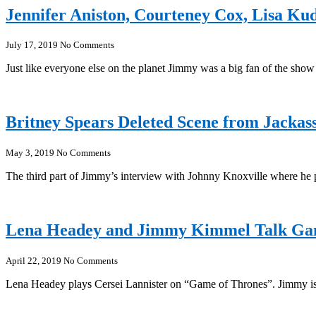
Jennifer Aniston, Courteney Cox, Lisa K
July 17, 2019
No Comments
Just like everyone else on the planet Jimmy was a big fan of the show
Britney Spears Deleted Scene from Jackass
May 3, 2019
No Comments
The third part of Jimmy’s interview with Johnny Knoxville where he 
Lena Headey and Jimmy Kimmel Talk Gam
April 22, 2019
No Comments
Lena Headey plays Cersei Lannister on “Game of Thrones”. Jimmy is