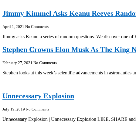
Jimmy Kimmel Asks Keanu Reeves Rando
April 1, 2021
No Comments
Jimmy asks Keanu a series of random questions. We discover one of 
Stephen Crowns Elon Musk As The King 
February 27, 2021
No Comments
Stephen looks at this week’s scientific advancements in astronaut
Unnecessary Explosion
July 19, 2019
No Comments
Unnecessary Explosion | Unnecessary Explosion LIKE, SHARE and 