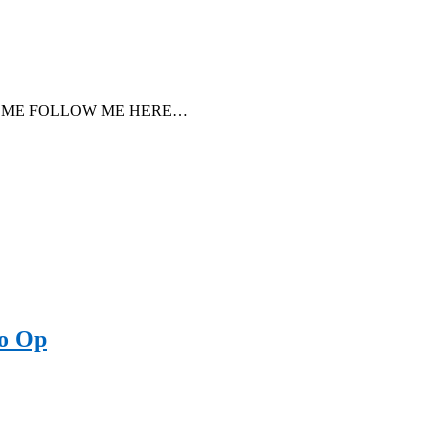
ore ↓COME FOLLOW ME HERE…
to Op