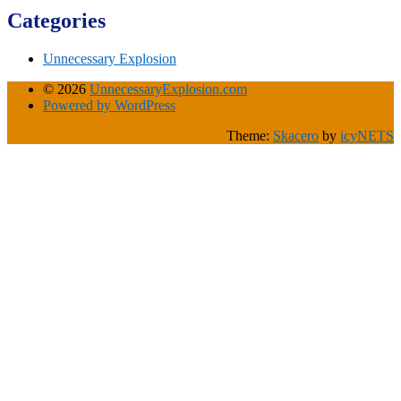
Categories
Unnecessary Explosion
© 2026
UnnecessaryExplosion.com
Powered by WordPress
Theme:
Skacero
by
icyNETS