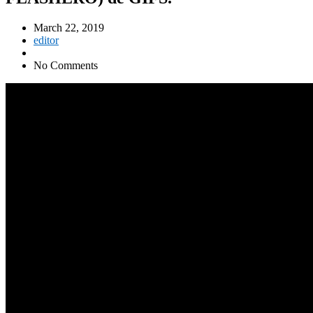
March 22, 2019
editor
No Comments