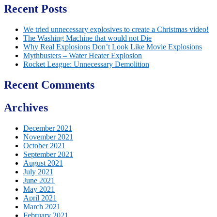
Recent Posts
We tried unnecessary explosives to create a Christmas video!
The Washing Machine that would not Die
Why Real Explosions Don’t Look Like Movie Explosions
Mythbusters – Water Heater Explosion
Rocket League: Unnecessary Demolition
Recent Comments
Archives
December 2021
November 2021
October 2021
September 2021
August 2021
July 2021
June 2021
May 2021
April 2021
March 2021
February 2021