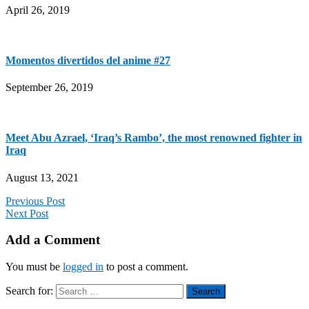
April 26, 2019
Momentos divertidos del anime #27
September 26, 2019
Meet Abu Azrael, ‘Iraq’s Rambo’, the most renowned fighter in
Iraq
August 13, 2021
Previous Post
Next Post
Add a Comment
You must be
logged in
to post a comment.
Search for: