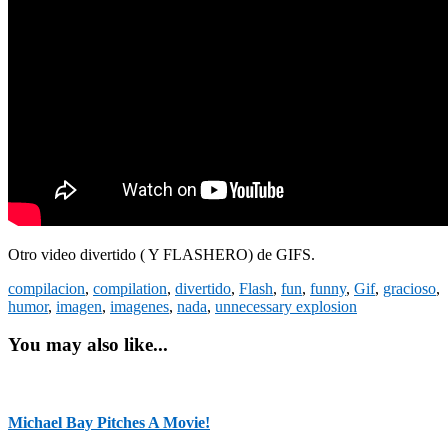
Otro video divertido ( Y FLASHERO) de GIFS.
compilacion
,
compilation
,
divertido
,
Flash
,
fun
,
funny
,
Gif
,
gracioso
,
humor
,
imagen
,
imagenes
,
nada
,
unnecessary explosion
You may also like...
Michael Bay Pitches A Movie!