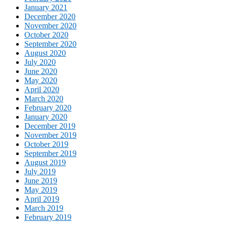
January 2021
December 2020
November 2020
October 2020
September 2020
August 2020
July 2020
June 2020
May 2020
April 2020
March 2020
February 2020
January 2020
December 2019
November 2019
October 2019
September 2019
August 2019
July 2019
June 2019
May 2019
April 2019
March 2019
February 2019