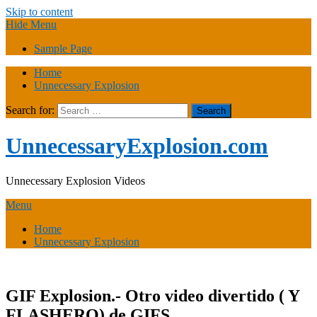
Skip to content
Hide Menu
Sample Page
Home
Unnecessary Explosion
Search for:
UnnecessaryExplosion.com
Unnecessary Explosion Videos
Menu
Home
Unnecessary Explosion
GIF Explosion.- Otro video divertido ( Y
FLASHERO) de GIFS.