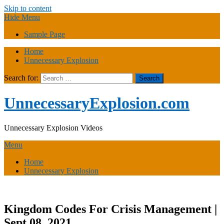
Skip to content
Hide Menu
Sample Page
Home
Unnecessary Explosion
Search for:
UnnecessaryExplosion.com
Unnecessary Explosion Videos
Menu
Home
Unnecessary Explosion
Kingdom Codes For Crisis Management |
Sept 08, 2021