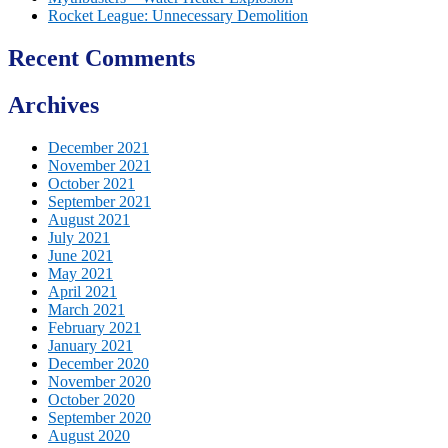
Rocket League: Unnecessary Demolition
Recent Comments
Archives
December 2021
November 2021
October 2021
September 2021
August 2021
July 2021
June 2021
May 2021
April 2021
March 2021
February 2021
January 2021
December 2020
November 2020
October 2020
September 2020
August 2020