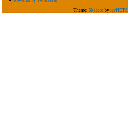
Powered by WordPress
Theme:
Skacero
by
icyNETS