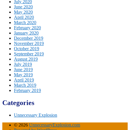
July 2020
June 2020
May 2020
April 2020
March 2020
February 2020
January 2020
December 2019
November 2019
October 2019
September 2019
August 2019
July 2019
June 2019
May 2019
April 2019
March 2019
February 2019
Categories
Unnecessary Explosion
© 2026
UnnecessaryExplosion.com