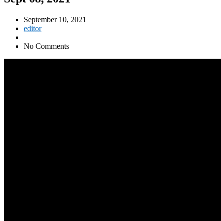
September 10, 2021
editor
No Comments