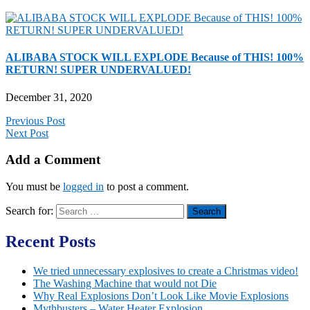
ALIBABA STOCK WILL EXPLODE Because of THIS! 100%
RETURN! SUPER UNDERVALUED!
December 31, 2020
Previous Post
Next Post
Add a Comment
You must be
logged in
to post a comment.
Search for:
Recent Posts
We tried unnecessary explosives to create a Christmas video!
The Washing Machine that would not Die
Why Real Explosions Don’t Look Like Movie Explosions
Mythbusters – Water Heater Explosion