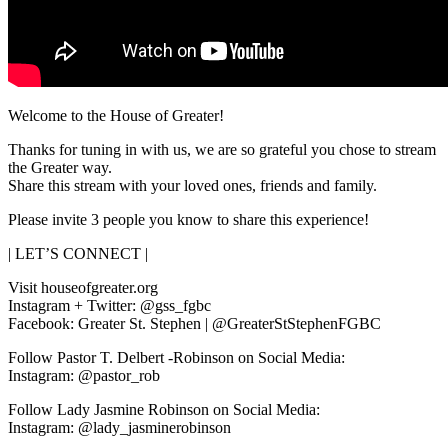
Welcome to the House of Greater!
Thanks for tuning in with us, we are so grateful you chose to stream
the Greater way.
Share this stream with your loved ones, friends and family.
Please invite 3 people you know to share this experience!
| LET’S CONNECT |
Visit houseofgreater.org
Instagram + Twitter: @gss_fgbc
Facebook: Greater St. Stephen | @GreaterStStephenFGBC
Follow Pastor T. Delbert -Robinson on Social Media:
Instagram: @pastor_rob
Follow Lady Jasmine Robinson on Social Media:
Instagram: @lady_jasminerobinson