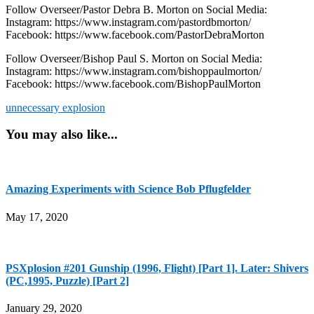
Follow Overseer/Pastor Debra B. Morton on Social Media:
Instagram: https://www.instagram.com/pastordbmorton/
Facebook: https://www.facebook.com/PastorDebraMorton
Follow Overseer/Bishop Paul S. Morton on Social Media:
Instagram: https://www.instagram.com/bishoppaulmorton/
Facebook: https://www.facebook.com/BishopPaulMorton
unnecessary explosion
You may also like...
Amazing Experiments with Science Bob Pflugfelder
May 17, 2020
PSXplosion #201 Gunship (1996, Flight) [Part 1]. Later: Shivers
(PC,1995, Puzzle) [Part 2]
January 29, 2020