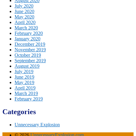
August 2020
July 2020
June 2020
May 2020
April 2020
March 2020
February 2020
January 2020
December 2019
November 2019
October 2019
September 2019
August 2019
July 2019
June 2019
May 2019
April 2019
March 2019
February 2019
Categories
Unnecessary Explosion
© 2026
UnnecessaryExplosion.com