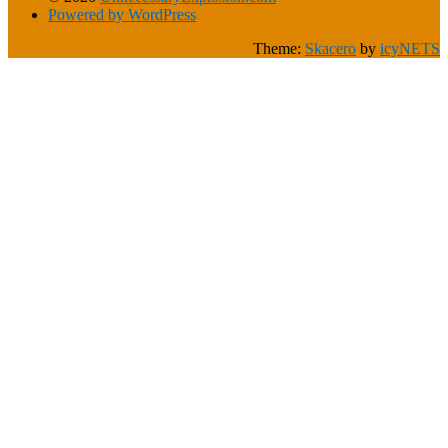
Powered by WordPress
Theme:
Skacero
by
icyNETS