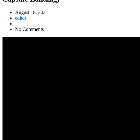
August 18, 2021
editor
No Comments