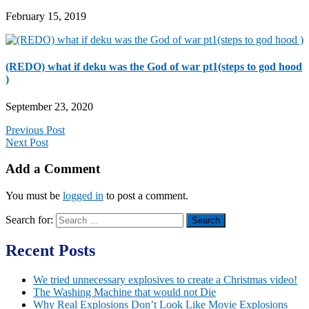
February 15, 2019
(REDO) what if deku was the God of war pt1(steps to god hood
)
September 23, 2020
Previous Post
Next Post
Add a Comment
You must be
logged in
to post a comment.
Search for:
Recent Posts
We tried unnecessary explosives to create a Christmas video!
The Washing Machine that would not Die
Why Real Explosions Don’t Look Like Movie Explosions