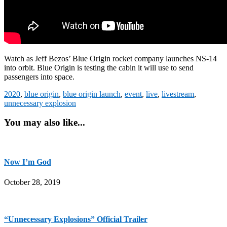
Watch as Jeff Bezos’ Blue Origin rocket company launches NS-14
into orbit. Blue Origin is testing the cabin it will use to send
passengers into space.
2020
,
blue origin
,
blue origin launch
,
event
,
live
,
livestream
,
unnecessary explosion
You may also like...
Now I’m God
October 28, 2019
“Unnecessary Explosions” Official Trailer