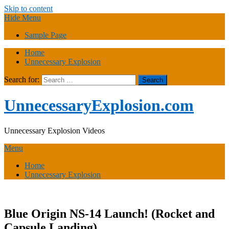
Skip to content
Hide Menu
Sample Page
Home
Unnecessary Explosion
Search for:
UnnecessaryExplosion.com
Unnecessary Explosion Videos
Menu
Home
Unnecessary Explosion
Blue Origin NS-14 Launch! (Rocket and
Capsule Landing)