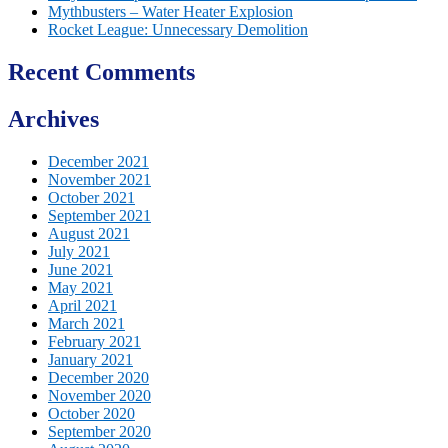
Mythbusters – Water Heater Explosion
Rocket League: Unnecessary Demolition
Recent Comments
Archives
December 2021
November 2021
October 2021
September 2021
August 2021
July 2021
June 2021
May 2021
April 2021
March 2021
February 2021
January 2021
December 2020
November 2020
October 2020
September 2020