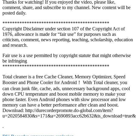
Thanks for watching! If you enjoyed the video, please like,
comment, share, and subscribe to my channel. New content will be
posted daily.
********************************************
Copyright Disclaimer under section 107 of the Copyright Act of
1976, allowance is made for “fair use” for purposes such as
criticism, comment, news reporting, teaching, scholarship, education
and research.
Fair use is a use permitted by copyright statute that might otherwise
be infringing
********************************************
Total cleaner is a free Cache Cleaner, Memory Optimizer, Speed
Booster and Phone Cooler for Android！ With Total cleaner, you
can clean junk file, cache, ads, unnecessary background apps, cool
down CPU temperature and boost mobile memory to make your
phone faster. Even Android phones with slow processor and low
memory can have a better performance after clean and boost.
Download: http://durecorderpromote.do-global.com/item?
u=2020584830&s=171&a=2690893acc62b632&is_download=true&
.