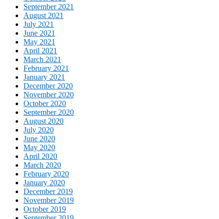
September 2021
August 2021
July 2021
June 2021
May 2021
April 2021
March 2021
February 2021
January 2021
December 2020
November 2020
October 2020
September 2020
August 2020
July 2020
June 2020
May 2020
April 2020
March 2020
February 2020
January 2020
December 2019
November 2019
October 2019
September 2019