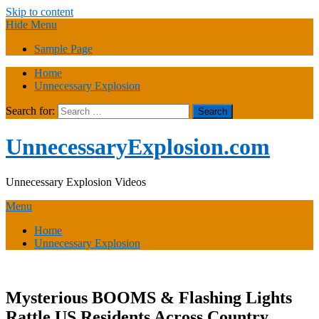
Skip to content
Hide Menu
Sample Page
Home
Unnecessary Explosion
Search for:
UnnecessaryExplosion.com
Unnecessary Explosion Videos
Menu
Home
Unnecessary Explosion
Mysterious BOOMS & Flashing Lights
Rattle US Residents Across Country