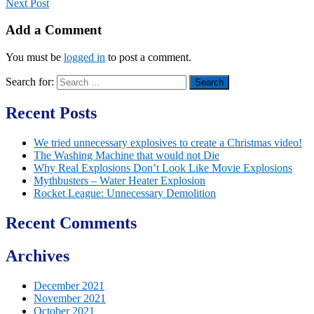
Next Post
Add a Comment
You must be
logged in
to post a comment.
Search for:
Recent Posts
We tried unnecessary explosives to create a Christmas video!
The Washing Machine that would not Die
Why Real Explosions Don’t Look Like Movie Explosions
Mythbusters – Water Heater Explosion
Rocket League: Unnecessary Demolition
Recent Comments
Archives
December 2021
November 2021
October 2021