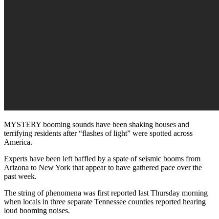
MYSTERY booming sounds have been shaking houses and
terrifying residents after “flashes of light” were spotted across
America.
Experts have been left baffled by a spate of seismic booms from
Arizona to New York that appear to have gathered pace over the
past week.
The string of phenomena was first reported last Thursday morning
when locals in three separate Tennessee counties reported hearing
loud booming noises.