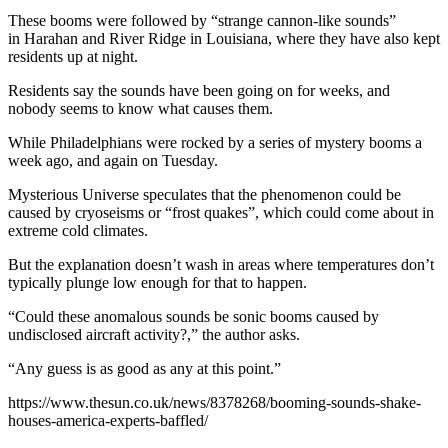
These booms were followed by “strange cannon-like sounds”
in Harahan and River Ridge in Louisiana, where they have also kept
residents up at night.
Residents say the sounds have been going on for weeks, and
nobody seems to know what causes them.
While Philadelphians were rocked by a series of mystery booms a
week ago, and again on Tuesday.
Mysterious Universe speculates that the phenomenon could be
caused by cryoseisms or “frost quakes”, which could come about in
extreme cold climates.
But the explanation doesn’t wash in areas where temperatures don’t
typically plunge low enough for that to happen.
“Could these anomalous sounds be sonic booms caused by
undisclosed aircraft activity?,” the author asks.
“Any guess is as good as any at this point.”
https://www.thesun.co.uk/news/8378268/booming-sounds-shake-
houses-america-experts-baffled/