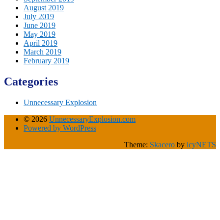
August 2019
July 2019
June 2019
May 2019
April 2019
March 2019
February 2019
Categories
Unnecessary Explosion
© 2026
UnnecessaryExplosion.com
Powered by WordPress
Theme:
Skacero
by
icyNETS