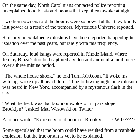
On the same day, North Carolinians contacted police reporting
unexplained loud blasts and booms that kept them awake at night.
Two homeowners said the booms were so powerful that they briefly
lost power as a result of the tremors, Mysterious Universe reported.
Similarly unexplained explosions have been reported happening in
isolation over the past years, but rarely with this frequency.
On Saturday, loud bangs were reported in Rhode Island, where
Jeremy Braza’s doorbell captured a video and audio of a loud noise
over a three minute period.
“The whole house shook,” he told TurnTo10.com. “It woke my
wife up, woke up all my children.”The following night an explosion
was heard in New York, accompanied by a mysterious flash in the
sky.
“What the heck was that boom or explosion in park slope
Brooklyn?”, asked Matt Wasowski on Twitter.
Another wrote: “Extremely loud boom in Brooklyn…..? Wtf??????”
Some speculated that the boom could have resulted from a manhole
explosion, but the true origin is yet to be explained.