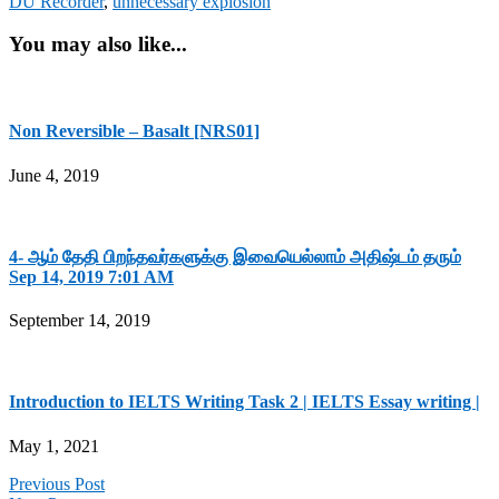
DU Recorder
,
unnecessary explosion
You may also like...
Non Reversible – Basalt [NRS01]
June 4, 2019
4- ஆம் தேதி பிறந்தவர்களுக்கு இவையெல்லாம் அதிஷ்டம் தரும்
Sep 14, 2019 7:01 AM
September 14, 2019
Introduction to IELTS Writing Task 2 | IELTS Essay writing |
May 1, 2021
Previous Post