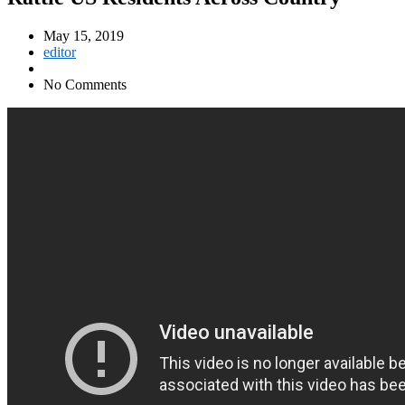
May 15, 2019
editor
No Comments