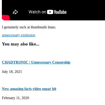
I genuinely suck at thumbnails lmao.
unnecessary explosion
You may also like...
CHADTRONIC | Unnecessary Censorship
July 18, 2021
New amazing facts video supar hit
February 11, 2020