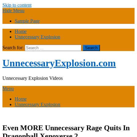
Skip to content
Hide Menu
Sample Page
Home
Unnecessary Explosion
Search for:
UnnecessaryExplosion.com
Unnecessary Explosion Videos
Menu
Home
Unnecessary Explosion
Even MORE Unnecessary Rage Quits In
Dragonball Xenoverse 2