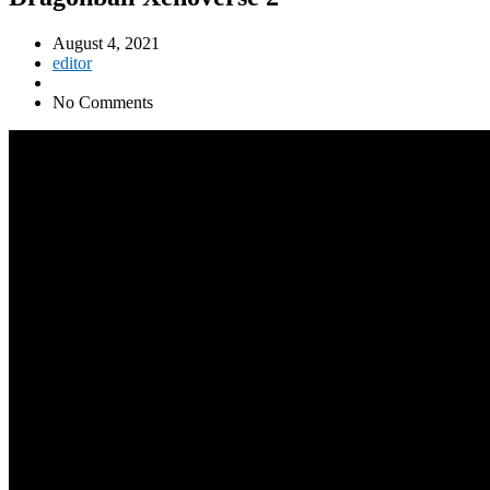
August 4, 2021
editor
No Comments