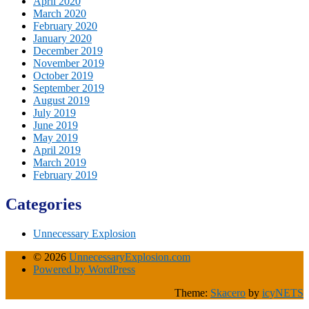
April 2020
March 2020
February 2020
January 2020
December 2019
November 2019
October 2019
September 2019
August 2019
July 2019
June 2019
May 2019
April 2019
March 2019
February 2019
Categories
Unnecessary Explosion
© 2026
UnnecessaryExplosion.com
Powered by WordPress
Theme:
Skacero
by
icyNETS