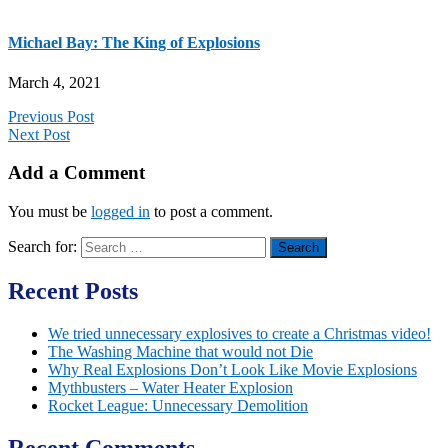
Michael Bay: The King of Explosions
March 4, 2021
Previous Post
Next Post
Add a Comment
You must be
logged in
to post a comment.
Search for:
Recent Posts
We tried unnecessary explosives to create a Christmas video!
The Washing Machine that would not Die
Why Real Explosions Don’t Look Like Movie Explosions
Mythbusters – Water Heater Explosion
Rocket League: Unnecessary Demolition
Recent Comments