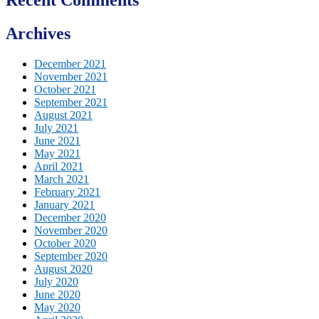
Archives
December 2021
November 2021
October 2021
September 2021
August 2021
July 2021
June 2021
May 2021
April 2021
March 2021
February 2021
January 2021
December 2020
November 2020
October 2020
September 2020
August 2020
July 2020
June 2020
May 2020