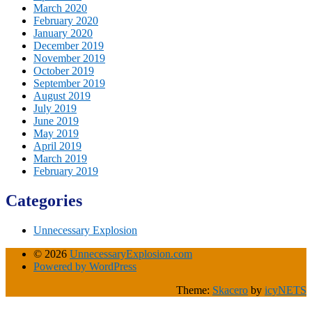
March 2020
February 2020
January 2020
December 2019
November 2019
October 2019
September 2019
August 2019
July 2019
June 2019
May 2019
April 2019
March 2019
February 2019
Categories
Unnecessary Explosion
© 2026
UnnecessaryExplosion.com
Powered by WordPress
Theme:
Skacero
by
icyNETS