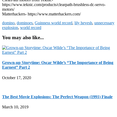
https://www.teknic.com/products/clearpath-brushless-dc-servo-
motors/
Matterhackers- https://www.matterhackers.com/
domino
,
dominoes
,
Guinness world record
,
lily hevesh
,
unnecessary
explosion
,
world record
You may also like...
Grown-up Storytime: Oscar Wilde’s “The Importance of Being
Earnest” Part 2
October 17, 2020
The Best Movie Explosions: The Perfect Weapon (1991) Finale
March 10, 2019