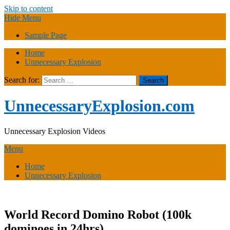
Skip to content
Hide Menu
Sample Page
Home
Unnecessary Explosion
Search for:
UnnecessaryExplosion.com
Unnecessary Explosion Videos
Menu
Home
Unnecessary Explosion
World Record Domino Robot (100k
dominoes in 24hrs)