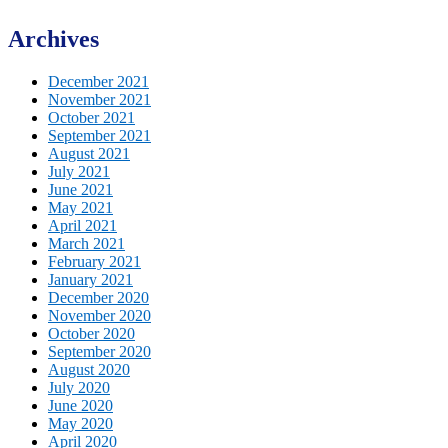
Archives
December 2021
November 2021
October 2021
September 2021
August 2021
July 2021
June 2021
May 2021
April 2021
March 2021
February 2021
January 2021
December 2020
November 2020
October 2020
September 2020
August 2020
July 2020
June 2020
May 2020
April 2020