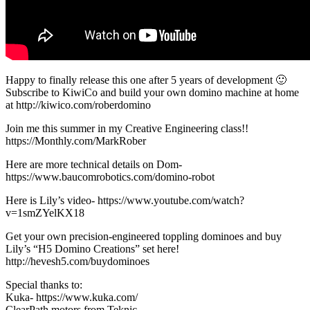
Happy to finally release this one after 5 years of development 🙂
Subscribe to KiwiCo and build your own domino machine at home
at http://kiwico.com/roberdomino
Join me this summer in my Creative Engineering class!!
https://Monthly.com/MarkRober
Here are more technical details on Dom-
https://www.baucomrobotics.com/domino-robot
Here is Lily’s video- https://www.youtube.com/watch?
v=1smZYelKX18
Get your own precision-engineered toppling dominoes and buy
Lily’s “H5 Domino Creations” set here!
http://hevesh5.com/buydominoes
Special thanks to:
Kuka- https://www.kuka.com/
ClearPath motors from Teknic-