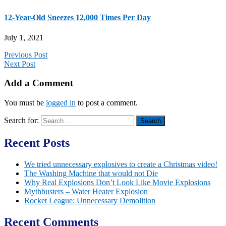
12-Year-Old Sneezes 12,000 Times Per Day
July 1, 2021
Previous Post
Next Post
Add a Comment
You must be
logged in
to post a comment.
Search for:
Recent Posts
We tried unnecessary explosives to create a Christmas video!
The Washing Machine that would not Die
Why Real Explosions Don’t Look Like Movie Explosions
Mythbusters – Water Heater Explosion
Rocket League: Unnecessary Demolition
Recent Comments