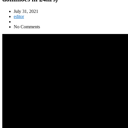
July 31, 2021
editor
No Comments