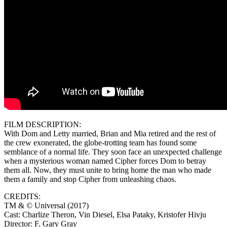
FILM DESCRIPTION:
With Dom and Letty married, Brian and Mia retired and the rest of
the crew exonerated, the globe-trotting team has found some
semblance of a normal life. They soon face an unexpected challenge
when a mysterious woman named Cipher forces Dom to betray
them all. Now, they must unite to bring home the man who made
them a family and stop Cipher from unleashing chaos.
CREDITS:
TM & © Universal (2017)
Cast: Charlize Theron, Vin Diesel, Elsa Pataky, Kristofer Hivju
Director: F. Gary Gray