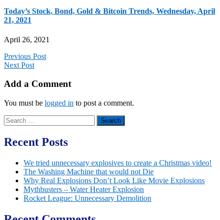
Today’s Stock, Bond, Gold & Bitcoin Trends, Wednesday, April
21, 2021
April 26, 2021
Previous Post
Next Post
Add a Comment
You must be
logged in
to post a comment.
Search
for:
Recent Posts
We tried unnecessary explosives to create a Christmas video!
The Washing Machine that would not Die
Why Real Explosions Don’t Look Like Movie Explosions
Mythbusters – Water Heater Explosion
Rocket League: Unnecessary Demolition
Recent Comments