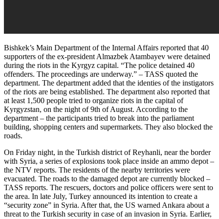
Bishkek’s Main Department of the Internal Affairs reported that 40
supporters of the ex-president Almazbek Atambayev were detained
during the riots in the Kyrgyz capital. “The police detained 40
offenders. The proceedings are underway.” – TASS quoted the
department. The department added that the identies of the instigators
of the riots are being established. The department also reported that
at least 1,500 people tried to organize riots in the capital of
Kyrgyzstan, on the night of 9th of August. According to the
department – the participants tried to break into the parliament
building, shopping centers and supermarkets. They also blocked the
roads.
On Friday night, in the Turkish district of Reyhanli, near the border
with Syria, a series of explosions took place inside an ammo depot –
the NTV reports. The residents of the nearby territories were
evacuated. The roads to the damaged depot are currently blocked –
TASS reports. The rescuers, doctors and police officers were sent to
the area. In late July, Turkey announced its intention to create a
“security zone” in Syria. After that, the US warned Ankara about a
threat to the Turkish security in case of an invasion in Syria. Earlier,