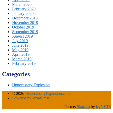
March 2020
February 2020
January 2020
December 2019
November 2019
October 2019
September 2019
August 2019
July 2019
June 2019
May 2019
April 2019
March 2019
February 2019
Categories
Unnecessary Explosion
© 2026
UnnecessaryExplosion.com
Powered by WordPress
Theme:
Skacero
by
icyNETS