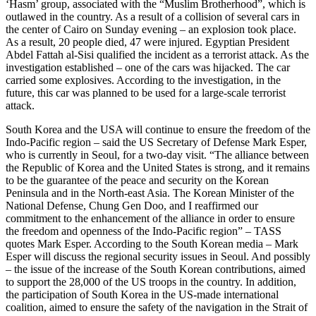
‘Hasm’ group, associated with the “Muslim Brotherhood”, which is
outlawed in the country. As a result of a collision of several cars in
the center of Cairo on Sunday evening – an explosion took place.
As a result, 20 people died, 47 were injured. Egyptian President
Abdel Fattah al-Sisi qualified the incident as a terrorist attack. As the
investigation established – one of the cars was hijacked. The car
carried some explosives. According to the investigation, in the
future, this car was planned to be used for a large-scale terrorist
attack.
South Korea and the USA will continue to ensure the freedom of the
Indo-Pacific region – said the US Secretary of Defense Mark Esper,
who is currently in Seoul, for a two-day visit. “The alliance between
the Republic of Korea and the United States is strong, and it remains
to be the guarantee of the peace and security on the Korean
Peninsula and in the North-east Asia. The Korean Minister of the
National Defense, Chung Gen Doo, and I reaffirmed our
commitment to the enhancement of the alliance in order to ensure
the freedom and openness of the Indo-Pacific region” – TASS
quotes Mark Esper. According to the South Korean media – Mark
Esper will discuss the regional security issues in Seoul. And possibly
– the issue of the increase of the South Korean contributions, aimed
to support the 28,000 of the US troops in the country. In addition,
the participation of South Korea in the US-made international
coalition, aimed to ensure the safety of the navigation in the Strait of