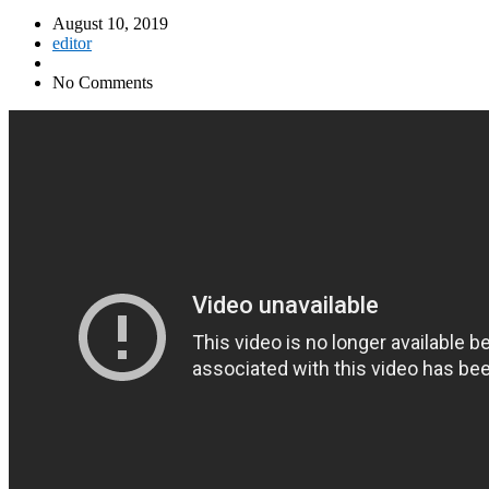
August 10, 2019
editor
No Comments