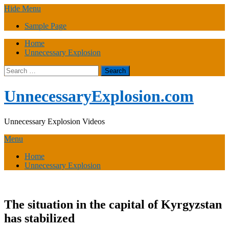
Skip
Hide Menu
to
Sample Page
content
Home
Unnecessary Explosion
Search
for:
UnnecessaryExplosion.com
Unnecessary Explosion Videos
Menu
Home
Unnecessary Explosion
The situation in the capital of Kyrgyzstan
has stabilized