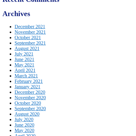
Archives
December 2021
November 2021
October 2021
September 2021
August 2021
July 2021
June 2021
May 2021
April 2021
March 2021
February 2021
January 2021
December 2020
November 2020
October 2020
September 2020
August 2020
July 2020
June 2020
May 2020
April 2020