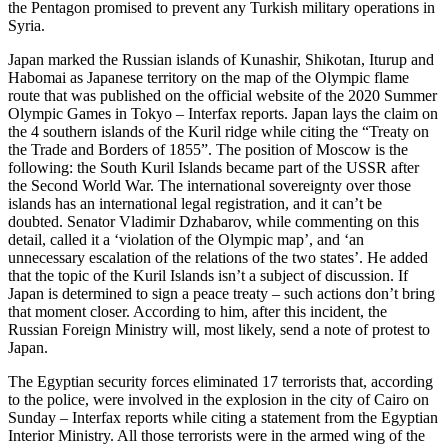
the Pentagon promised to prevent any Turkish military operations in
Syria.
Japan marked the Russian islands of Kunashir, Shikotan, Iturup and
Habomai as Japanese territory on the map of the Olympic flame
route that was published on the official website of the 2020 Summer
Olympic Games in Tokyo – Interfax reports. Japan lays the claim on
the 4 southern islands of the Kuril ridge while citing the “Treaty on
the Trade and Borders of 1855”. The position of Moscow is the
following: the South Kuril Islands became part of the USSR after
the Second World War. The international sovereignty over those
islands has an international legal registration, and it can’t be
doubted. Senator Vladimir Dzhabarov, while commenting on this
detail, called it a ‘violation of the Olympic map’, and ‘an
unnecessary escalation of the relations of the two states’. He added
that the topic of the Kuril Islands isn’t a subject of discussion. If
Japan is determined to sign a peace treaty – such actions don’t bring
that moment closer. According to him, after this incident, the
Russian Foreign Ministry will, most likely, send a note of protest to
Japan.
The Egyptian security forces eliminated 17 terrorists that, according
to the police, were involved in the explosion in the city of Cairo on
Sunday – Interfax reports while citing a statement from the Egyptian
Interior Ministry. All those terrorists were in the armed wing of the