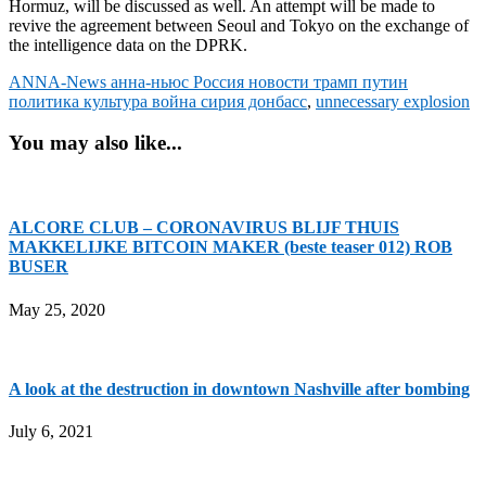
Hormuz, will be discussed as well. An attempt will be made to
revive the agreement between Seoul and Tokyo on the exchange of
the intelligence data on the DPRK.
ANNA-News анна-ньюс Россия новости трамп путин
политика культура война сирия донбасс
,
unnecessary explosion
You may also like...
ALCORE CLUB – CORONAVIRUS BLIJF THUIS
MAKKELIJKE BITCOIN MAKER (beste teaser 012) ROB
BUSER
May 25, 2020
A look at the destruction in downtown Nashville after bombing
July 6, 2021