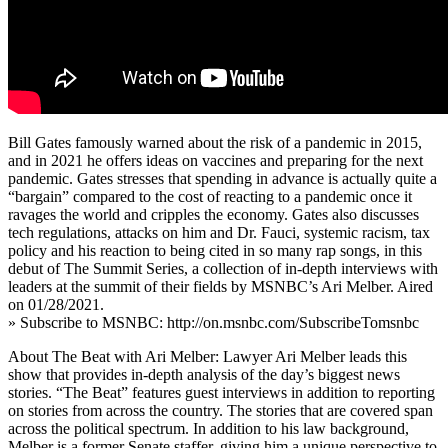
Bill Gates famously warned about the risk of a pandemic in 2015,
and in 2021 he offers ideas on vaccines and preparing for the next
pandemic. Gates stresses that spending in advance is actually quite a
“bargain” compared to the cost of reacting to a pandemic once it
ravages the world and cripples the economy. Gates also discusses
tech regulations, attacks on him and Dr. Fauci, systemic racism, tax
policy and his reaction to being cited in so many rap songs, in this
debut of The Summit Series, a collection of in-depth interviews with
leaders at the summit of their fields by MSNBC’s Ari Melber. Aired
on 01/28/2021.
» Subscribe to MSNBC: http://on.msnbc.com/SubscribeTomsnbc
About The Beat with Ari Melber: Lawyer Ari Melber leads this
show that provides in-depth analysis of the day’s biggest news
stories. “The Beat” features guest interviews in addition to reporting
on stories from across the country. The stories that are covered span
across the political spectrum. In addition to his law background,
Melber is a former Senate staffer, giving him a unique perspective to