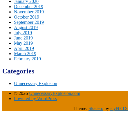
January 2020
December 2019
November 2019
October 2019
September 2019
August 2019
July 2019
June 2019
May 2019
April 2019
March 2019
February 2019
Categories
Unnecessary Explosion
© 2026
UnnecessaryExplosion.com
Powered by WordPress
Theme:
Skacero
by
icyNETS