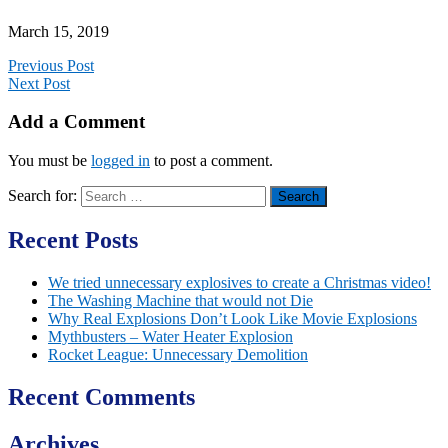
March 15, 2019
Previous Post
Next Post
Add a Comment
You must be
logged in
to post a comment.
Search for:
Recent Posts
We tried unnecessary explosives to create a Christmas video!
The Washing Machine that would not Die
Why Real Explosions Don’t Look Like Movie Explosions
Mythbusters – Water Heater Explosion
Rocket League: Unnecessary Demolition
Recent Comments
Archives