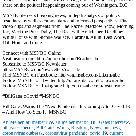
share on the political happenings coming out of Washington, D.C.
MSNBC delivers breaking news, in-depth analysis of politics
headlines, as well as commentary and informed perspectives. Find
video clips and segments from The Rachel Maddow Show, Morning
Joe, Meet the Press Daily, The Beat with Ari Melber, Deadline:
White House with Nicolle Wallace, Hardball, All In, Last Word,
11th Hour, and more.
Connect with MSNBC Online
Visit msnbc.com: http://on.msnbc.com/Readmsnbc
Subscribe to MSNBC Newsletter:
http://MSNBC.com/NewslettersYouTube
Find MSNBC on Facebook: http://on.msnbc.com/Likemsnbc
Follow MSNBC on Twitter: http://on.msnbc.com/Followmsnbc
Follow MSNBC on Instagram: http://on.msnbc.com/Instamsnbc
#BillGates #Covid #MSNBC
Bill Gates Warns The “Next Pandemic” Is Coming After Covid-19
– And How To Stop It | MSNBC
Ari Melber
,
ari melber live
,
ari melber msnbc
,
Bill Gates interview
,
bill gates speech
,
Bill Gates Warns
,
Breaking News
,
business
,
coronavirus outbreak
,
coronavirus pandemic
,
covid-19
,
current