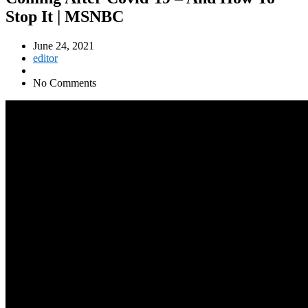
Stop It | MSNBC
June 24, 2021
editor
No Comments