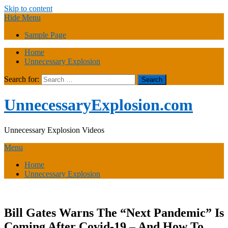
Skip to content
Hide Menu
Sample Page
Home
Unnecessary Explosion
Search for:
UnnecessaryExplosion.com
Unnecessary Explosion Videos
Menu
Home
Unnecessary Explosion
Bill Gates Warns The “Next Pandemic” Is
Coming After Covid-19 – And How To