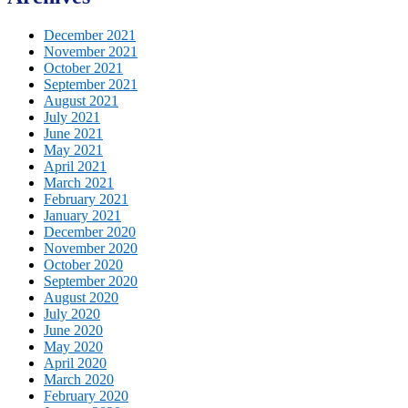
December 2021
November 2021
October 2021
September 2021
August 2021
July 2021
June 2021
May 2021
April 2021
March 2021
February 2021
January 2021
December 2020
November 2020
October 2020
September 2020
August 2020
July 2020
June 2020
May 2020
April 2020
March 2020
February 2020