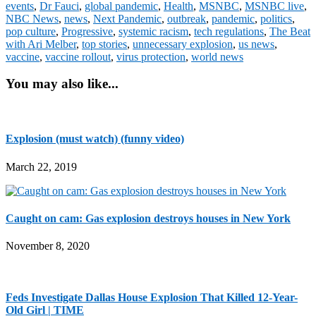
events
,
Dr Fauci
,
global pandemic
,
Health
,
MSNBC
,
MSNBC live
,
NBC News
,
news
,
Next Pandemic
,
outbreak
,
pandemic
,
politics
,
pop culture
,
Progressive
,
systemic racism
,
tech regulations
,
The Beat
with Ari Melber
,
top stories
,
unnecessary explosion
,
us news
,
vaccine
,
vaccine rollout
,
virus protection
,
world news
You may also like...
Explosion (must watch) (funny video)
March 22, 2019
Caught on cam: Gas explosion destroys houses in New York
November 8, 2020
Feds Investigate Dallas House Explosion That Killed 12-Year-
Old Girl | TIME