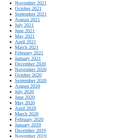
November 2021
October 2021
September 2021
August 2021
July 2021
June 2021
May 2021
April 2021
March 2021
February 2021
January 2021
December 2020
November 2020
October 2020
September 2020
August 2020
July 2020
June 2020
May 2020
April 2020
March 2020
February 2020
January 2020
December 2019
November 2019