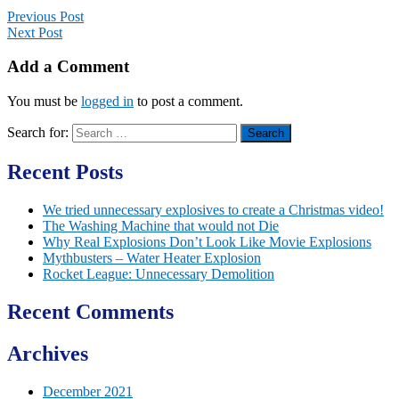
Previous Post
Next Post
Add a Comment
You must be
logged in
to post a comment.
Search for:
Recent Posts
We tried unnecessary explosives to create a Christmas video!
The Washing Machine that would not Die
Why Real Explosions Don’t Look Like Movie Explosions
Mythbusters – Water Heater Explosion
Rocket League: Unnecessary Demolition
Recent Comments
Archives
December 2021