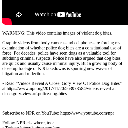
WARNING: This video contains images of violent dog bites.
Graphic videos from body cameras and cellphones are forcing re-
examination of whether police dog bites are a constitutional use of
force. For decades, police have seen dogs as a valuable tool for
subduing criminal suspects. Police have also argued that dog bites
are quick and usually cause minimal injury. But a growing body of
close-up footage of K-9 takedowns is spurring new waves of
litigation and reflection.
• Read “Videos Reveal A Close, Gory View Of Police Dog Bites”
at https://www.npr.org/2017/11/20/563973584/videos-reveal-a-
close-gory-view-of-police-dog-bites
——————————————————
Subscribe to NPR on YouTube: https://www.youtube.com/npr
Follow NPR elsewhere, too:
• Twitter: https://twitter.com/npr