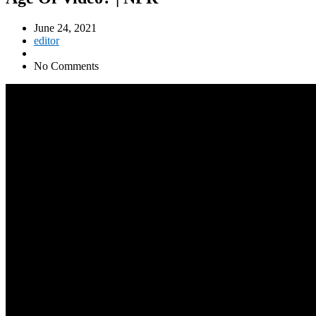
June 24, 2021
editor
No Comments