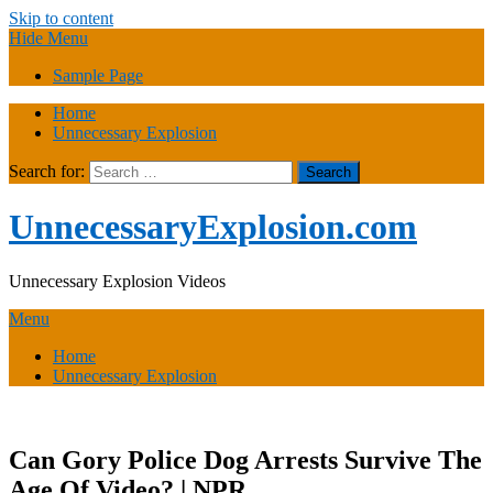
Skip to content
Hide Menu
Sample Page
Home
Unnecessary Explosion
Search for:
UnnecessaryExplosion.com
Unnecessary Explosion Videos
Menu
Home
Unnecessary Explosion
Can Gory Police Dog Arrests Survive The
Age Of Video? | NPR