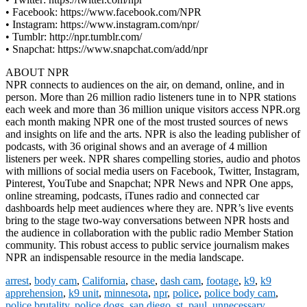
• Facebook: https://www.facebook.com/NPR
• Instagram: https://www.instagram.com/npr/
• Tumblr: http://npr.tumblr.com/
• Snapchat: https://www.snapchat.com/add/npr
ABOUT NPR
NPR connects to audiences on the air, on demand, online, and in
person. More than 26 million radio listeners tune in to NPR stations
each week and more than 36 million unique visitors access NPR.org
each month making NPR one of the most trusted sources of news
and insights on life and the arts. NPR is also the leading publisher of
podcasts, with 36 original shows and an average of 4 million
listeners per week. NPR shares compelling stories, audio and photos
with millions of social media users on Facebook, Twitter, Instagram,
Pinterest, YouTube and Snapchat; NPR News and NPR One apps,
online streaming, podcasts, iTunes radio and connected car
dashboards help meet audiences where they are. NPR’s live events
bring to the stage two-way conversations between NPR hosts and
the audience in collaboration with the public radio Member Station
community. This robust access to public service journalism makes
NPR an indispensable resource in the media landscape.
arrest
,
body cam
,
California
,
chase
,
dash cam
,
footage
,
k9
,
k9
apprehension
,
k9 unit
,
minnesota
,
npr
,
police
,
police body cam
,
police brutality
,
police dogs
,
san diego
,
st. paul
,
unnecessary