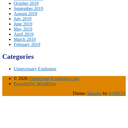
October 2019
September 2019
August 2019
July 2019
June 2019
May 2019
April 2019
March 2019
February 2019
Categories
Unnecessary Explosion
© 2026
UnnecessaryExplosion.com
Powered by WordPress
Theme:
Skacero
by
icyNETS