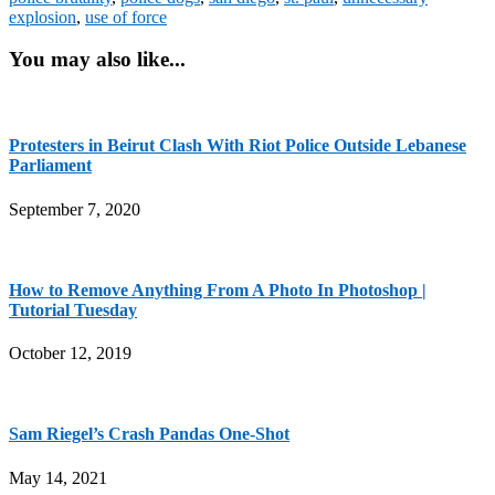
explosion
,
use of force
You may also like...
Protesters in Beirut Clash With Riot Police Outside Lebanese
Parliament
September 7, 2020
How to Remove Anything From A Photo In Photoshop |
Tutorial Tuesday
October 12, 2019
Sam Riegel’s Crash Pandas One-Shot
May 14, 2021