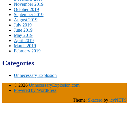
November 2019
October 2019
September 2019
August 2019
July 2019
June 2019
May 2019
April 2019
March 2019
February 2019
Categories
Unnecessary Explosion
© 2026
UnnecessaryExplosion.com
Powered by WordPress
Theme:
Skacero
by
icyNETS