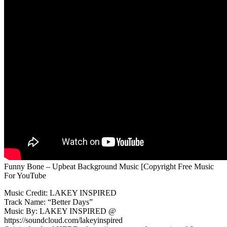
Funny Bone – Upbeat Background Music [Copyright Free Music
For YouTube
Music Credit: LAKEY INSPIRED
Track Name: “Better Days”
Music By: LAKEY INSPIRED @
https://soundcloud.com/lakeyinspired