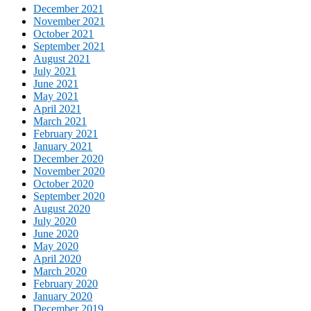
December 2021
November 2021
October 2021
September 2021
August 2021
July 2021
June 2021
May 2021
April 2021
March 2021
February 2021
January 2021
December 2020
November 2020
October 2020
September 2020
August 2020
July 2020
June 2020
May 2020
April 2020
March 2020
February 2020
January 2020
December 2019