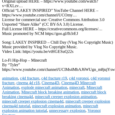
Original upload HERE – https://www.youtube.com/watch?
v=RXLzv…
Official “LAKEY INSPIRED” YouTube Channel HERE –
https://www.youtube.com/channel/UCOmy…
License for commercial use: Creative Commons Attribution 3.0
Unported “Share Alike” (CC BY-SA 3.0) License.
Full License HERE – https://creativecommons.org/licenses/…
Music promoted by NCM https://goo.gl/fh3rEJ
Song: LAKEY INSPIRED – Chill Day (Vlog No Copyright Music)
Music provided by Vlog No Copyright Music.
Video Link: https://youtu.be/vtHGESuQ22s
Lo-Fi Hip-Hop – Minecraft
By “Tyler”
https://www.youtube.com/channel/UClMs4MbAJ6WUgn_m8jujYsw
animation
,
c4d fracture
,
c4d fracture r19
,
c4d voronoi
,
c4d voronoi
fracture
,
cinema 4d r18
,
Cinema4D
,
Cinema4D Minecraft
Animation
,
explode minecraft animation
,
minecraft
,
Minecraft
Animation
,
Minecraft block breaking animation
,
minecraft block
breaking cinema4d
,
minecraft creeper explosion animation
,
minecraft creeper explosion cinema4d
,
minecraft creeper explosion
cinema4d tutorial
,
minecraft explosion animation
,
minecraft
explosion animation tutorial
,
unnecessary explosion
,
Voronoi