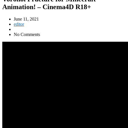
Animation! – Cinema4D R18+
June 11, 2021
editor
No Comments