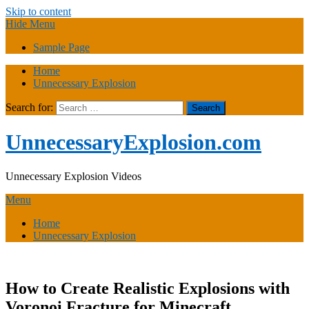
Skip to content
Hide Menu
Sample Page
Home
Unnecessary Explosion
Search for:
UnnecessaryExplosion.com
Unnecessary Explosion Videos
Menu
Home
Unnecessary Explosion
How to Create Realistic Explosions with
Voronoi Fracture for Minecraft