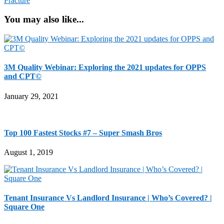
Fracture
You may also like...
3M Quality Webinar: Exploring the 2021 updates for OPPS
and CPT©
January 29, 2021
Top 100 Fastest Stocks #7 – Super Smash Bros
August 1, 2019
Tenant Insurance Vs Landlord Insurance | Who’s Covered? |
Square One