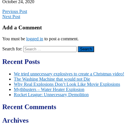
October 24, 2020
Previous Post
Next Post
Add a Comment
You must be
logged in
to post a comment.
Search for:
Recent Posts
We tried unnecessary explosives to create a Christmas video!
The Washing Machine that would not Die
Why Real Explosions Don’t Look Like Movie Explosions
Mythbusters – Water Heater Explosion
Rocket League: Unnecessary Demolition
Recent Comments
Archives