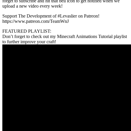
forget to subscribe and hit that bell icon to get notified when we
upload a new video every week!
Support The Development of #Levaslier on Patreon!
https://www.patreon.com/TeamWnJ
FEATURED PLAYLIST:
Don’t forget to check out my Minecraft Animations Tutorial playlist
to further improve your craft!