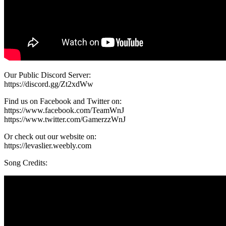
Our Public Discord Server:
https://discord.gg/Zt2xdWw
Find us on Facebook and Twitter on:
https://www.facebook.com/TeamWnJ
https://www.twitter.com/GamerzzWnJ
Or check out our website on:
https://levaslier.weebly.com
Song Credits: