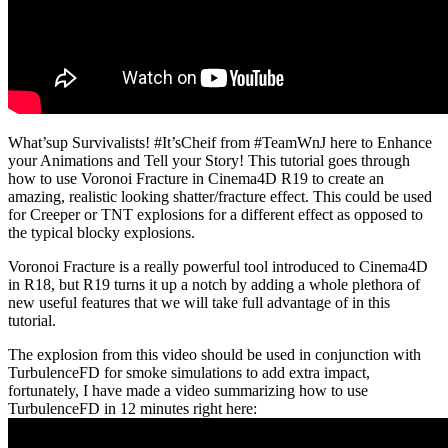
What’sup Survivalists! #It’sCheif from #TeamWnJ here to Enhance
your Animations and Tell your Story! This tutorial goes through
how to use Voronoi Fracture in Cinema4D R19 to create an
amazing, realistic looking shatter/fracture effect. This could be used
for Creeper or TNT explosions for a different effect as opposed to
the typical blocky explosions.
Voronoi Fracture is a really powerful tool introduced to Cinema4D
in R18, but R19 turns it up a notch by adding a whole plethora of
new useful features that we will take full advantage of in this
tutorial.
The explosion from this video should be used in conjunction with
TurbulenceFD for smoke simulations to add extra impact,
fortunately, I have made a video summarizing how to use
TurbulenceFD in 12 minutes right here: