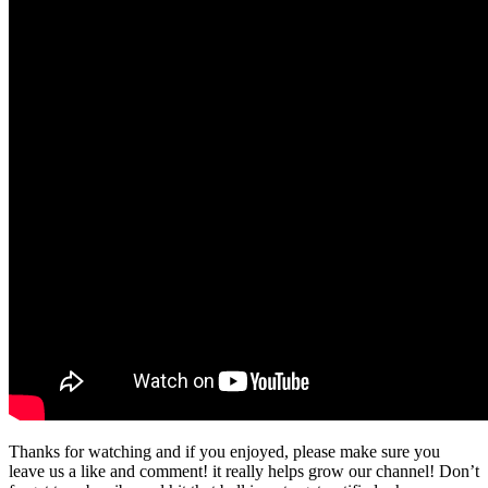
Thanks for watching and if you enjoyed, please make sure you
leave us a like and comment! it really helps grow our channel! Don’t