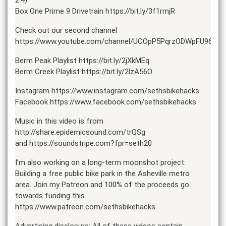
Box One Prime 9 Drivetrain https://bit.ly/3f1rmjR
Check out our second channel
https://www.youtube.com/channel/UCOpP5PqrzODWpFU961ac
Berm Peak Playlist https://bit.ly/2jXkMEq
Berm Creek Playlist https://bit.ly/2lzA56O
Instagram https://www.instagram.com/sethsbikehacks
Facebook https://www.facebook.com/sethsbikehacks
Music in this video is from
http://share.epidemicsound.com/trQSg
and https://soundstripe.com?fpr=seth20
I’m also working on a long-term moonshot project:
Building a free public bike park in the Asheville metro
area. Join my Patreon and 100% of the proceeds go
towards funding this.
https://www.patreon.com/sethsbikehacks
Advertising disclosure: All of these videos contain