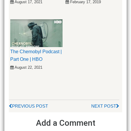
August 17, 2021
February 17, 2019
The Chernobyl Podcast |
Part One | HBO
August 22, 2021
PREVIOUS POST
NEXT POST
Add a Comment