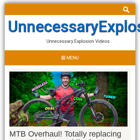
Skip
Search
to
for:
content
UnnecessaryExplo
Unnecessary Explosion Videos
MENU
MTB Overhaul! Totally replacing