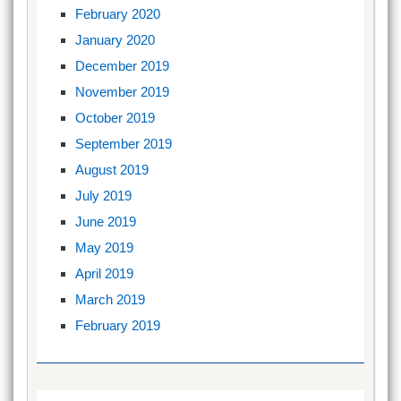
February 2020
January 2020
December 2019
November 2019
October 2019
September 2019
August 2019
July 2019
June 2019
May 2019
April 2019
March 2019
February 2019