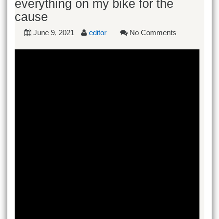
everything on my bike for the
cause
June 9, 2021
editor
No Comments