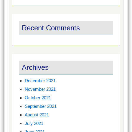
Recent Comments
Archives
December 2021
November 2021
October 2021
September 2021
August 2021
July 2021
June 2021