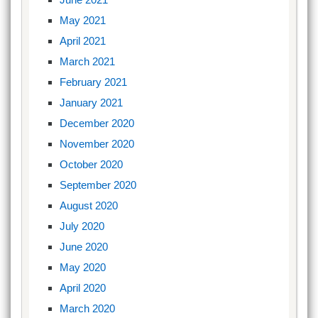
May 2021
April 2021
March 2021
February 2021
January 2021
December 2020
November 2020
October 2020
September 2020
August 2020
July 2020
June 2020
May 2020
April 2020
March 2020