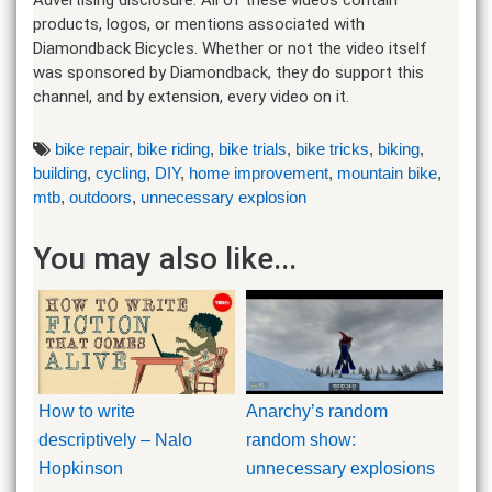
products, logos, or mentions associated with
Diamondback Bicycles. Whether or not the video itself
was sponsored by Diamondback, they do support this
channel, and by extension, every video on it.
bike repair
,
bike riding
,
bike trials
,
bike tricks
,
biking
,
building
,
cycling
,
DIY
,
home improvement
,
mountain bike
,
mtb
,
outdoors
,
unnecessary explosion
You may also like...
How to write
Anarchy’s random
descriptively – Nalo
random show:
Hopkinson
unnecessary explosions