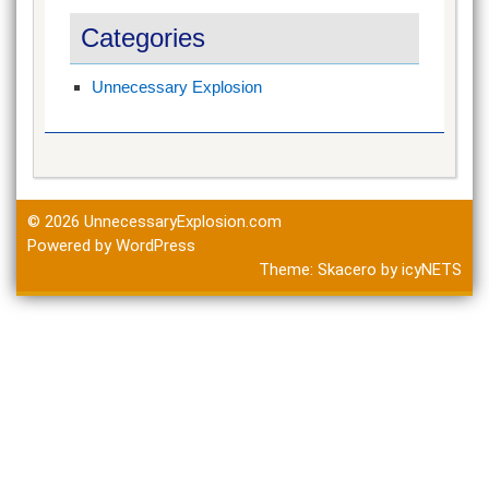
Categories
Unnecessary Explosion
© 2026
UnnecessaryExplosion.com
Powered by WordPress
Theme:
Skacero
by
icyNETS