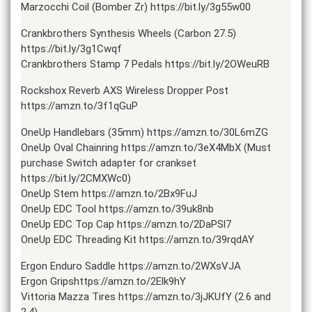
Marzocchi Coil (Bomber Zr) https://bit.ly/3g55w00
Crankbrothers Synthesis Wheels (Carbon 27.5)
https://bit.ly/3g1Cwqf
Crankbrothers Stamp 7 Pedals https://bit.ly/2OWeuRB
Rockshox Reverb AXS Wireless Dropper Post
https://amzn.to/3f1qGuP
OneUp Handlebars (35mm) https://amzn.to/30L6mZG
OneUp Oval Chainring https://amzn.to/3eX4MbX (Must
purchase Switch adapter for crankset
https://bit.ly/2CMXWc0)
OneUp Stem https://amzn.to/2Bx9FuJ
OneUp EDC Tool https://amzn.to/39uk8nb
OneUp EDC Top Cap https://amzn.to/2DaPSl7
OneUp EDC Threading Kit https://amzn.to/39rqdAY
Ergon Enduro Saddle https://amzn.to/2WXsVJA
Ergon Gripshttps://amzn.to/2Elk9hY
Vittoria Mazza Tires https://amzn.to/3jJKUfY (2.6 and
2.4)