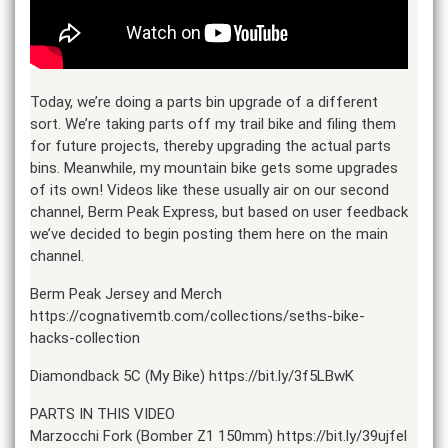
Today, we’re doing a parts bin upgrade of a different
sort. We’re taking parts off my trail bike and filing them
for future projects, thereby upgrading the actual parts
bins. Meanwhile, my mountain bike gets some upgrades
of its own! Videos like these usually air on our second
channel, Berm Peak Express, but based on user feedback
we’ve decided to begin posting them here on the main
channel.
Berm Peak Jersey and Merch
https://cognativemtb.com/collections/seths-bike-
hacks-collection
Diamondback 5C (My Bike) https://bit.ly/3f5LBwK
PARTS IN THIS VIDEO
Marzocchi Fork (Bomber Z1 150mm) https://bit.ly/39ujfel