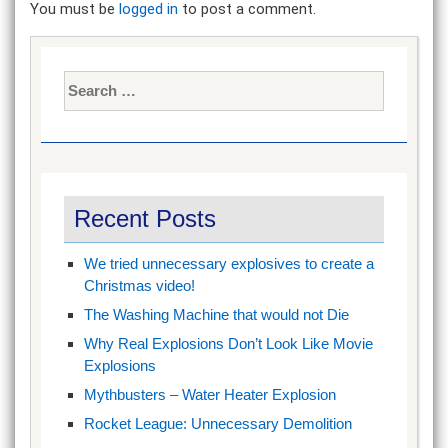
You must be
logged in
to post a comment.
Search
for:
Recent Posts
We tried unnecessary explosives to create a
Christmas video!
The Washing Machine that would not Die
Why Real Explosions Don’t Look Like Movie
Explosions
Mythbusters – Water Heater Explosion
Rocket League: Unnecessary Demolition