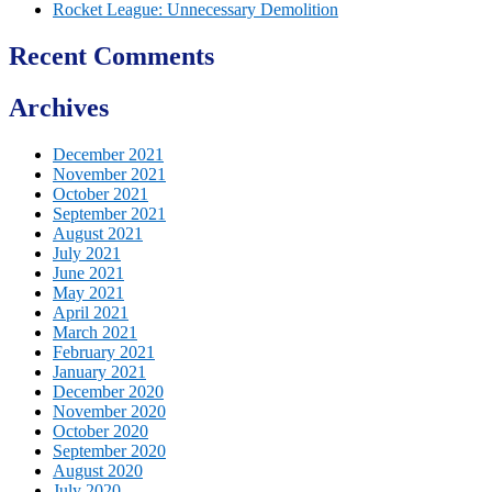
Rocket League: Unnecessary Demolition
Recent Comments
Archives
December 2021
November 2021
October 2021
September 2021
August 2021
July 2021
June 2021
May 2021
April 2021
March 2021
February 2021
January 2021
December 2020
November 2020
October 2020
September 2020
August 2020
July 2020