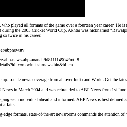
who played all formats of the game over a fourteen year career. He is re
nd during the 2003 Cricket World Cup. Akhtar was nicknamed “Rawalpind
 so twice in his career.
ser/abpnewstv
live-abp-news-abp-ananda/id811114904?mt=8
details?id=com.winit.starnews.hin&hl=en
o-date news coverage from all over India and World. Get the latest top 
R News in March 2004 and was rebranded to ABP News from 1st June
eping each individual ahead and informed. ABP News is best defined as 
 affairs.
ng-edge formats, state-of-the-art newsrooms commands the attention of 