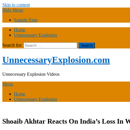
Skip to content
Hide Menu
Sample Page
Home
Unnecessary Explosion
Search for:
UnnecessaryExplosion.com
Unnecessary Explosion Videos
Menu
Home
Unnecessary Explosion
Shoaib Akhtar Reacts On India’s Loss In