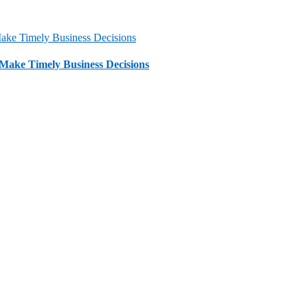
 Make Timely Business Decisions