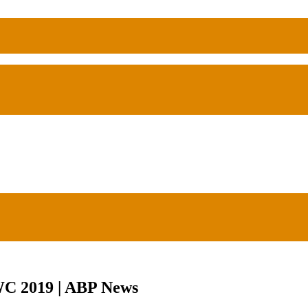
 WC 2019 | ABP News