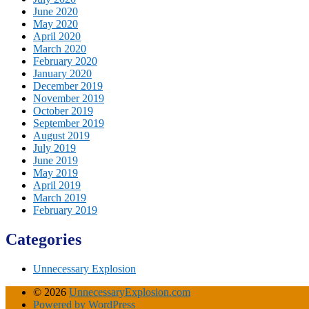
June 2020
May 2020
April 2020
March 2020
February 2020
January 2020
December 2019
November 2019
October 2019
September 2019
August 2019
July 2019
June 2019
May 2019
April 2019
March 2019
February 2019
Categories
Unnecessary Explosion
© 2026
UnnecessaryExplosion.com
Powered by WordPress