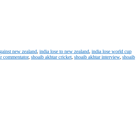
against new zealand
,
india lose to new zealand
,
india lose world cup
ar commentator
,
shoaib akhtar cricket
,
shoaib akhtar interview
,
shoaib