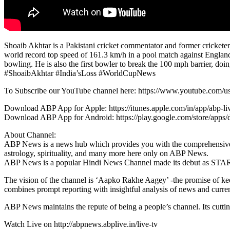
Shoaib Akhtar is a Pakistani cricket commentator and former cricketer, 
world record top speed of 161.3 km/h in a pool match against Engla
bowling. He is also the first bowler to break the 100 mph barrier, doing
#ShoaibAkhtar #India’sLoss #WorldCupNews
To Subscribe our YouTube channel here: https://www.youtube.com/u
Download ABP App for Apple: https://itunes.apple.com/in/app/abp-
Download ABP App for Android: https://play.google.com/store/apps/
About Channel:
ABP News is a news hub which provides you with the comprehensive up-t
astrology, spirituality, and many more here only on ABP News.
ABP News is a popular Hindi News Channel made its debut as STA
The vision of the channel is ‘Aapko Rakhe Aagey’ -the promise of ke
combines prompt reporting with insightful analysis of news and current
ABP News maintains the repute of being a people’s channel. Its cutti
Watch Live on http://abpnews.abplive.in/live-tv