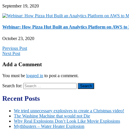
September 19, 2020
Webinar: How Pizza Hut Built an Analytics Platform on AWS to
October 23, 2020
Previous Post
Next Post
Add a Comment
You must be
logged in
to post a comment.
Search for:
Recent Posts
We tried unnecessary explosives to create a Christmas video!
The Washing Machine that would not Die
Why Real Explosions Don’t Look Like Movie Explosions
Mythbusters – Water Heater Explosion