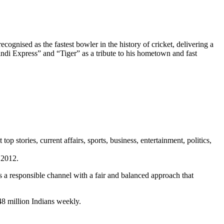
cognised as the fastest bowler in the history of cricket, delivering a
i Express” and “Tiger” as a tribute to his hometown and fast
stories, current affairs, sports, business, entertainment, politics,
 2012.
a responsible channel with a fair and balanced approach that
48 million Indians weekly.