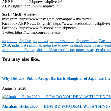
ABP Hindi: http://abpnews.abplive.in/
ABP English: http://www.abplive.in/
Social Media Handles:
Instagram: https://www.instagram.com/abpnewstv/?hl=en
Facebook ABP News (English): https://www.facebook.com/abplive/?
Facebook: https://www.facebook.com/abpnews/
Twitter: https://twitter.com/abpnewstv
abp hindi
,
abp live
,
abp news
,
abp news hindi
,
abp news live
,
Breaki
2019
,
india lost semifinal
,
india lost to new zealand
,
india vs new zea
akhtar on india's loss
,
shoaib akhtar world cup
,
unnecessary explosio
You may also like...
Why Did U.S. Public Accept Barbaric Slaughter of Japanese Civi
August 9, 2020
Abraham Hicks 2020 — HOW DO YOU DEAL WITH THINGS T