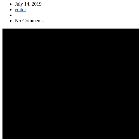
July 14, 2019
editor
No Comments