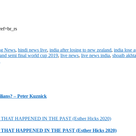
ref=br_rs
ng News
,
hindi news live
,
india after losing to new zealand
,
india lose 
land semi final world cup 2019
,
live news
,
live news india
,
shoaib akht
n
lians? – Peter Kuznick
HAT HAPPENED IN THE PAST (Esther Hicks 2020)