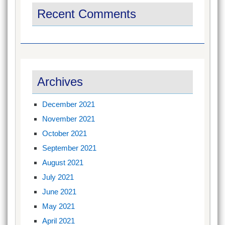
Recent Comments
Archives
December 2021
November 2021
October 2021
September 2021
August 2021
July 2021
June 2021
May 2021
April 2021