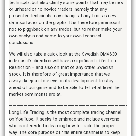
technicals, but also clarify some points that may be new
or unheard of to novice traders, namely that any
presented technicals may change at any time as new
data surfaces on the graphs. It is therefore paramount
not to piggyback on any trades, but to rather make your
own analysis and come to your own technical
conclusions.
We will also take a quick look at the Swedish OMXS30
index as it’s direction will have a significant effect on
Realfiction – and also on that of any other Swedish
stock. It is therefore of great importance that we
always keep a close eye on its development to stay
ahead of our game and to be able to tell what level the
market sentiments are at.
——————————————————————————————————
Long Life Trading is the most complete trading channel
on YouTube. It seeks to embrace and include everyone
who is interested in learning how to trade the proper
way. The core purpose of this entire channel is to keep