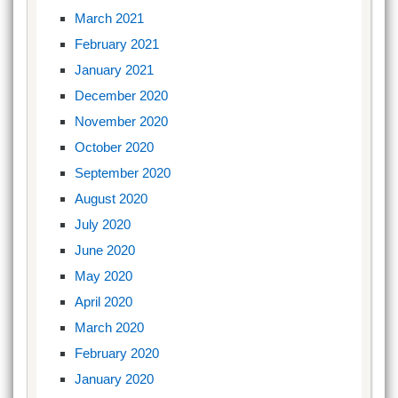
March 2021
February 2021
January 2021
December 2020
November 2020
October 2020
September 2020
August 2020
July 2020
June 2020
May 2020
April 2020
March 2020
February 2020
January 2020