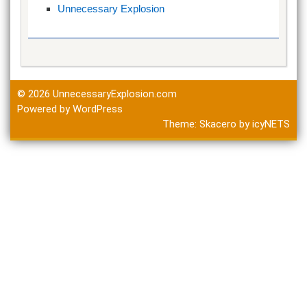
Unnecessary Explosion
© 2026
UnnecessaryExplosion.com
Powered by WordPress
Theme:
Skacero
by
icyNETS