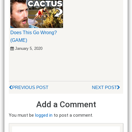
Does This Go Wrong?
(GAME)
January 5, 2020
PREVIOUS POST
NEXT POST
Add a Comment
You must be
logged in
to post a comment.