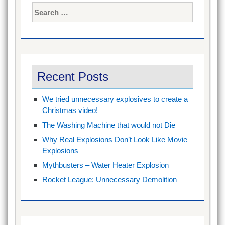
Search
for:
Recent Posts
We tried unnecessary explosives to create a
Christmas video!
The Washing Machine that would not Die
Why Real Explosions Don’t Look Like Movie
Explosions
Mythbusters – Water Heater Explosion
Rocket League: Unnecessary Demolition