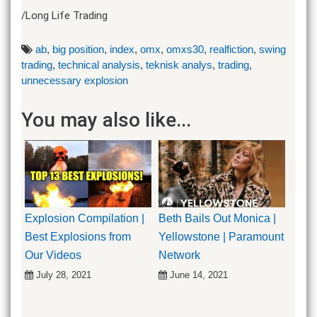
/Long Life Trading
ab
,
big position
,
index
,
omx
,
omxs30
,
realfiction
,
swing
trading
,
technical analysis
,
teknisk analys
,
trading
,
unnecessary explosion
You may also like...
Explosion Compilation |
Beth Bails Out Monica |
Best Explosions from
Yellowstone | Paramount
Our Videos
Network
July 28, 2021
June 14, 2021