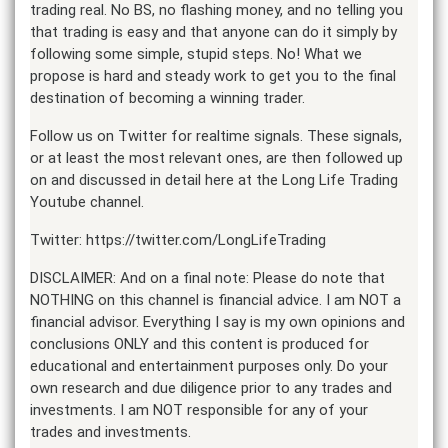
trading real. No BS, no flashing money, and no telling you
that trading is easy and that anyone can do it simply by
following some simple, stupid steps. No! What we
propose is hard and steady work to get you to the final
destination of becoming a winning trader.
Follow us on Twitter for realtime signals. These signals,
or at least the most relevant ones, are then followed up
on and discussed in detail here at the Long Life Trading
Youtube channel.
Twitter: https://twitter.com/LongLifeTrading
DISCLAIMER: And on a final note: Please do note that
NOTHING on this channel is financial advice. I am NOT a
financial advisor. Everything I say is my own opinions and
conclusions ONLY and this content is produced for
educational and entertainment purposes only. Do your
own research and due diligence prior to any trades and
investments. I am NOT responsible for any of your
trades and investments.