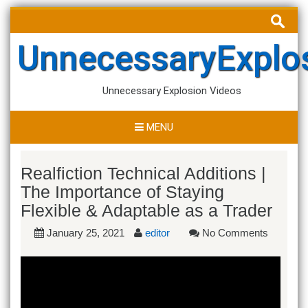
Skip
Search
to
for:
content
UnnecessaryExplo
Unnecessary Explosion Videos
MENU
Realfiction Technical Additions |
The Importance of Staying
Flexible & Adaptable as a Trader
January 25, 2021
editor
No Comments