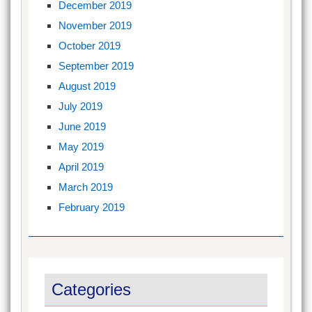
December 2019
November 2019
October 2019
September 2019
August 2019
July 2019
June 2019
May 2019
April 2019
March 2019
February 2019
Categories