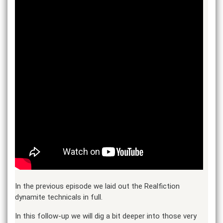
In the previous episode we laid out the Realfiction
dynamite technicals in full.
In this follow-up we will dig a bit deeper into those very