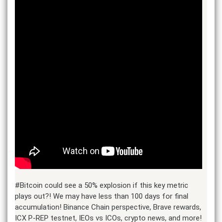
#Bitcoin could see a 50% explosion if this key metric
plays out?! We may have less than 100 days for final
accumulation! Binance Chain perspective, Brave rewards,
ICX P-REP testnet, IEOs vs ICOs, crypto news, and more!