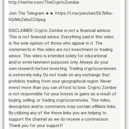
http://twitter.com/TheCryptoZombie
Join The Telegram ►► https://t.me/joinchat/E67b8w-
hQrMsZebuCC6peg
DISCLAIMER: Crypto Zombie is not a financial advisor.
This is not financial advice. Everything said in this video
is the sole opinion of those who appear in it. The
statements in this video are not investment or trading
advice. This video is intended solely for educational
and/or entertainment purposes only. Always do your
own research before investing. Trading cryptocurrencies
is extremely risky. Do not trade on any exchange that
prohibits trading from your geographical region. Never
invest more than you can afford to lose. Crypto Zombie
is not responsible for your losses or gains as a result of
buying, selling, or trading cryptocurrencies. This video,
description and/or comments may contain affiliate links.
By utilizing any of the these links you are helping to
support the channel as we do receive a commission.
Thank you for your support!