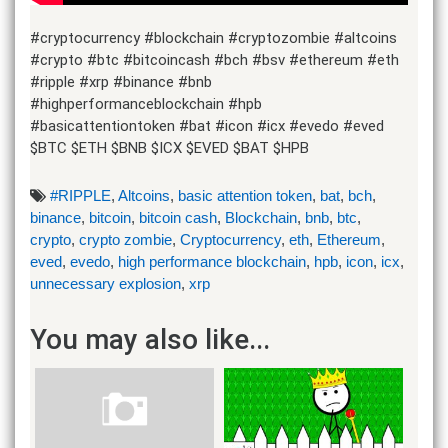
#cryptocurrency #blockchain #cryptozombie #altcoins
#crypto #btc #bitcoincash #bch #bsv #ethereum #eth
#ripple #xrp #binance #bnb
#highperformanceblockchain #hpb
#basicattentiontoken #bat #icon #icx #evedo #eved
$BTC $ETH $BNB $ICX $EVED $BAT $HPB
#RIPPLE
,
Altcoins
,
basic attention token
,
bat
,
bch
,
binance
,
bitcoin
,
bitcoin cash
,
Blockchain
,
bnb
,
btc
,
crypto
,
crypto zombie
,
Cryptocurrency
,
eth
,
Ethereum
,
eved
,
evedo
,
high performance blockchain
,
hpb
,
icon
,
icx
,
unnecessary explosion
,
xrp
You may also like...