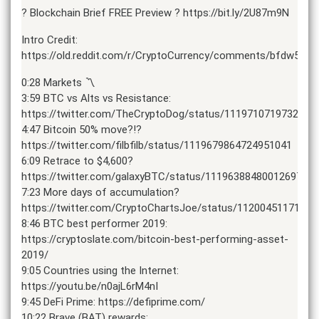
? Blockchain Brief FREE Preview ? https://bit.ly/2U87m9N
Intro Credit:
https://old.reddit.com/r/CryptoCurrency/comments/bfdw55/tr
0:28 Markets 〽️
3:59 BTC vs Alts vs Resistance:
https://twitter.com/TheCryptoDog/status/1119710719732113
4:47 Bitcoin 50% move?!?
https://twitter.com/filbfilb/status/1119679864724951041
6:09 Retrace to $4,600?
https://twitter.com/galaxyBTC/status/1119638848001269761
7:23 More days of accumulation?
https://twitter.com/CryptoChartsJoe/status/1120045117170
8:46 BTC best performer 2019:
https://cryptoslate.com/bitcoin-best-performing-asset-
2019/
9:05 Countries using the Internet:
https://youtu.be/n0ajL6rM4nI
9:45 DeFi Prime: https://defiprime.com/
10:22 Brave (BAT) rewards: