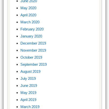
June 2020
May 2020
April 2020
March 2020
February 2020
January 2020
December 2019
November 2019
October 2019
September 2019
August 2019
July 2019
June 2019
May 2019
April 2019
March 2019