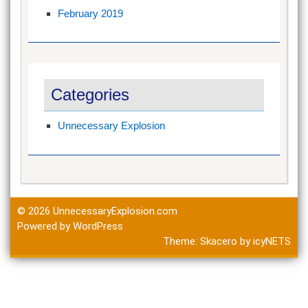
February 2019
Categories
Unnecessary Explosion
© 2026
UnnecessaryExplosion.com
Powered by WordPress
Theme:
Skacero
by
icyNETS