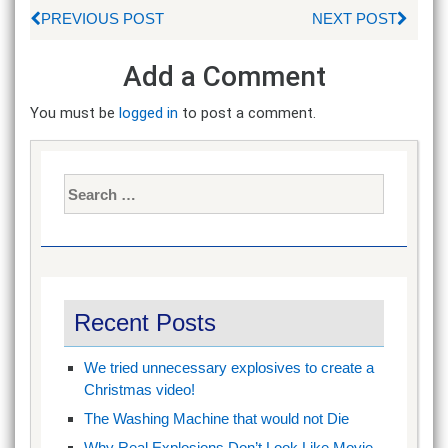
PREVIOUS POST
NEXT POST
Add a Comment
You must be
logged in
to post a comment.
Search
for:
Recent Posts
We tried unnecessary explosives to create a
Christmas video!
The Washing Machine that would not Die
Why Real Explosions Don’t Look Like Movie