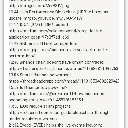
https://i.imgur.com/MrxB3tV.png
10:41 High Performance Blockchain (HPB) x Union ay
update: https://youtu.be/mwl3bQAVzWI
11:14 ICON (ICX) P-REP testent:
https://medium.com/helloiconworld/p-rep-testnet-
application-open-97e3f7ad1e6d
11:42 BNB and ETH not competitors:
https://coingape.com/binance-cz-reveals-eth-better-
perform-bnb/
12:30 Binance chain doesn’t have smart contracts:
https://twitter.com/cz_binance/status/1118868110977581056
13:05 Should Binance be worried?
https://threadreaderapp.com/thread/1119185340026294272.ht
16:59 Is Binance too powerful?
https://medium.com/@creampuff/how-binance-is-
becoming-too-powerful-4550f6155f5d
17:56 IEOs reduce scam projects:
https://bitcoinist.com/ieos-guide-blockchain-through-
murky-regulatory-waters/
21:32 Evedo (EVED) helps the live events industry: