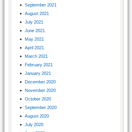
September 2021
August 2021
July 2021
June 2021
May 2021
April 2021
March 2021
February 2021
January 2021
December 2020
November 2020
October 2020
September 2020
August 2020
July 2020