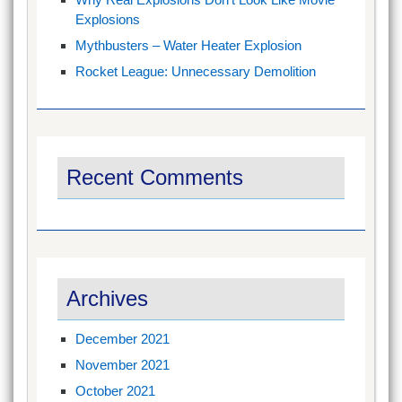
Explosions
Mythbusters – Water Heater Explosion
Rocket League: Unnecessary Demolition
Recent Comments
Archives
December 2021
November 2021
October 2021