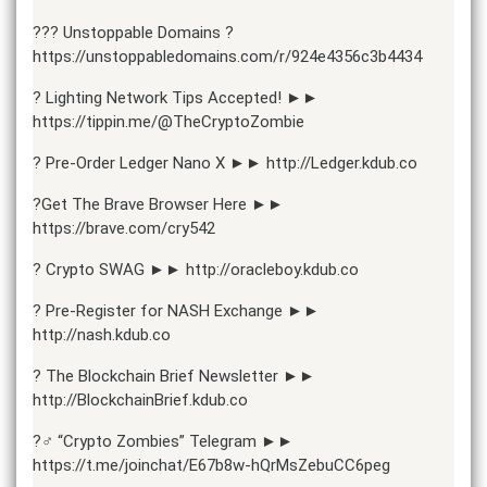
??? Unstoppable Domains ?
https://unstoppabledomains.com/r/924e4356c3b4434
? Lighting Network Tips Accepted! ►►
https://tippin.me/@TheCryptoZombie
? Pre-Order Ledger Nano X ►► http://Ledger.kdub.co
?Get The Brave Browser Here ►►
https://brave.com/cry542
? Crypto SWAG ►► http://oracleboy.kdub.co
? Pre-Register for NASH Exchange ►►
http://nash.kdub.co
? The Blockchain Brief Newsletter ►►
http://BlockchainBrief.kdub.co
?‍♂️ “Crypto Zombies” Telegram ►►
https://t.me/joinchat/E67b8w-hQrMsZebuCC6peg