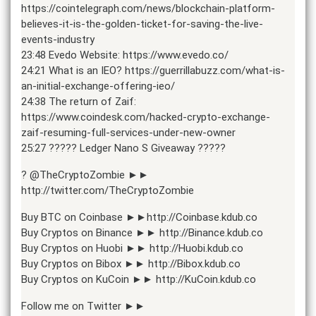
https://cointelegraph.com/news/blockchain-platform-
believes-it-is-the-golden-ticket-for-saving-the-live-
events-industry
23:48 Evedo Website: https://www.evedo.co/
24:21 What is an IEO? https://guerrillabuzz.com/what-is-
an-initial-exchange-offering-ieo/
24:38 The return of Zaif:
https://www.coindesk.com/hacked-crypto-exchange-
zaif-resuming-full-services-under-new-owner
25:27 ????? Ledger Nano S Giveaway ?????
? @TheCryptoZombie ►►
http://twitter.com/TheCryptoZombie
Buy BTC on Coinbase ►►http://Coinbase.kdub.co
Buy Cryptos on Binance ►► http://Binance.kdub.co
Buy Cryptos on Huobi ►► http://Huobi.kdub.co
Buy Cryptos on Bibox ►► http://Bibox.kdub.co
Buy Cryptos on KuCoin ►► http://KuCoin.kdub.co
Follow me on Twitter ►►