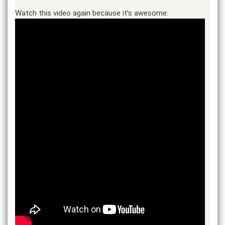
Watch this video again because it’s awesome: