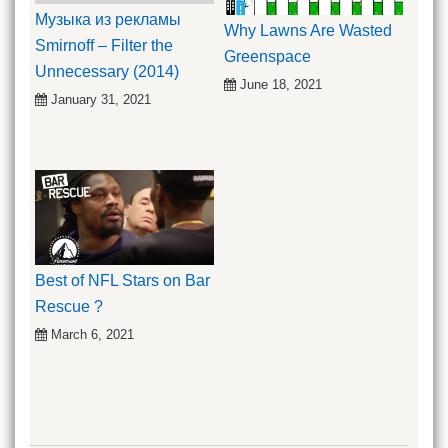
Музыка из рекламы
Why Lawns Are Wasted
Smirnoff – Filter the
Greenspace
Unnecessary (2014)
June 18, 2021
January 31, 2021
Best of NFL Stars on Bar
Rescue ?
March 6, 2021