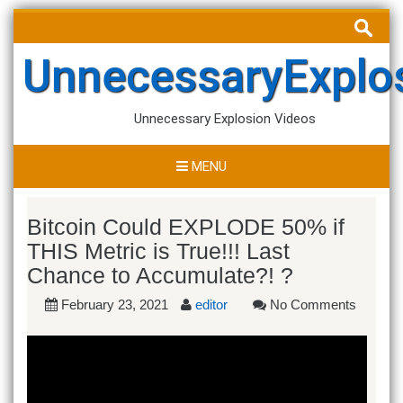
Skip
Search
to
for:
content
UnnecessaryExplo
Unnecessary Explosion Videos
MENU
Bitcoin Could EXPLODE 50% if
THIS Metric is True!!! Last
Chance to Accumulate?! ?
February 23, 2021
editor
No Comments