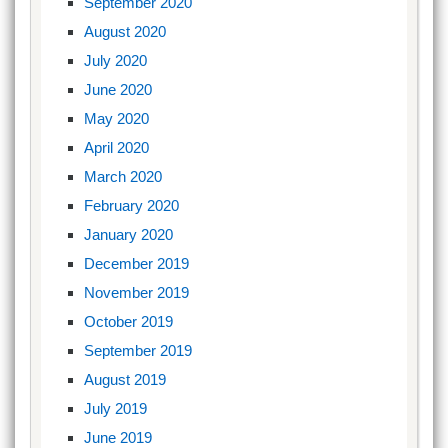
September 2020
August 2020
July 2020
June 2020
May 2020
April 2020
March 2020
February 2020
January 2020
December 2019
November 2019
October 2019
September 2019
August 2019
July 2019
June 2019