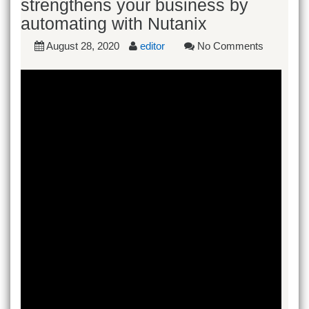
strengthens your business by
automating with Nutanix
August 28, 2020
editor
No Comments