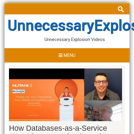
Skip
Search
to
for:
content
UnnecessaryExplo
Unnecessary Explosion Videos
MENU
How Databases-as-a-Service