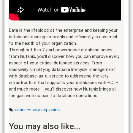
Data is the lifeblood of the enterprise and keeping your
databases running smoothly and efficiently is essential
to the health of your organization.
Throughout this 7-part powerhouse database series
from Nutanix, you’ll discover how you can improve every
aspect of your critical database services. From
massively simplifying database lifecycle management
with database-as-a-service to addressing the very
infrastructure that supports your databases with HCI –
and much more – you’ll discover how Nutanix brings all
the gain with no pain to database operations.
unnecessary explosion
You may also like...