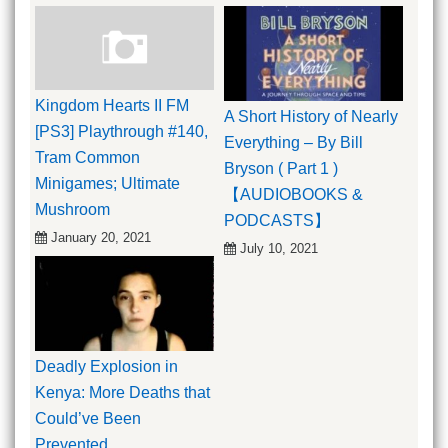
Kingdom Hearts II FM
A Short History of Nearly
[PS3] Playthrough #140,
Everything – By Bill
Tram Common
Bryson ( Part 1 )
Minigames; Ultimate
【AUDIOBOOKS &
Mushroom
PODCASTS】
January 20, 2021
July 10, 2021
Deadly Explosion in
Kenya: More Deaths that
Could’ve Been
Prevented