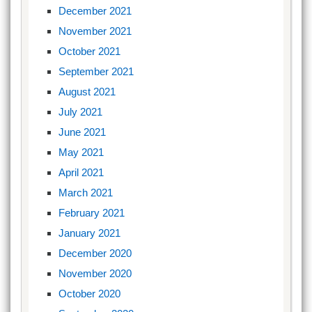
December 2021
November 2021
October 2021
September 2021
August 2021
July 2021
June 2021
May 2021
April 2021
March 2021
February 2021
January 2021
December 2020
November 2020
October 2020