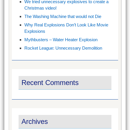
We tried unnecessary explosives to create a
Christmas video!
The Washing Machine that would not Die
Why Real Explosions Don’t Look Like Movie
Explosions
Mythbusters – Water Heater Explosion
Rocket League: Unnecessary Demolition
Recent Comments
Archives