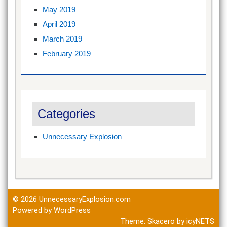
May 2019
April 2019
March 2019
February 2019
Categories
Unnecessary Explosion
© 2026
UnnecessaryExplosion.com
Powered by WordPress
Theme:
Skacero
by
icyNETS