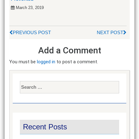
March 23, 2019
PREVIOUS POST
NEXT POST
Add a Comment
You must be
logged in
to post a comment.
Search
for:
Recent Posts