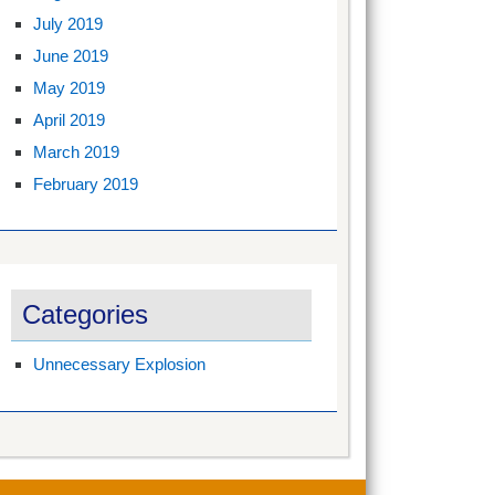
July 2019
June 2019
May 2019
April 2019
March 2019
February 2019
Categories
Unnecessary Explosion