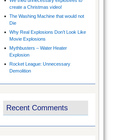
We tried unnecessary explosives to
create a Christmas video!
The Washing Machine that would not
Die
Why Real Explosions Don’t Look Like
Movie Explosions
Mythbusters – Water Heater
Explosion
Rocket League: Unnecessary
Demolition
Recent Comments