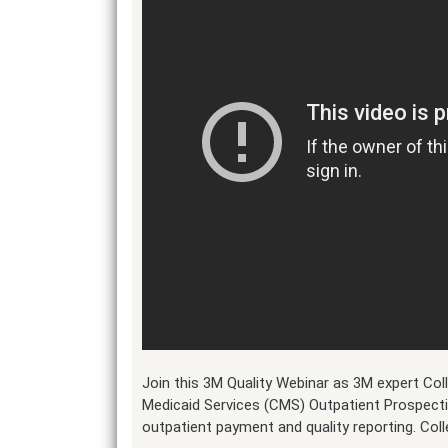
Join this 3M Quality Webinar as 3M expert Co
Medicaid Services (CMS) Outpatient Prospect
outpatient payment and quality reporting. Col