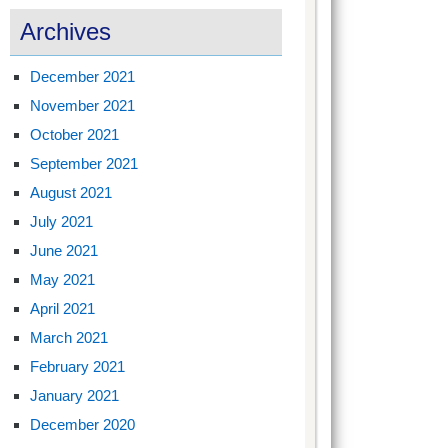
Archives
December 2021
November 2021
October 2021
September 2021
August 2021
July 2021
June 2021
May 2021
April 2021
March 2021
February 2021
January 2021
December 2020