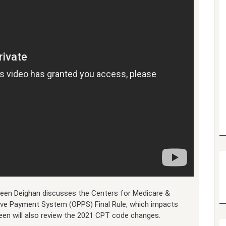
lleen Deighan discusses the Centers for Medicare &
ive Payment System (OPPS) Final Rule, which impacts
leen will also review the 2021 CPT code changes.