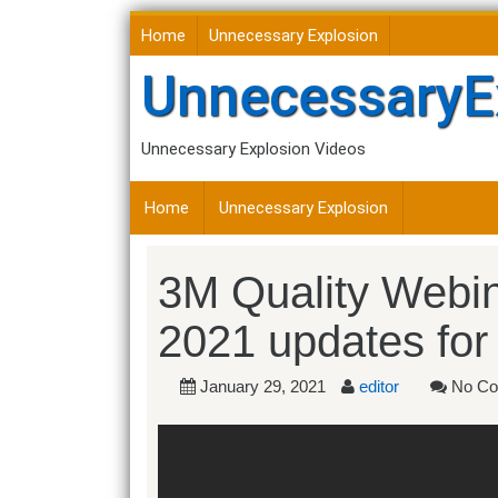
Skip
Home
Unnecessary Explosion
to
content
UnnecessaryE
Unnecessary Explosion Videos
Home
Unnecessary Explosion
3M Quality Webin
2021 updates f
January 29, 2021
editor
No Co