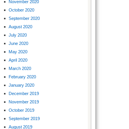
November 2020
October 2020
September 2020
August 2020
July 2020
June 2020
May 2020
April 2020
March 2020
February 2020
January 2020
December 2019
November 2019
October 2019
September 2019
August 2019