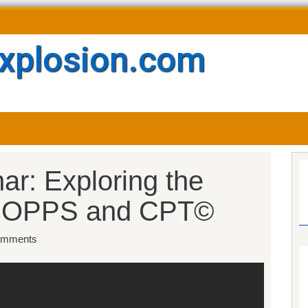
xplosion.com
ar: Exploring the
or OPPS and CPT©
mments