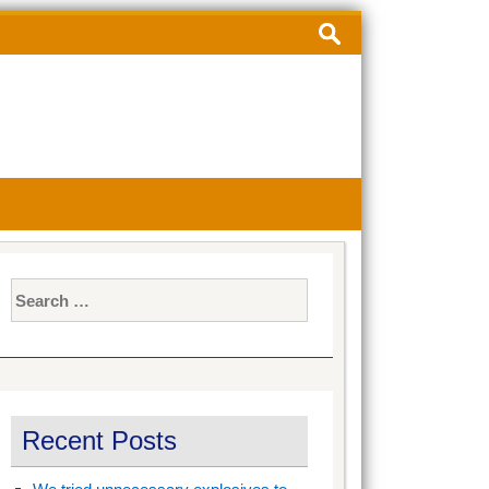
Search
for:
Search
for:
Recent Posts