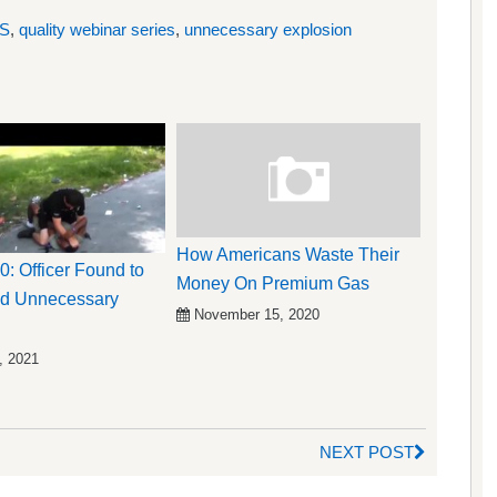
S
,
quality webinar series
,
unnecessary explosion
How Americans Waste Their
0: Officer Found to
Money On Premium Gas
d Unnecessary
November 15, 2020
, 2021
NEXT POST