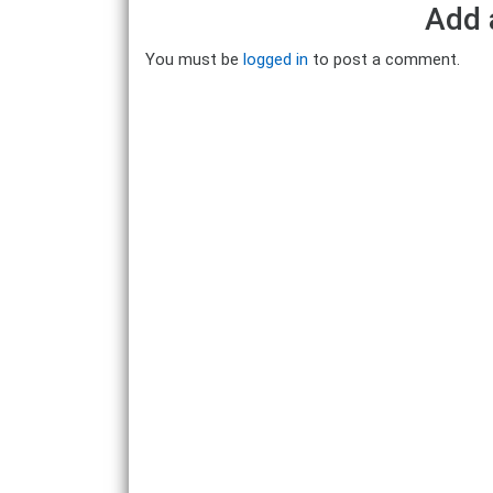
Add 
You must be
logged in
to post a comment.