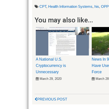
CPT
,
Health Information Systems
,
his
,
OPP
You may also like...
A National U.S.
News In 9
Cryptocurrency is
Have Use
Unnecessary
Force
March 29, 2020
March 28
PREVIOUS POST