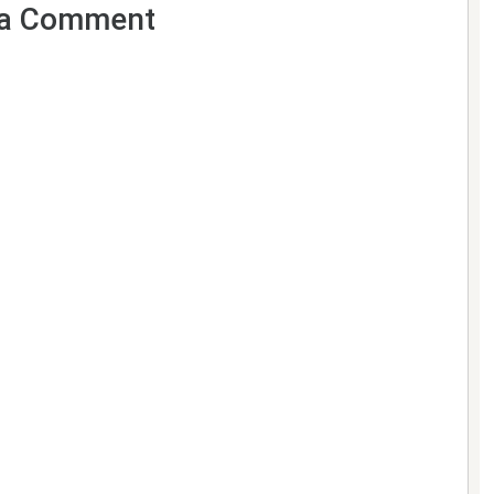
a Comment