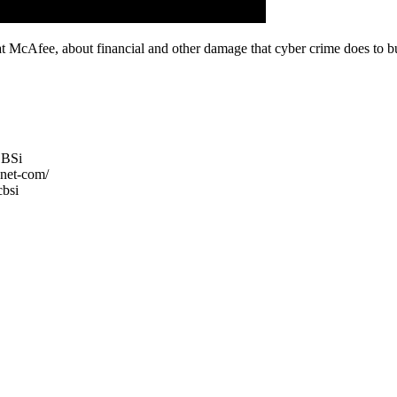
McAfee, about financial and other damage that cyber crime does to bu
CBSi
net-com/
cbsi