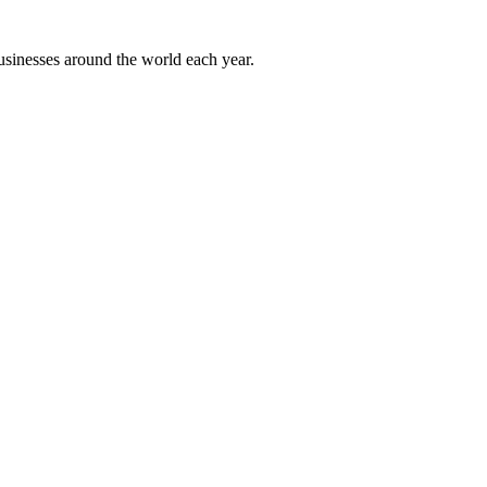
sinesses around the world each year.