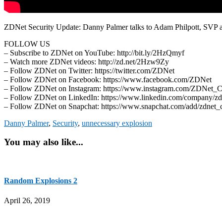
ZDNet Security Update: Danny Palmer talks to Adam Philpott, SVP at 
FOLLOW US
– Subscribe to ZDNet on YouTube: http://bit.ly/2HzQmyf
– Watch more ZDNet videos: http://zd.net/2Hzw9Zy
– Follow ZDNet on Twitter: https://twitter.com/ZDNet
– Follow ZDNet on Facebook: https://www.facebook.com/ZDNet
– Follow ZDNet on Instagram: https://www.instagram.com/ZDNet_
– Follow ZDNet on LinkedIn: https://www.linkedin.com/company/zd
– Follow ZDNet on Snapchat: https://www.snapchat.com/add/zdnet_
Danny Palmer
,
Security
,
unnecessary explosion
You may also like...
Random Explosions 2
April 26, 2019