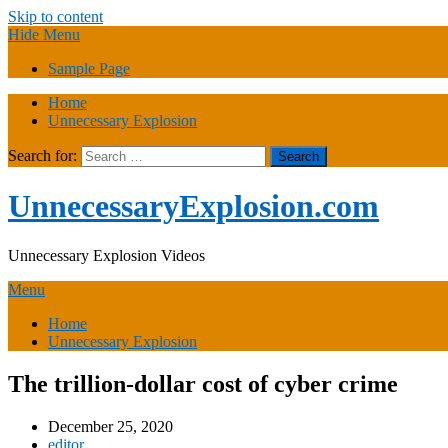
Skip to content
Hide Menu
Sample Page
Home
Unnecessary Explosion
Search for:
UnnecessaryExplosion.com
Unnecessary Explosion Videos
Menu
Home
Unnecessary Explosion
The trillion-dollar cost of cyber crime
December 25, 2020
editor