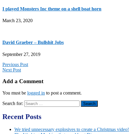
I played Monsters Inc theme on a shell boat horn
March 23, 2020
David Graeber – Bullshit Jobs
September 27, 2019
Previous Post
Next Post
Add a Comment
You must be
logged in
to post a comment.
Search for:
Recent Posts
We tried unnecessary explosives to create a Christmas video!