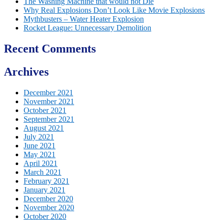
The Washing Machine that would not Die
Why Real Explosions Don’t Look Like Movie Explosions
Mythbusters – Water Heater Explosion
Rocket League: Unnecessary Demolition
Recent Comments
Archives
December 2021
November 2021
October 2021
September 2021
August 2021
July 2021
June 2021
May 2021
April 2021
March 2021
February 2021
January 2021
December 2020
November 2020
October 2020