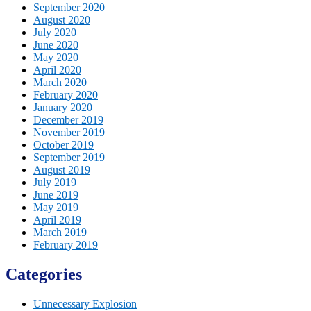
September 2020
August 2020
July 2020
June 2020
May 2020
April 2020
March 2020
February 2020
January 2020
December 2019
November 2019
October 2019
September 2019
August 2019
July 2019
June 2019
May 2019
April 2019
March 2019
February 2019
Categories
Unnecessary Explosion