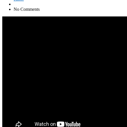
No Comments