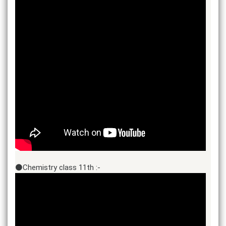
⚫Chemistry class 11th :-