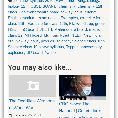
12th new syllabus 2020
,
90% marks
,
Bing
,
biology
,
biology 12th
,
CBSE BOARD
,
chemistry
,
chemistry 12th
,
class 12th maharashtra board new syllabus
,
cricket
,
English medium
,
examination
,
Examples
,
exercise for
class 11th
,
Exercise for class 12th
,
Fifa world cup
,
google
,
HSC
,
HSC board
,
JEE IIT
,
Maharashtra board
,
maths
class 12
,
MH board
,
Mumbai
,
Ncert
,
NEET
,
New indian
era
,
New syllabus
,
physics
,
science
,
Science class 10th
,
Science class 10th new syllabus
,
Topper
,
unnecessary
explosion
,
UP board
,
Yahoo
You may also like...
The Deadliest Weapons
CBC News: The
of World War I
National | Ontario locks
February 26, 2021
down; Adjusting vaccine