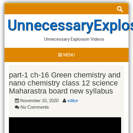
Skip
Search
to
for:
content
UnnecessaryExplo
Unnecessary Explosion Videos
MENU
part-1 ch-16 Green chemistry and
nano chemistry class 12 science
Maharastra board new syllabus
November 10, 2020
editor
No Comments