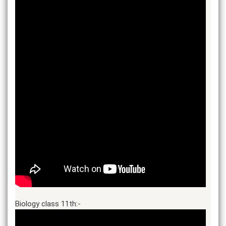
Biology class 11th:-