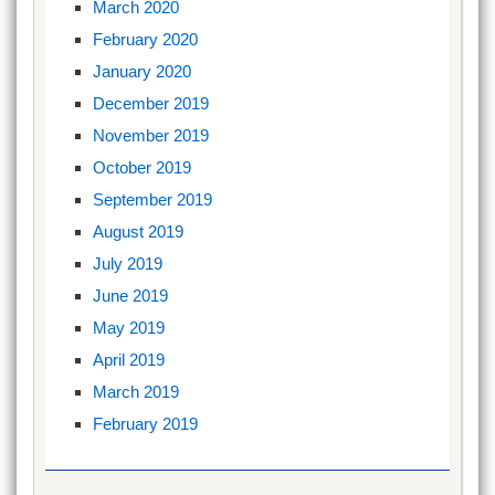
March 2020
February 2020
January 2020
December 2019
November 2019
October 2019
September 2019
August 2019
July 2019
June 2019
May 2019
April 2019
March 2019
February 2019