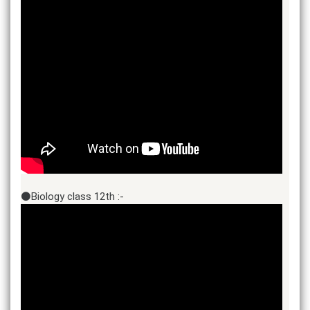
⚫Biology class 12th :-