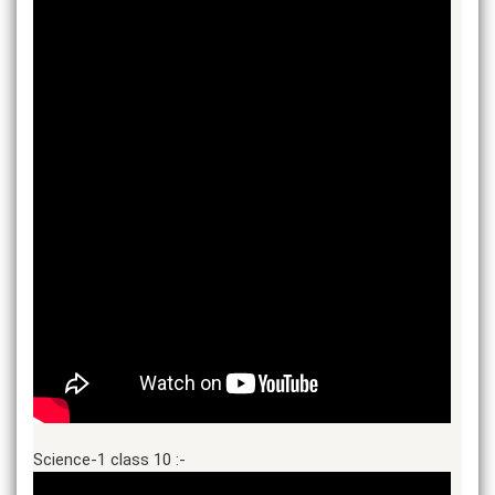
Science-1 class 10 :-