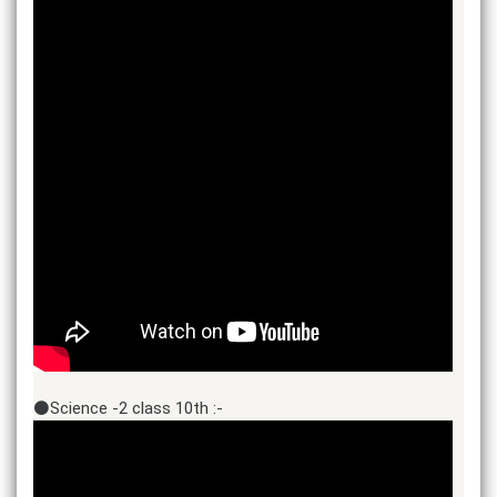
⚫Science -2 class 10th :-