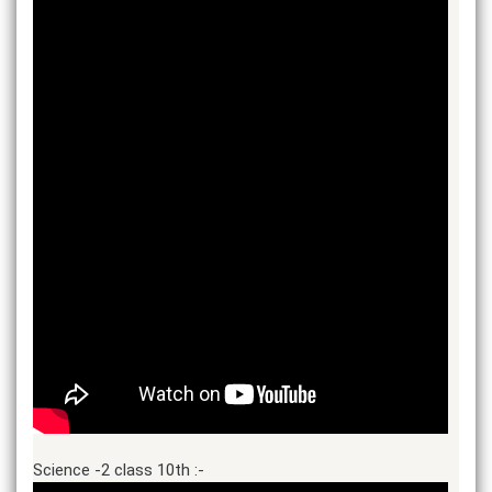
Science -2 class 10th :-