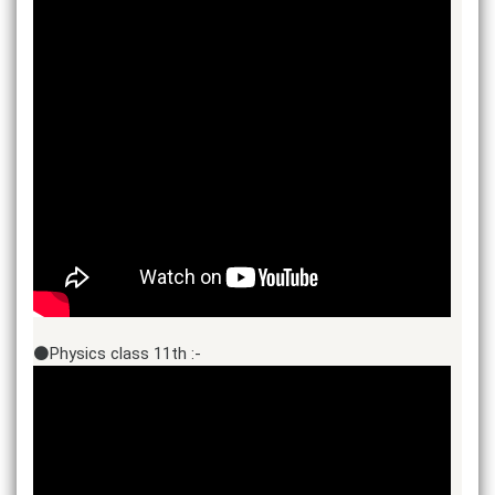
⚫Physics class 11th :-