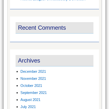
Recent Comments
Archives
December 2021
November 2021
October 2021
September 2021
August 2021
July 2021