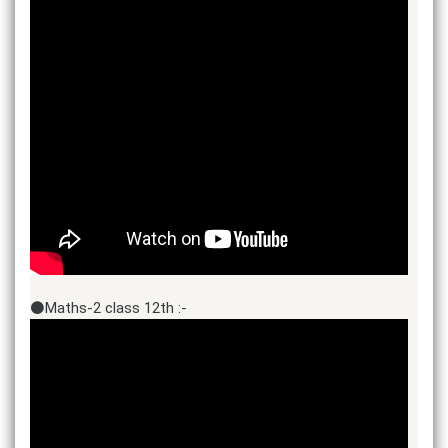
⚫Maths-2 class 12th :-