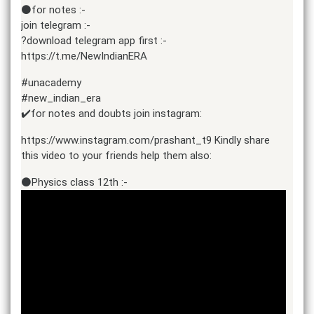
⚫for notes :-
join telegram :-
?download telegram app first :-
https://t.me/NewIndianERA
#unacademy
#new_indian_era
✔️for notes and doubts join instagram:
https://www.instagram.com/prashant_t9 Kindly share
this video to your friends help them also:
⚫Physics class 12th :-