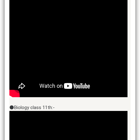
⚫Biology class 11th:-