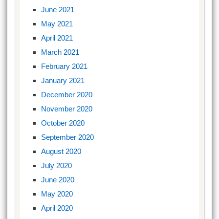
June 2021
May 2021
April 2021
March 2021
February 2021
January 2021
December 2020
November 2020
October 2020
September 2020
August 2020
July 2020
June 2020
May 2020
April 2020