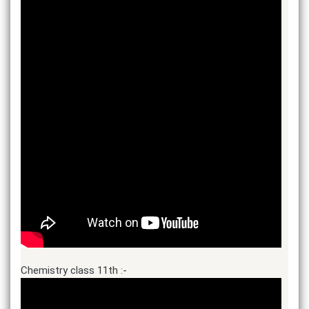
Chemistry class 11th :-