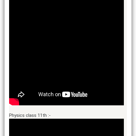
Physics class 11th :-