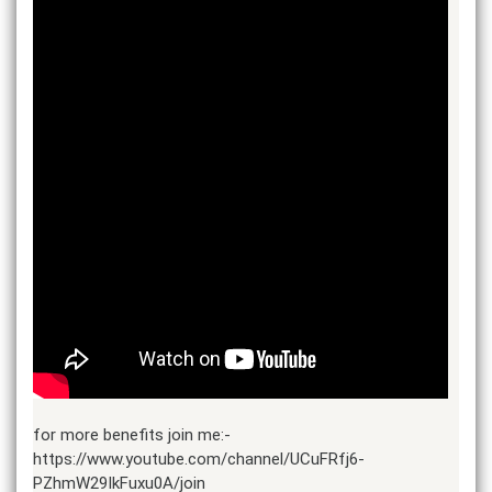
for more benefits join me:-
https://www.youtube.com/channel/UCuFRfj6-
PZhmW29IkFuxu0A/join