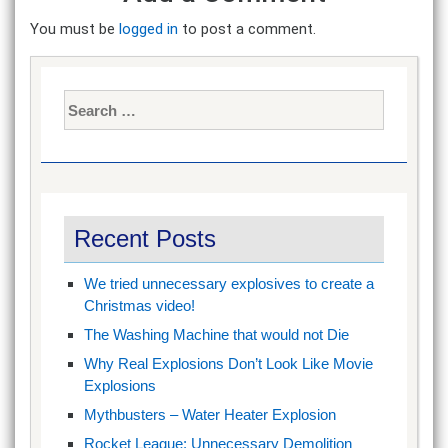
You must be
logged in
to post a comment.
Search
for:
Recent Posts
We tried unnecessary explosives to create a
Christmas video!
The Washing Machine that would not Die
Why Real Explosions Don’t Look Like Movie
Explosions
Mythbusters – Water Heater Explosion
Rocket League: Unnecessary Demolition