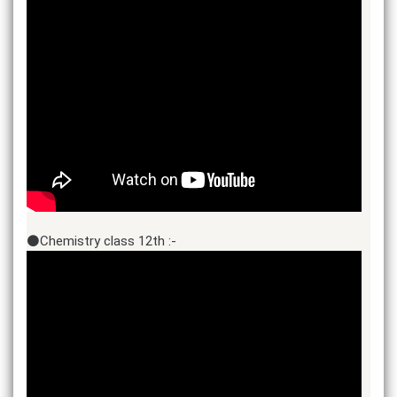
⚫Chemistry class 12th :-