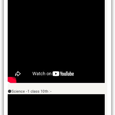
⚫Science -1 class 10th :-