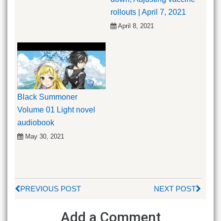
rollouts | April 7, 2021
April 8, 2021
Black Summoner
Volume 01 Light novel
audiobook
May 30, 2021
PREVIOUS POST
NEXT POST
Add a Comment