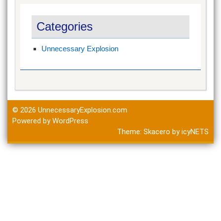
Categories
Unnecessary Explosion
© 2026
UnnecessaryExplosion.com
Powered by WordPress
Theme:
Skacero
by
icyNETS