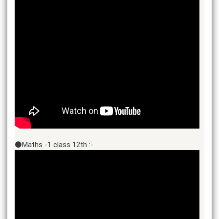
⚫Maths -1 class 12th :-