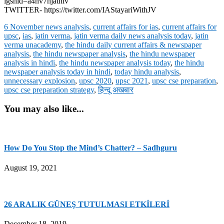
igshid=a4nv7hjathlv
TWITTER- https://twitter.com/IAStayariWithJV
6 November news analysis
,
current affairs for ias
,
current affairs for
upsc
,
ias
,
jatin verma
,
jatin verma daily news analysis today
,
jatin
verma unacademy
,
the hindu daily current affairs & newspaper
analysis
,
the hindu newspaper analysis
,
the hindu newspaper
analysis in hindi
,
the hindu newspaper analysis today
,
the hindu
newspaper analysis today in hindi
,
today hindu analysis
,
unnecessary explosion
,
upsc 2020
,
upsc 2021
,
upsc cse preparation
,
upsc cse preparation strategy
,
हिन्दू अखबार
You may also like...
How Do You Stop the Mind’s Chatter? – Sadhguru
August 19, 2021
26 ARALIK GÜNEŞ TUTULMASI ETKİLERİ
December 18, 2019