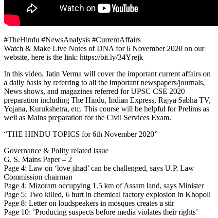
#TheHindu #NewsAnalysis #CurrentAffairs
Watch & Make Live Notes of DNA for 6 November 2020 on our
website, here is the link: https://bit.ly/34Yrejk
In this video, Jatin Verma will cover the important current affairs on
a daily basis by referring to all the important newspapers/journals,
News shows, and magazines referred for UPSC CSE 2020
preparation including The Hindu, Indian Express, Rajya Sabha TV,
Yojana, Kurukshetra, etc. This course will be helpful for Prelims as
well as Mains preparation for the Civil Services Exam.
“THE HINDU TOPICS for 6th November 2020”
Governance & Polity related issue
G. S. Mains Paper – 2
Page 4: Law on ‘love jihad’ can be challenged, says U.P. Law
Commission chairman
Page 4: Mizoram occupying 1.5 km of Assam land, says Minister
Page 5: Two killed, 6 hurt in chemical factory explosion in Khopoli
Page 8: Letter on loudspeakers in mosques creates a stir
Page 10: ‘Producing suspects before media violates their rights’