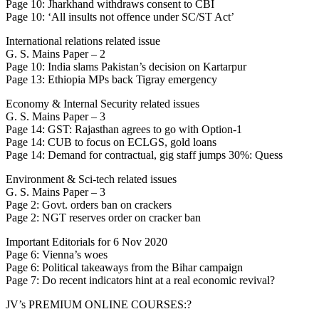
Page 10: Jharkhand withdraws consent to CBI
Page 10: ‘All insults not offence under SC/ST Act’
International relations related issue
G. S. Mains Paper – 2
Page 10: India slams Pakistan’s decision on Kartarpur
Page 13: Ethiopia MPs back Tigray emergency
Economy & Internal Security related issues
G. S. Mains Paper – 3
Page 14: GST: Rajasthan agrees to go with Option-1
Page 14: CUB to focus on ECLGS, gold loans
Page 14: Demand for contractual, gig staff jumps 30%: Quess
Environment & Sci-tech related issues
G. S. Mains Paper – 3
Page 2: Govt. orders ban on crackers
Page 2: NGT reserves order on cracker ban
Important Editorials for 6 Nov 2020
Page 6: Vienna’s woes
Page 6: Political takeaways from the Bihar campaign
Page 7: Do recent indicators hint at a real economic revival?
JV’s PREMIUM ONLINE COURSES:?