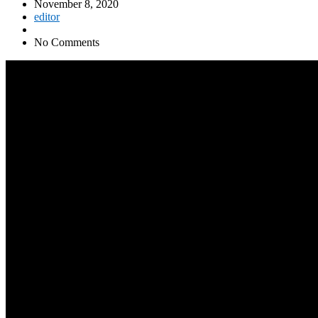
November 8, 2020
editor
No Comments