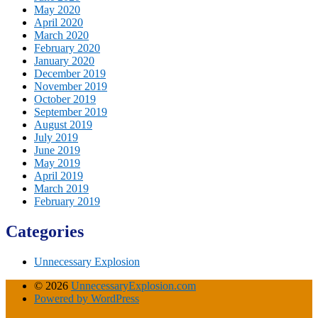
May 2020
April 2020
March 2020
February 2020
January 2020
December 2019
November 2019
October 2019
September 2019
August 2019
July 2019
June 2019
May 2019
April 2019
March 2019
February 2019
Categories
Unnecessary Explosion
© 2026
UnnecessaryExplosion.com
Powered by WordPress