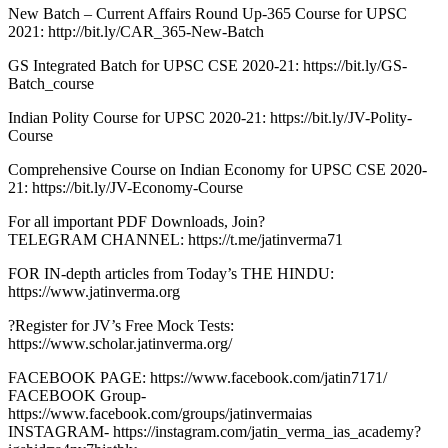
New Batch – Current Affairs Round Up-365 Course for UPSC
2021: http://bit.ly/CAR_365-New-Batch
GS Integrated Batch for UPSC CSE 2020-21: https://bit.ly/GS-
Batch_course
Indian Polity Course for UPSC 2020-21: https://bit.ly/JV-Polity-
Course
Comprehensive Course on Indian Economy for UPSC CSE 2020-
21: https://bit.ly/JV-Economy-Course
For all important PDF Downloads, Join?
TELEGRAM CHANNEL: https://t.me/jatinverma71
FOR IN-depth articles from Today’s THE HINDU:
https://www.jatinverma.org
?Register for JV’s Free Mock Tests:
https://www.scholar.jatinverma.org/
FACEBOOK PAGE: https://www.facebook.com/jatin7171/
FACEBOOK Group-
https://www.facebook.com/groups/jatinvermaias
INSTAGRAM- https://instagram.com/jatin_verma_ias_academy?