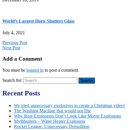
World’s Largest Horn Shatters Glass
July 4, 2021
Previous Post
Next Post
Add a Comment
You must be
logged in
to post a comment.
Search for:
Recent Posts
We tried unnecessary explosives to create a Christmas video!
The Washing Machine that would not Die
Why Real Explosions Don’t Look Like Movie Explosions
Mythbusters – Water Heater Explosion
Rocket League: Unnecessary Demolition