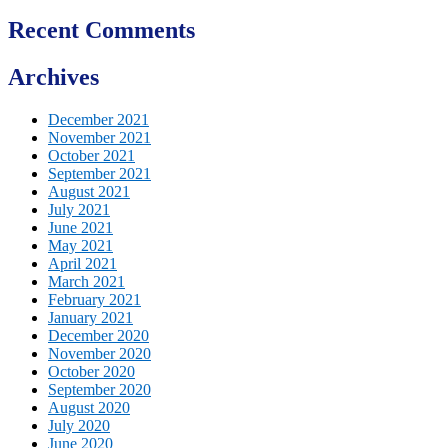
Recent Comments
Archives
December 2021
November 2021
October 2021
September 2021
August 2021
July 2021
June 2021
May 2021
April 2021
March 2021
February 2021
January 2021
December 2020
November 2020
October 2020
September 2020
August 2020
July 2020
June 2020