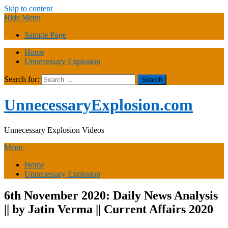
Skip to content
Hide Menu
Sample Page
Home
Unnecessary Explosion
Search for:
UnnecessaryExplosion.com
Unnecessary Explosion Videos
Menu
Home
Unnecessary Explosion
6th November 2020: Daily News Analysis
|| by Jatin Verma || Current Affairs 2020