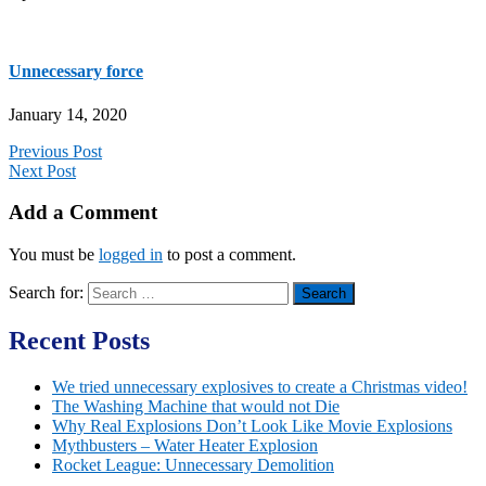
Unnecessary force
January 14, 2020
Previous Post
Next Post
Add a Comment
You must be
logged in
to post a comment.
Search for:
Recent Posts
We tried unnecessary explosives to create a Christmas video!
The Washing Machine that would not Die
Why Real Explosions Don’t Look Like Movie Explosions
Mythbusters – Water Heater Explosion
Rocket League: Unnecessary Demolition