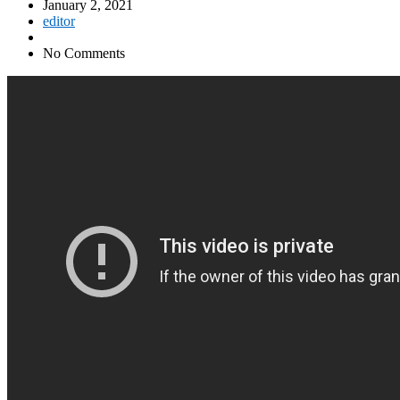
January 2, 2021
editor
No Comments