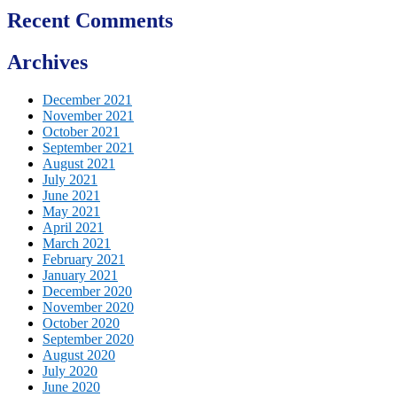
Recent Comments
Archives
December 2021
November 2021
October 2021
September 2021
August 2021
July 2021
June 2021
May 2021
April 2021
March 2021
February 2021
January 2021
December 2020
November 2020
October 2020
September 2020
August 2020
July 2020
June 2020