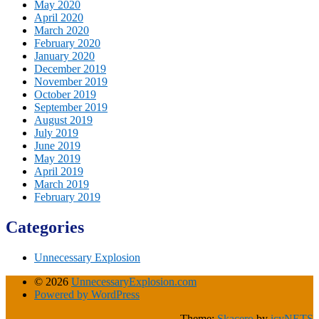
May 2020
April 2020
March 2020
February 2020
January 2020
December 2019
November 2019
October 2019
September 2019
August 2019
July 2019
June 2019
May 2019
April 2019
March 2019
February 2019
Categories
Unnecessary Explosion
© 2026
UnnecessaryExplosion.com
Powered by WordPress
Theme:
Skacero
by
icyNETS