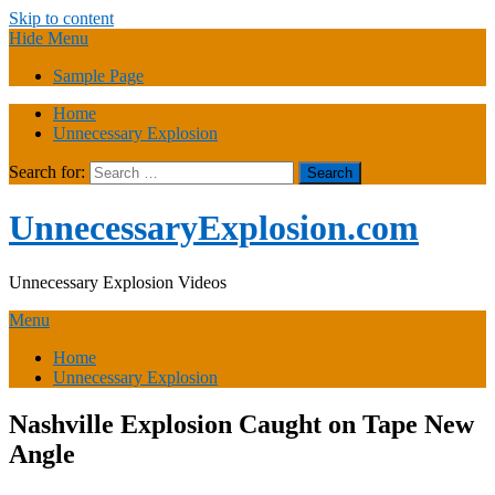
Skip to content
Hide Menu
Sample Page
Home
Unnecessary Explosion
Search for:
UnnecessaryExplosion.com
Unnecessary Explosion Videos
Menu
Home
Unnecessary Explosion
Nashville Explosion Caught on Tape New
Angle