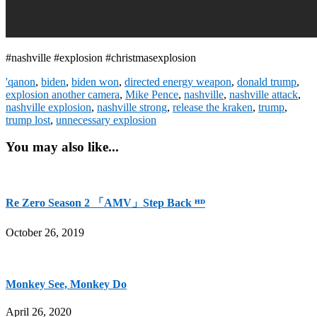
#nashville #explosion #christmasexplosion
'qanon
,
biden
,
biden won
,
directed energy weapon
,
donald trump
,
explosion another camera
,
Mike Pence
,
nashville
,
nashville attack
,
nashville explosion
,
nashville strong
,
release the kraken
,
trump
,
trump lost
,
unnecessary explosion
You may also like...
Re Zero Season 2 「AMV」Step Back ᴴᴰ
October 26, 2019
Monkey See, Monkey Do
April 26, 2020