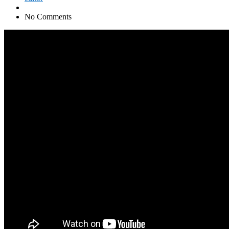
No Comments