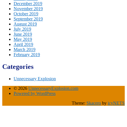
December 2019
November 2019
October 2019
September 2019
August 2019
July 2019
June 2019
May 2019
April 2019
March 2019
February 2019
Categories
Unnecessary Explosion
© 2026
UnnecessaryExplosion.com
Powered by WordPress
Theme:
Skacero
by
icyNETS