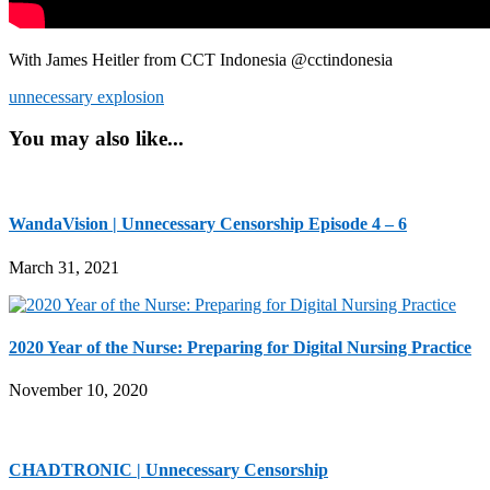
With James Heitler from CCT Indonesia @cctindonesia
unnecessary explosion
You may also like...
WandaVision | Unnecessary Censorship Episode 4 – 6
March 31, 2021
2020 Year of the Nurse: Preparing for Digital Nursing Practice
November 10, 2020
CHADTRONIC | Unnecessary Censorship