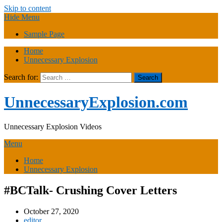
Skip to content
Hide Menu
Sample Page
Home
Unnecessary Explosion
Search for:
UnnecessaryExplosion.com
Unnecessary Explosion Videos
Menu
Home
Unnecessary Explosion
#BCTalk- Crushing Cover Letters
October 27, 2020
editor