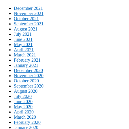
December 2021
November 2021
October 2021
September 2021
August 2021
July 2021
June 2021
May 2021
April 2021
March 2021
February 2021
January 2021
December 2020
November 2020
October 2020
September 2020
August 2020
July 2020
June 2020
May 2020
April 2020
March 2020
February 2020
January 2020