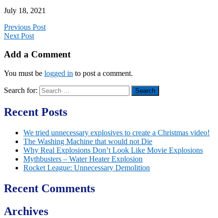
July 18, 2021
Previous Post
Next Post
Add a Comment
You must be
logged in
to post a comment.
Search for:
Recent Posts
We tried unnecessary explosives to create a Christmas video!
The Washing Machine that would not Die
Why Real Explosions Don’t Look Like Movie Explosions
Mythbusters – Water Heater Explosion
Rocket League: Unnecessary Demolition
Recent Comments
Archives