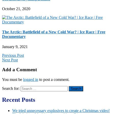
October 21, 2020
The Arctic: Battlefield of a New Cold War? | Ice Race | Free
Documentary
January 9, 2021
Previous Post
Next Post
Add a Comment
You must be
logged in
to post a comment.
Search for:
Recent Posts
We tried unnecessary explosives to create a Christmas video!