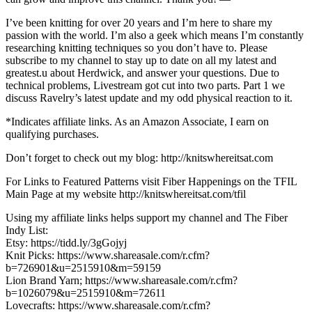
I’ve been knitting for over 20 years and I’m here to share my
passion with the world. I’m also a geek which means I’m constantly
researching knitting techniques so you don’t have to. Please
subscribe to my channel to stay up to date on all my latest and
greatest.u about Herdwick, and answer your questions. Due to
technical problems, Livestream got cut into two parts. Part 1 we
discuss Ravelry’s latest update and my odd physical reaction to it.
*Indicates affiliate links. As an Amazon Associate, I earn on
qualifying purchases.
Don’t forget to check out my blog: http://knitswhereitsat.com
For Links to Featured Patterns visit Fiber Happenings on the TFIL
Main Page at my website http://knitswhereitsat.com/tfil
Using my affiliate links helps support my channel and The Fiber
Indy List:
Etsy: https://tidd.ly/3gGojyj
Knit Picks: https://www.shareasale.com/r.cfm?
b=726901&u=2515910&m=59159
Lion Brand Yarn; https://www.shareasale.com/r.cfm?
b=1026079&u=2515910&m=72611
Lovecrafts: https://www.shareasale.com/r.cfm?