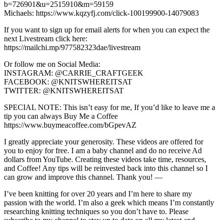
b=726901&u=2515910&m=59159
Michaels: https://www.kqzyfj.com/click-100199900-14079083
If you want to sign up for email alerts for when you can expect the
next Livestream click here:
https://mailchi.mp/977582323dae/livestream
Or follow me on Social Media:
INSTAGRAM: @CARRIE_CRAFTGEEK
FACEBOOK: @KNITSWHEREITSAT
TWITTER: @KNITSWHEREITSAT
SPECIAL NOTE: This isn’t easy for me, If you’d like to leave me a
tip you can always Buy Me a Coffee
https://www.buymeacoffee.com/bGpevAZ
I greatly appreciate your generosity. These videos are offered for
you to enjoy for free. I am a baby channel and do no receive Ad
dollars from YouTube. Creating these videos take time, resources,
and Coffee! Any tips will be reinvested back into this channel so I
can grow and improve this channel. Thank you! —
I’ve been knitting for over 20 years and I’m here to share my
passion with the world. I’m also a geek which means I’m constantly
researching knitting techniques so you don’t have to. Please