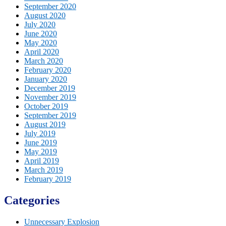
September 2020
August 2020
July 2020
June 2020
May 2020
April 2020
March 2020
February 2020
January 2020
December 2019
November 2019
October 2019
September 2019
August 2019
July 2019
June 2019
May 2019
April 2019
March 2019
February 2019
Categories
Unnecessary Explosion