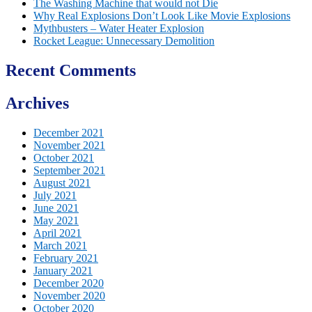
The Washing Machine that would not Die
Why Real Explosions Don’t Look Like Movie Explosions
Mythbusters – Water Heater Explosion
Rocket League: Unnecessary Demolition
Recent Comments
Archives
December 2021
November 2021
October 2021
September 2021
August 2021
July 2021
June 2021
May 2021
April 2021
March 2021
February 2021
January 2021
December 2020
November 2020
October 2020