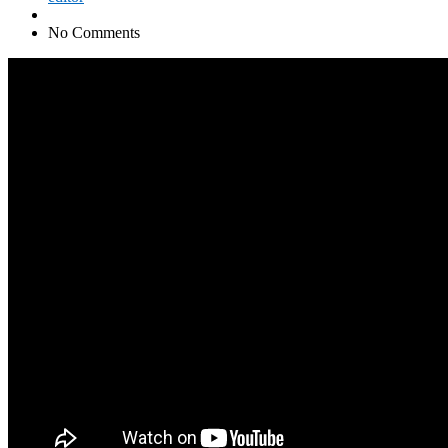
No Comments