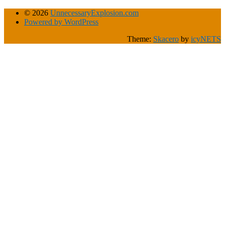
© 2026
UnnecessaryExplosion.com
Powered by WordPress
Theme:
Skacero
by
icyNETS