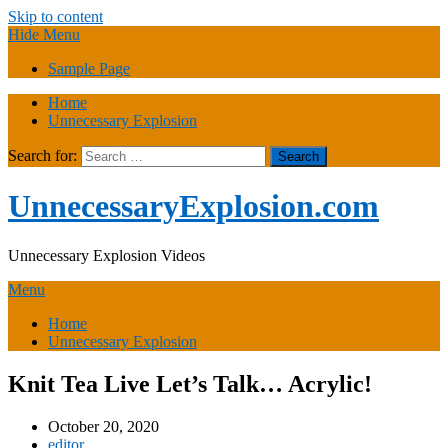
Skip to content
Hide Menu
Sample Page
Home
Unnecessary Explosion
Search for:
UnnecessaryExplosion.com
Unnecessary Explosion Videos
Menu
Home
Unnecessary Explosion
Knit Tea Live Let’s Talk… Acrylic!
October 20, 2020
editor