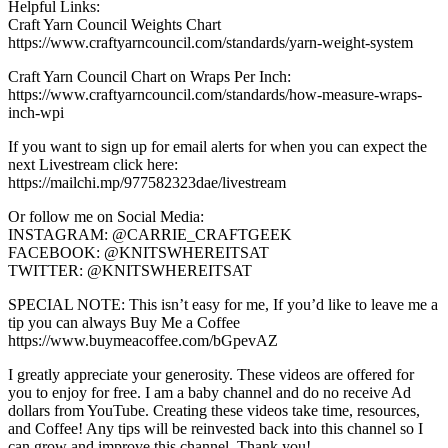
Helpful Links:
Craft Yarn Council Weights Chart
https://www.craftyarncouncil.com/standards/yarn-weight-system
Craft Yarn Council Chart on Wraps Per Inch:
https://www.craftyarncouncil.com/standards/how-measure-wraps-
inch-wpi
If you want to sign up for email alerts for when you can expect the
next Livestream click here:
https://mailchi.mp/977582323dae/livestream
Or follow me on Social Media:
INSTAGRAM: @CARRIE_CRAFTGEEK
FACEBOOK: @KNITSWHEREITSAT
TWITTER: @KNITSWHEREITSAT
SPECIAL NOTE: This isn’t easy for me, If you’d like to leave me a
tip you can always Buy Me a Coffee
https://www.buymeacoffee.com/bGpevAZ
I greatly appreciate your generosity. These videos are offered for
you to enjoy for free. I am a baby channel and do no receive Ad
dollars from YouTube. Creating these videos take time, resources,
and Coffee! Any tips will be reinvested back into this channel so I
can grow and improve this channel. Thank you! —