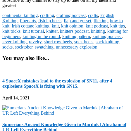
subscribe to my channel to stay up to date on all my latest and
greatest.
continental knitting
,
crafting
,
crafting podcast
,
crafts
,
English
Knitting
,
fiber arts
,
fish lip heels
,
flap and gusset
,
flicking
,
how to
knit
,
Irish cottage knitting
,
knit
,
knit opinion
,
knit podcast
,
knit tips
,
knit tricks
,
knit tutorial
,
knitter
,
knitters podcsat
,
knitting
,
knitting for
beginners
,
knitting in the round
,
knitting pattern
,
knitting podcast
,
lever knitting
,
ravelry
,
short row heels
,
sock heels
,
sock knitting
,
socks
,
socktober
,
swatching
,
unnecessary explosion
You may also like...
4 SpaceX mistakes lead to the explosion of SN11, after 4
explosions SpaceX is fixing with SN15.
April 14, 2021
Sumerians Ancient Knowledge Given to Marduk | Abraham of
UR Left Everything Behind