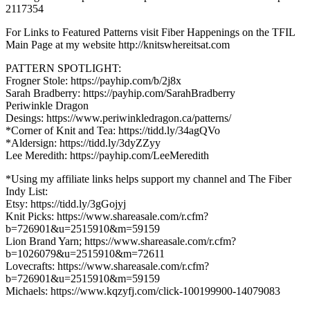
2117354
For Links to Featured Patterns visit Fiber Happenings on the TFIL
Main Page at my website http://knitswhereitsat.com
PATTERN SPOTLIGHT:
Frogner Stole: https://payhip.com/b/2j8x
Sarah Bradberry: https://payhip.com/SarahBradberry
Periwinkle Dragon
Desings: https://www.periwinkledragon.ca/patterns/
*Corner of Knit and Tea: https://tidd.ly/34agQVo
*Aldersign: https://tidd.ly/3dyZZyy
Lee Meredith: https://payhip.com/LeeMeredith
*Using my affiliate links helps support my channel and The Fiber
Indy List:
Etsy: https://tidd.ly/3gGojyj
Knit Picks: https://www.shareasale.com/r.cfm?
b=726901&u=2515910&m=59159
Lion Brand Yarn; https://www.shareasale.com/r.cfm?
b=1026079&u=2515910&m=72611
Lovecrafts: https://www.shareasale.com/r.cfm?
b=726901&u=2515910&m=59159
Michaels: https://www.kqzyfj.com/click-100199900-14079083