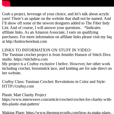
Grab a project, beverage of your choice, and let’s talk about acrylic
yarn! There’s an update on the website that shall not be named. And
I’ll show off some of the newest designers added to The Fiber Indy
List. And of course, I will answer your questions. *Indicates
affiliate links. As an Amazon Associate, I earn on qualifying
purchases. For more information on affiliate links please visit my faq
at http://knitswhereitsat.com
LINKS TO INFORMATION ON STUFF IN VIDEO:
The Tunisian crochet project is from Jennifer Hansen of Stitch Diva
studio. https://stitchdiva.com
My project is a Craftsy exclusive I belive. However, her other work
including crochet, broomstick lace, and knitting are for sale direct on
her website.
Craftsy Class: Tunisian Crochet: Revolutions in Color and Style:
HTTP://craftsy.com
Plastic Matt Charity Project
https://www.interweave.com/article/crochet/crochet-for-charity-with-
this-plastic-mat-pattern/
Making Plarn: https://www.thesprucecrafts.com/how-to-make-plarn-