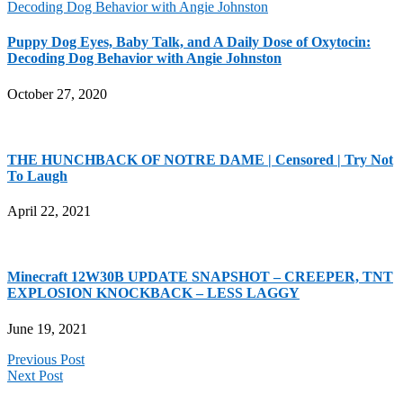
Puppy Dog Eyes, Baby Talk, and A Daily Dose of Oxytocin:
Decoding Dog Behavior with Angie Johnston
October 27, 2020
THE HUNCHBACK OF NOTRE DAME | Censored | Try Not
To Laugh
April 22, 2021
Minecraft 12W30B UPDATE SNAPSHOT – CREEPER, TNT
EXPLOSION KNOCKBACK – LESS LAGGY
June 19, 2021
Previous Post
Next Post