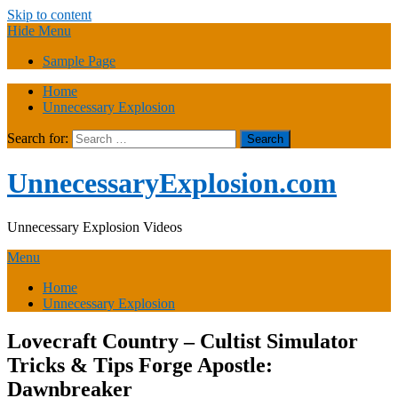
Skip to content
Hide Menu
Sample Page
Home
Unnecessary Explosion
Search for:
UnnecessaryExplosion.com
Unnecessary Explosion Videos
Menu
Home
Unnecessary Explosion
Lovecraft Country – Cultist Simulator
Tricks & Tips Forge Apostle:
Dawnbreaker