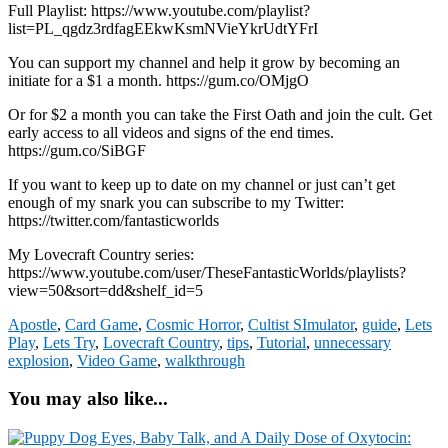
Full Playlist: https://www.youtube.com/playlist?
list=PL_qgdz3rdfagEEkwKsmNVieYkrUdtYFrI
You can support my channel and help it grow by becoming an
initiate for a $1 a month. https://gum.co/OMjgO
Or for $2 a month you can take the First Oath and join the cult. Get
early access to all videos and signs of the end times.
https://gum.co/SiBGF
If you want to keep up to date on my channel or just can’t get
enough of my snark you can subscribe to my Twitter:
https://twitter.com/fantasticworlds
My Lovecraft Country series:
https://www.youtube.com/user/TheseFantasticWorlds/playlists?
view=50&sort=dd&shelf_id=5
Apostle
,
Card Game
,
Cosmic Horror
,
Cultist SImulator
,
guide
,
Lets
Play
,
Lets Try
,
Lovecraft Country
,
tips
,
Tutorial
,
unnecessary
explosion
,
Video Game
,
walkthrough
You may also like...