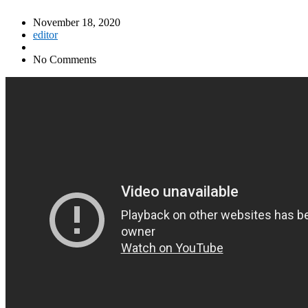
November 18, 2020
editor
No Comments