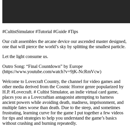
#CultistSimulator #Tutorial #Guide #Tips
Our cult assembles the arcane device our ascended master designed,
one that will pierce the world’s sky by splitting the smallest particle.
Let the light consume us.
Outro Song: “Final Countdown” by Europe
(https://www.youtube.com/watch?v=9jK-NcRmVcw)
Welcome to Lovecraft Country, the channel for video games and
other media derived from the Cosmic Horror genre popularized by
H.P. #Lovecraft. # Cultist Simulator, an indie virtual card game,
places you as a Lovecraftian antagonist attempting to harness
ancient powers while avoiding death, madness, imprisonment, and
multiple fates worse than death. Due to the steep, and sometimes
frustrating, learning curve for the game I put together a few videos
for tips and strategies to help you understand the game’s basics
without crashing and burning repeatedly.