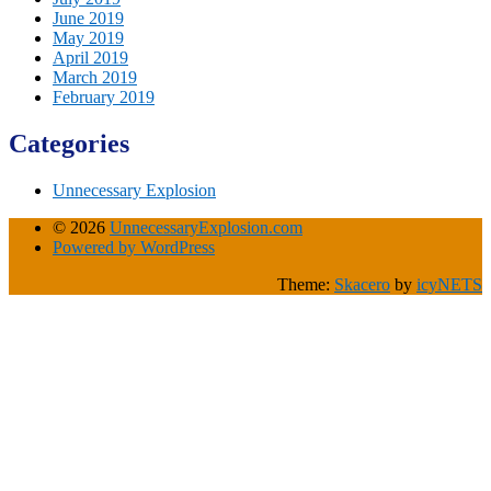
June 2019
May 2019
April 2019
March 2019
February 2019
Categories
Unnecessary Explosion
© 2026
UnnecessaryExplosion.com
Powered by WordPress
Theme:
Skacero
by
icyNETS