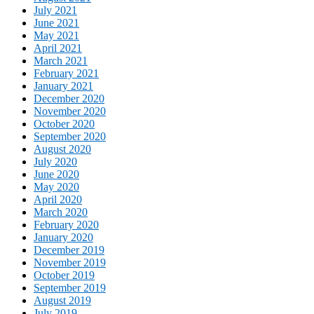
July 2021
June 2021
May 2021
April 2021
March 2021
February 2021
January 2021
December 2020
November 2020
October 2020
September 2020
August 2020
July 2020
June 2020
May 2020
April 2020
March 2020
February 2020
January 2020
December 2019
November 2019
October 2019
September 2019
August 2019
July 2019