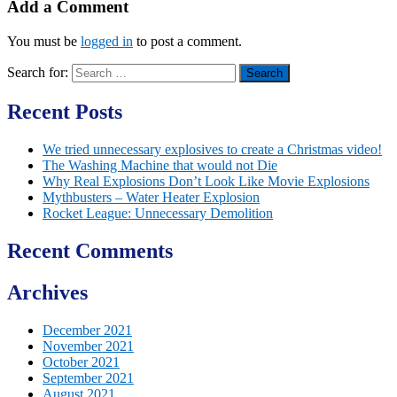
Add a Comment
You must be
logged in
to post a comment.
Search for:
Recent Posts
We tried unnecessary explosives to create a Christmas video!
The Washing Machine that would not Die
Why Real Explosions Don’t Look Like Movie Explosions
Mythbusters – Water Heater Explosion
Rocket League: Unnecessary Demolition
Recent Comments
Archives
December 2021
November 2021
October 2021
September 2021
August 2021