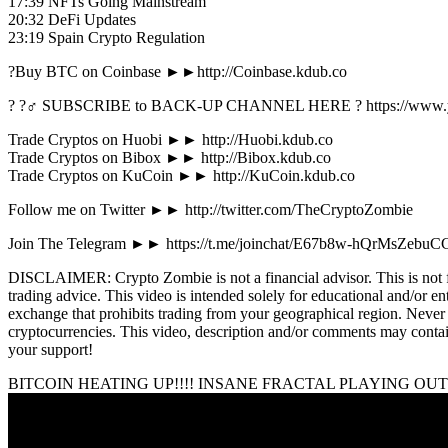
17:39 NFTs Going Mainstream
20:32 DeFi Updates
23:19 Spain Crypto Regulation
?Buy BTC on Coinbase ►►http://Coinbase.kdub.co
? ?‍♂️ SUBSCRIBE to BACK-UP CHANNEL HERE ? https://www.
Trade Cryptos on Huobi ►► http://Huobi.kdub.co
Trade Cryptos on Bibox ►► http://Bibox.kdub.co
Trade Cryptos on KuCoin ►► http://KuCoin.kdub.co
Follow me on Twitter ►► http://twitter.com/TheCryptoZombie
Join The Telegram ►► https://t.me/joinchat/E67b8w-hQrMsZebuC
DISCLAIMER: Crypto Zombie is not a financial advisor. This is not fina
trading advice. This video is intended solely for educational and/or 
exchange that prohibits trading from your geographical region. Never i
cryptocurrencies. This video, description and/or comments may contain
your support!
BITCOIN HEATING UP!!!! INSANE FRACTAL PLAYING OUT 