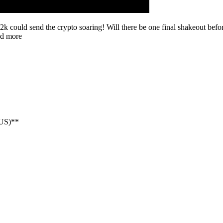
2k could send the crypto soaring! Will there be one final shakeout befo
nd more
NUS)**