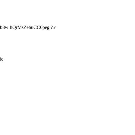
E67b8w-hQrMsZebuCC6peg ?‍♂️
ie