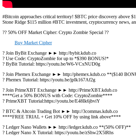
#Bitcoin approaches critical territory! $BTC price discovery above $1
Stone Ridge $115 million #BTC investment, cryptocurrency news, a
?? 50% OFF Market Cipher: Crypto Zombie Special ??
Buy Market Cipher
? Join ByBit Exchange ►► http://bybit.kdub.co
? Use Code: CryptoZombie for up to *$390 BONUS!*
? ByBit Tutorial: https://youtu.be/W6-VCxNUD0g
? Join Phemex Exchange ►► http://phemex.kdub.co **($140 BO
? Phemex Tutorial: https://youtu.be/jpIk167Af2g
? Join PrimeXBT Exchange ►► http://PrimeXBT.kdub.co
****Get a 50% BONUS with Code: CryptoZombie****
? PrimeXBT Tutorial:https://youtu.be/E48Ik6jbviY
? BTC & Altcoin Trading Bot ►► http://3commas.kdub.co
****FREE TRIAL + Get 10% OFF by using link above****
? Ledger Nano Wallets ►► http://ledger.kdub.co **(50% OFF)**
? Ledger Nano X Tutorial: https://youtu.be/zShw2X5lRhs