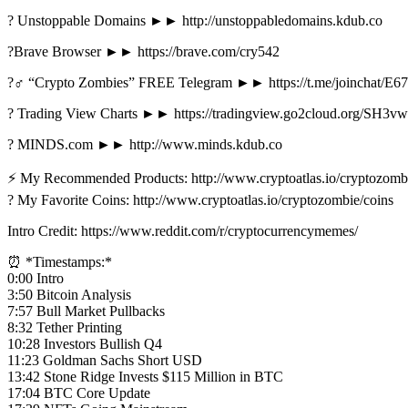
? Unstoppable Domains ►► http://unstoppabledomains.kdub.co
?Brave Browser ►► https://brave.com/cry542
?‍♂️ “Crypto Zombies” FREE Telegram ►► https://t.me/joinchat/
? Trading View Charts ►► https://tradingview.go2cloud.org/SH3vw
? MINDS.com ►► http://www.minds.kdub.co
⚡️ My Recommended Products: http://www.cryptoatlas.io/cryptozomb
? My Favorite Coins: http://www.cryptoatlas.io/cryptozombie/coins
Intro Credit: https://www.reddit.com/r/cryptocurrencymemes/
⏰ *Timestamps:*
0:00 Intro
3:50 Bitcoin Analysis
7:57 Bull Market Pullbacks
8:32 Tether Printing
10:28 Investors Bullish Q4
11:23 Goldman Sachs Short USD
13:42 Stone Ridge Invests $115 Million in BTC
17:04 BTC Core Update