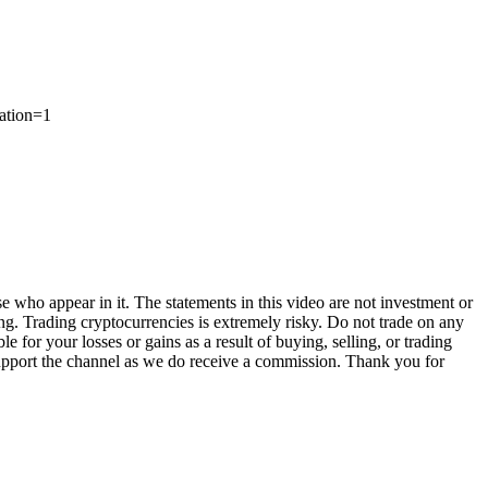
tion=1
e who appear in it. The statements in this video are not investment or
ng. Trading cryptocurrencies is extremely risky. Do not trade on any
for your losses or gains as a result of buying, selling, or trading
 support the channel as we do receive a commission. Thank you for