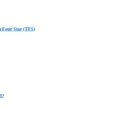
m Four Star (TFS)
d?