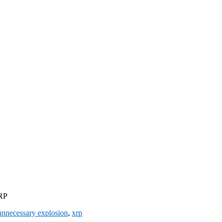
XRP
unnecessary explosion
,
xrp