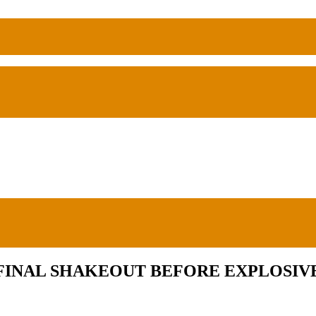
FINAL SHAKEOUT BEFORE EXPLOSIVE