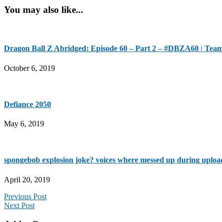
You may also like...
Dragon Ball Z Abridged: Episode 60 – Part 2 – #DBZA60 | Tea
October 6, 2019
Defiance 2050
May 6, 2019
spongebob explosion joke? voices where messed up during uploa
April 20, 2019
Previous Post
Next Post