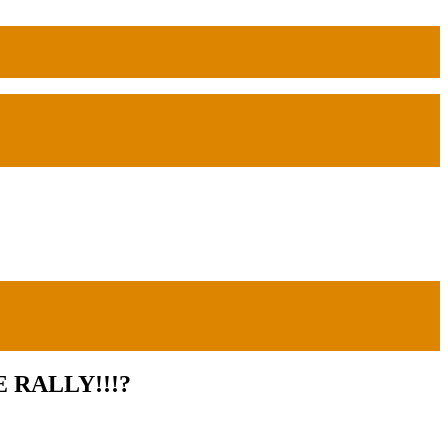
 RALLY!!!?