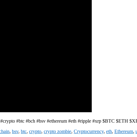
e #crypto #btc #bch #bsv #ethereum #eth #ripple #xrp $BTC $ETH $
chain
,
bsv
,
btc
,
crypto
,
crypto zombie
,
Cryptocurrency
,
eth
,
Ethereum
,