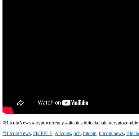
#BitcoinNews #cryptocurrency #altcoins #blockchain #cryptozombi
#BitcoinNews
,
#RIPPLE
,
Altcoins
,
bch
,
bitcoin
,
bitcoin news
,
Block