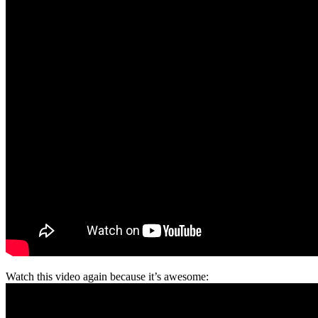
Watch this video again because it’s awesome: