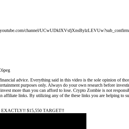
youtube.com/channel/UCwUDkIXVsfjXnsBylzLEVUw?sub_confirma
C6peg
ncial advice. Everything said in this video is the sole opinion of thos
entertainment purposes only. Always do your own research before investi
nvest more than you can afford to lose. Crypto Zombie is not responsible 
 affiliate links. By utilizing any of the these links you are helping to
EXACTLY!! $15,550 TARGET!!