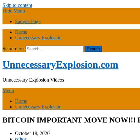
Skip to content
Hide Menu
Sample Page
Home
Unnecessary Explosion
Search for:
UnnecessaryExplosion.com
Unnecessary Explosion Videos
Menu
Home
Unnecessary Explosion
BITCOIN IMPORTANT MOVE NOW!!! 
October 18, 2020
editor