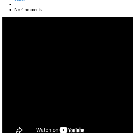
No Comments