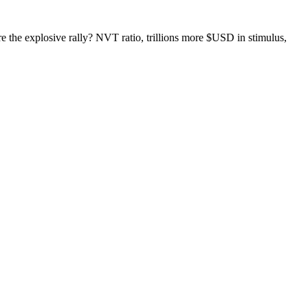
re the explosive rally? NVT ratio, trillions more $USD in stimulus,