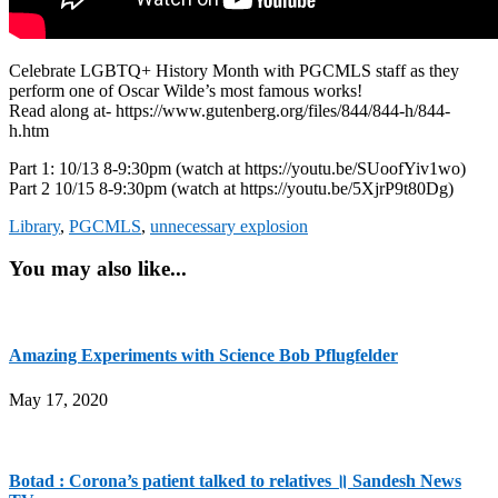
Celebrate LGBTQ+ History Month with PGCMLS staff as they
perform one of Oscar Wilde’s most famous works!
Read along at- https://www.gutenberg.org/files/844/844-h/844-
h.htm
Part 1: 10/13 8-9:30pm (watch at https://youtu.be/SUoofYiv1wo)
Part 2 10/15 8-9:30pm (watch at https://youtu.be/5XjrP9t80Dg)
Library
,
PGCMLS
,
unnecessary explosion
You may also like...
Amazing Experiments with Science Bob Pflugfelder
May 17, 2020
Botad : Corona’s patient talked to relatives ॥ Sandesh News