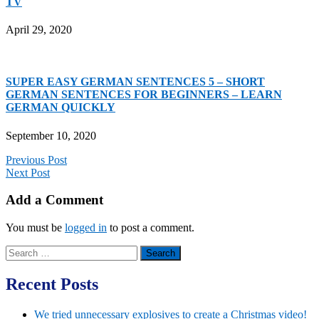
TV
April 29, 2020
SUPER EASY GERMAN SENTENCES 5 – SHORT
GERMAN SENTENCES FOR BEGINNERS – LEARN
GERMAN QUICKLY
September 10, 2020
Previous Post
Next Post
Add a Comment
You must be
logged in
to post a comment.
Search
for:
Recent Posts
We tried unnecessary explosives to create a Christmas video!