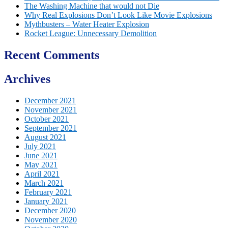
The Washing Machine that would not Die
Why Real Explosions Don’t Look Like Movie Explosions
Mythbusters – Water Heater Explosion
Rocket League: Unnecessary Demolition
Recent Comments
Archives
December 2021
November 2021
October 2021
September 2021
August 2021
July 2021
June 2021
May 2021
April 2021
March 2021
February 2021
January 2021
December 2020
November 2020