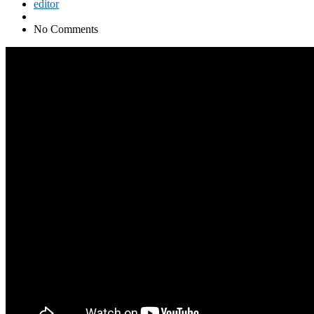
editor
No Comments