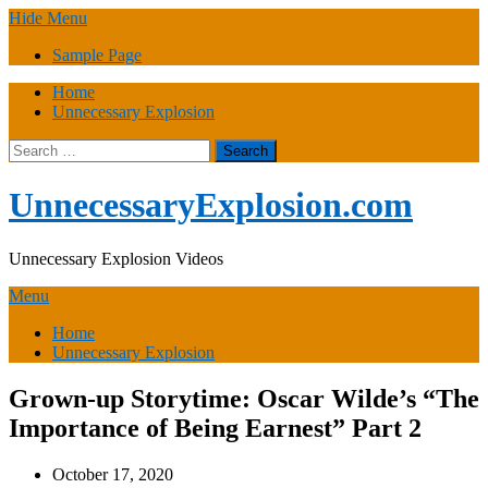
Skip
Hide Menu
to
Sample Page
content
Home
Unnecessary Explosion
Search
for:
UnnecessaryExplosion.com
Unnecessary Explosion Videos
Menu
Home
Unnecessary Explosion
Grown-up Storytime: Oscar Wilde’s “The
Importance of Being Earnest” Part 2
October 17, 2020