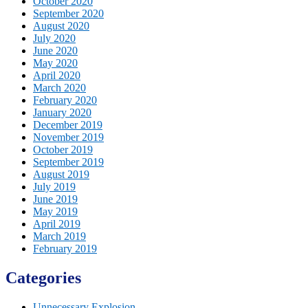
October 2020
September 2020
August 2020
July 2020
June 2020
May 2020
April 2020
March 2020
February 2020
January 2020
December 2019
November 2019
October 2019
September 2019
August 2019
July 2019
June 2019
May 2019
April 2019
March 2019
February 2019
Categories
Unnecessary Explosion