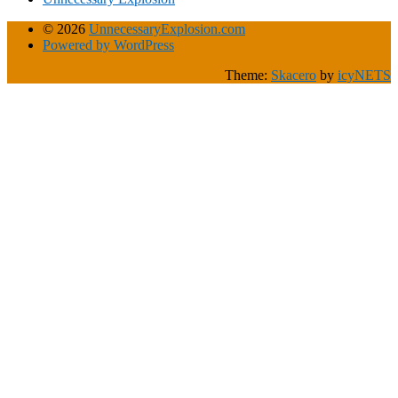
© 2026
UnnecessaryExplosion.com
Powered by WordPress
Theme:
Skacero
by
icyNETS