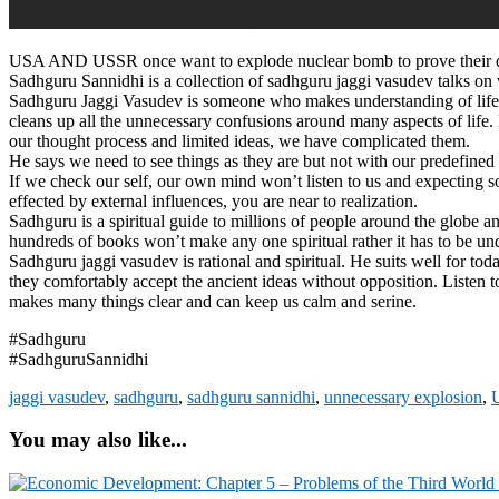
USA AND USSR once want to explode nuclear bomb to prove their domi
Sadhguru Sannidhi is a collection of sadhguru jaggi vasudev talks on va
Sadhguru Jaggi Vasudev is someone who makes understanding of life an
cleans up all the unnecessary confusions around many aspects of life.
our thought process and limited ideas, we have complicated them.
He says we need to see things as they are but not with our predefined 
If we check our self, our own mind won’t listen to us and expecting so
effected by external influences, you are near to realization.
Sadhguru is a spiritual guide to millions of people around the globe an
hundreds of books won’t make any one spiritual rather it has to be un
Sadhguru jaggi vasudev is rational and spiritual. He suits well for t
they comfortably accept the ancient ideas without opposition. Listen 
makes many things clear and can keep us calm and serine.
#Sadhguru
#SadhguruSannidhi
jaggi vasudev
,
sadhguru
,
sadhguru sannidhi
,
unnecessary explosion
,
U
You may also like...