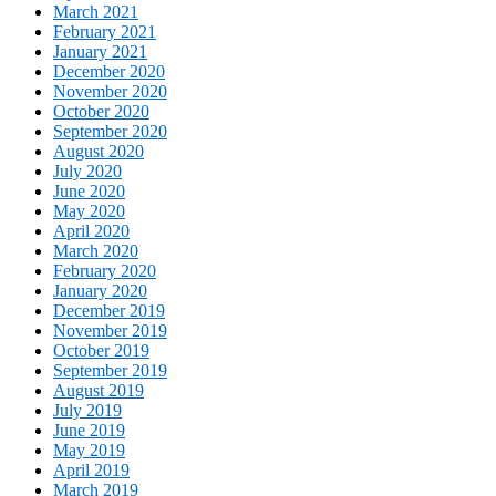
March 2021
February 2021
January 2021
December 2020
November 2020
October 2020
September 2020
August 2020
July 2020
June 2020
May 2020
April 2020
March 2020
February 2020
January 2020
December 2019
November 2019
October 2019
September 2019
August 2019
July 2019
June 2019
May 2019
April 2019
March 2019