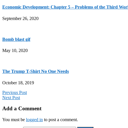
Economic Development: Chapter 5 – Problems of the Third Wor
September 26, 2020
Bomb blast gif
May 10, 2020
The Trump T-Shirt No One Needs
October 18, 2019
Previous Post
Next Post
Add a Comment
You must be
logged in
to post a comment.