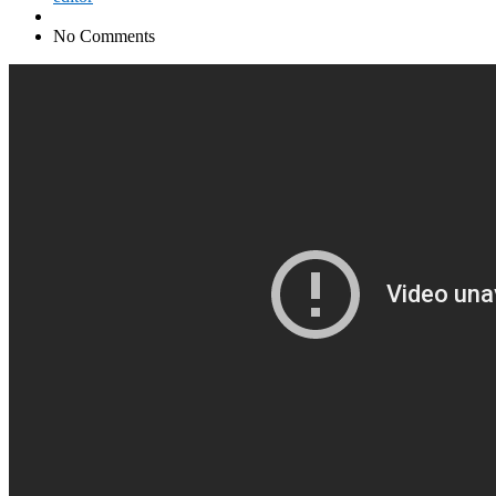
No Comments