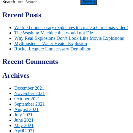
Search for:
Recent Posts
We tried unnecessary explosives to create a Christmas video!
The Washing Machine that would not Die
Why Real Explosions Don’t Look Like Movie Explosions
Mythbusters – Water Heater Explosion
Rocket League: Unnecessary Demolition
Recent Comments
Archives
December 2021
November 2021
October 2021
September 2021
August 2021
July 2021
June 2021
May 2021
April 2021