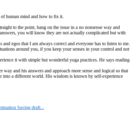
 of human mind and how to fix it.
raight to the point, bang on the issue in a no nonsense way and
 answers, you will know they are not actually complicated but with
s and egos that I am always correct and everyone has to listen to me.
ituations around you, if you keep your senses in your control and not
xperience it with simple but wonderful yoga practices. He says reading
her way and his answers and approach more sense and logical so that
er into a different world. His wisdom is known by self-experience
nation Saving draft...