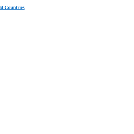
ld Countries