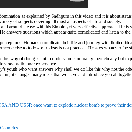
nation as explained by Sadhguru in this video and it is about status
riety of subjects covering all most all aspects of life and society.
d around it easy with his Simple yet very effective approach. He is st
 He answers questions which appear quite complicated and listen to the
perceptions. Humans complicate their life and journey with limited idea
meone else to follow our ideas is not practical. He says whatever the s
d his way of doing is not to understand spirituality theoretically but e
derstood with inner experience.
oday’s youth who want answers why shall we do like this why not the ot
to him, it changes many ideas that we have and introduce you all togeth
SA AND USSR once want to explode nuclear bomb to prove their domi