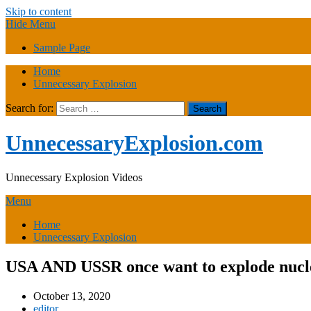
Skip to content
Hide Menu
Sample Page
Home
Unnecessary Explosion
Search for:
UnnecessaryExplosion.com
Unnecessary Explosion Videos
Menu
Home
Unnecessary Explosion
USA AND USSR once want to explode nucle
October 13, 2020
editor