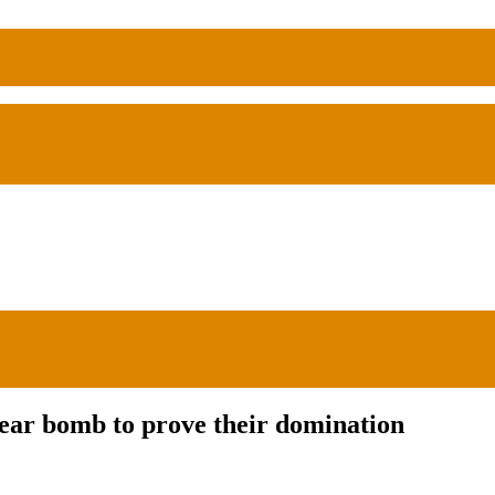
ar bomb to prove their domination