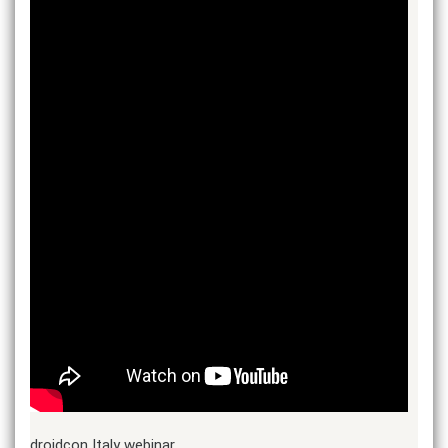
droidcon Italy webinar