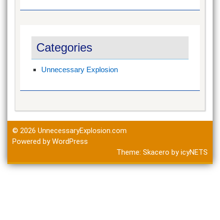
Categories
Unnecessary Explosion
© 2026
UnnecessaryExplosion.com
Powered by WordPress
Theme:
Skacero
by
icyNETS