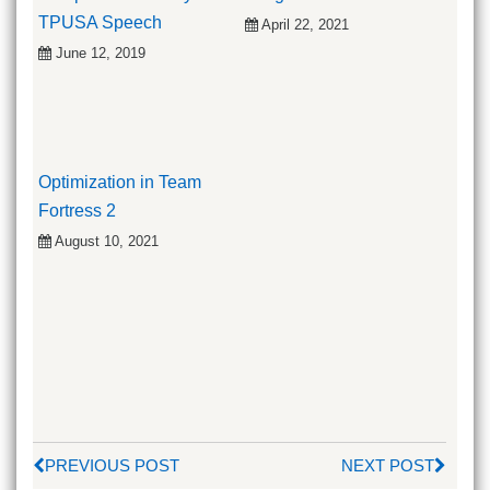
TPUSA Speech
April 22, 2021
June 12, 2019
Optimization in Team
Fortress 2
August 10, 2021
PREVIOUS POST
NEXT POST