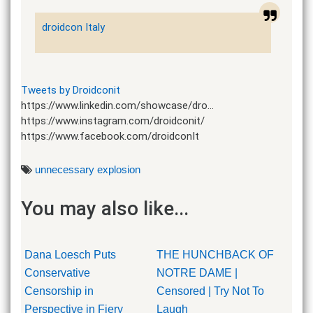
droidcon Italy
Tweets by Droidconit
https://www.linkedin.com/showcase/dro…
https://www.instagram.com/droidconit/
https://www.facebook.com/droidconIt
unnecessary explosion
You may also like...
Dana Loesch Puts
THE HUNCHBACK OF
Conservative
NOTRE DAME |
Censorship in
Censored | Try Not To
Perspective in Fiery
Laugh