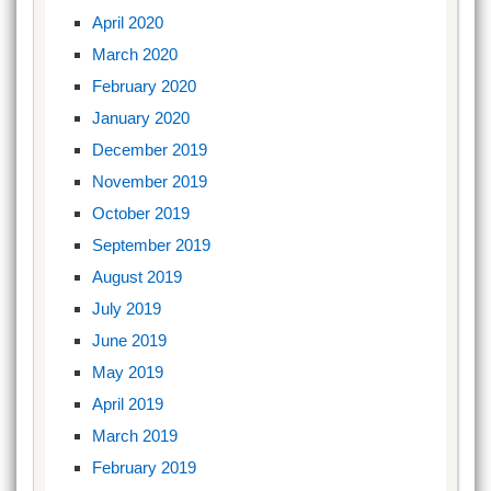
April 2020
March 2020
February 2020
January 2020
December 2019
November 2019
October 2019
September 2019
August 2019
July 2019
June 2019
May 2019
April 2019
March 2019
February 2019