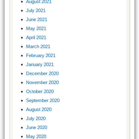
August 2021
July 2021
June 2021
May 2021
April 2021
March 2021
February 2021
January 2021
December 2020
November 2020
October 2020
September 2020
August 2020
July 2020
June 2020
May 2020