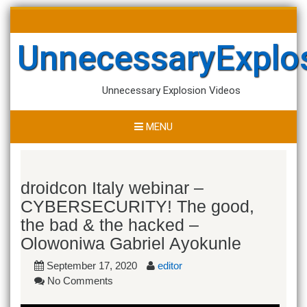
Skip
Search
to
for:
content
UnnecessaryExplo
Unnecessary Explosion Videos
MENU
droidcon Italy webinar –
CYBERSECURITY! The good,
the bad & the hacked –
Olowoniwa Gabriel Ayokunle
September 17, 2020
editor
No Comments