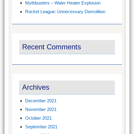
Mythbusters – Water Heater Explosion
Rocket League: Unnecessary Demolition
Recent Comments
Archives
December 2021
November 2021
October 2021
September 2021