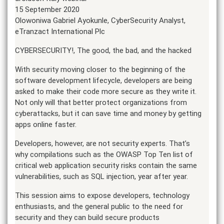
15 September 2020
Olowoniwa Gabriel Ayokunle, CyberSecurity Analyst,
eTranzact International Plc
CYBERSECURITY!, The good, the bad, and the hacked
With security moving closer to the beginning of the
software development lifecycle, developers are being
asked to make their code more secure as they write it.
Not only will that better protect organizations from
cyberattacks, but it can save time and money by getting
apps online faster.
Developers, however, are not security experts. That’s
why compilations such as the OWASP Top Ten list of
critical web application security risks contain the same
vulnerabilities, such as SQL injection, year after year.
This session aims to expose developers, technology
enthusiasts, and the general public to the need for
security and they can build secure products