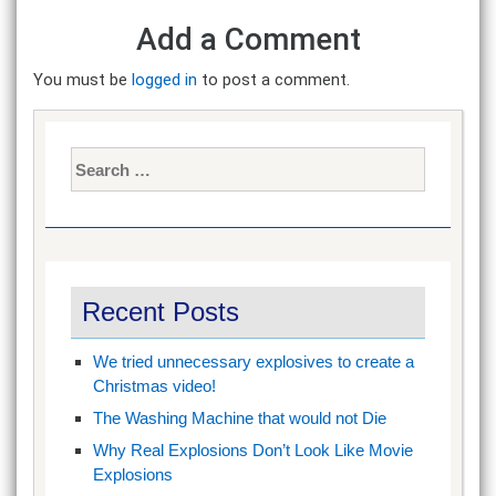
Add a Comment
You must be
logged in
to post a comment.
Search
for:
Recent Posts
We tried unnecessary explosives to create a
Christmas video!
The Washing Machine that would not Die
Why Real Explosions Don’t Look Like Movie
Explosions