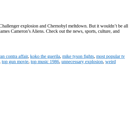
 Challenger explosion and Chernobyl meltdown. But it wouldn’t be all
ames Cameron’s Aliens. Check out the news, sports, culture, and
ran contra affair
,
koko the guerila
,
mike tyson fights
,
most popular tv
,
top gun movie
,
top music 1986
,
unnecessary explosion
,
weird