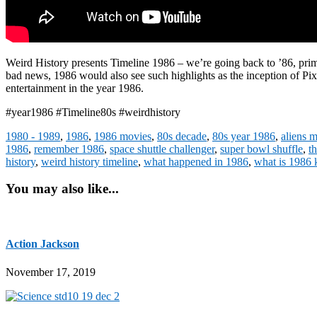
Weird History presents Timeline 1986 – we’re going back to ’86, prim
bad news, 1986 would also see such highlights as the inception of P
entertainment in the year 1986.
#year1986 #Timeline80s #weirdhistory
1980 - 1989
,
1986
,
1986 movies
,
80s decade
,
80s year 1986
,
aliens 
1986
,
remember 1986
,
space shuttle challenger
,
super bowl shuffle
,
t
history
,
weird history timeline
,
what happened in 1986
,
what is 1986
You may also like...
Action Jackson
November 17, 2019