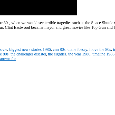
e 80s, when we would see terrible tragedies such as the Space Shuttle
ixar, Clint Eastwood became mayor and great movies like Top Gun and J
movie
,
biggest news stories 1986
,
cnn 80s
,
diane fossey
,
i love the 80s
,
i
he 80s
,
the challenger disaster
,
the eighties
,
the year 1986
,
timeline 1986
 known for