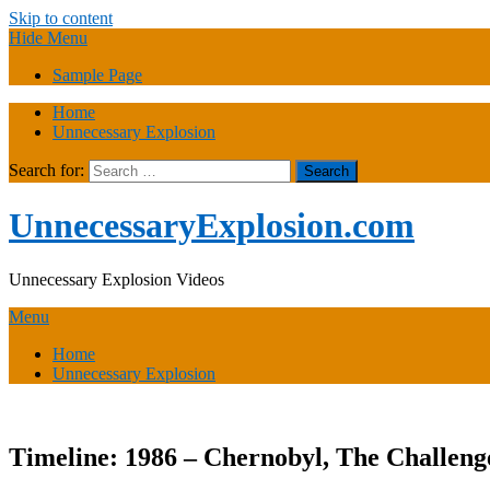
Skip to content
Hide Menu
Sample Page
Home
Unnecessary Explosion
Search for:
UnnecessaryExplosion.com
Unnecessary Explosion Videos
Menu
Home
Unnecessary Explosion
Timeline: 1986 – Chernobyl, The Challen