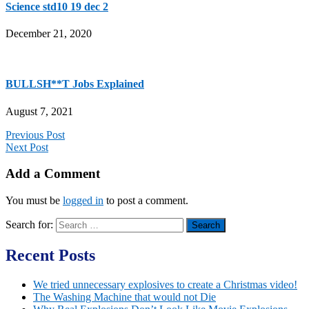
Science std10 19 dec 2
December 21, 2020
BULLSH**T Jobs Explained
August 7, 2021
Previous Post
Next Post
Add a Comment
You must be
logged in
to post a comment.
Search for:
Recent Posts
We tried unnecessary explosives to create a Christmas video!
The Washing Machine that would not Die