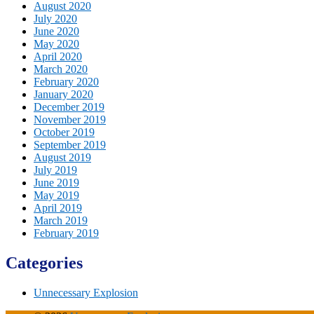
August 2020
July 2020
June 2020
May 2020
April 2020
March 2020
February 2020
January 2020
December 2019
November 2019
October 2019
September 2019
August 2019
July 2019
June 2019
May 2019
April 2019
March 2019
February 2019
Categories
Unnecessary Explosion