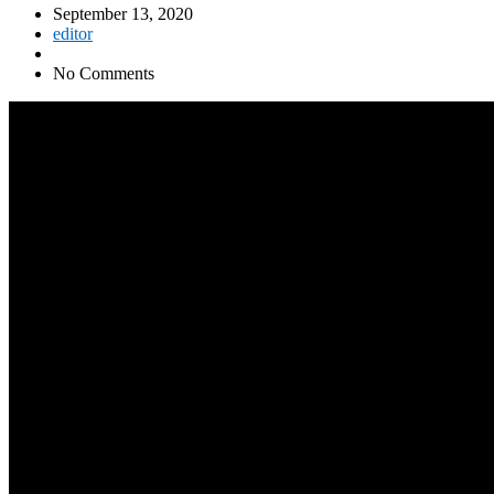
September 13, 2020
editor
No Comments