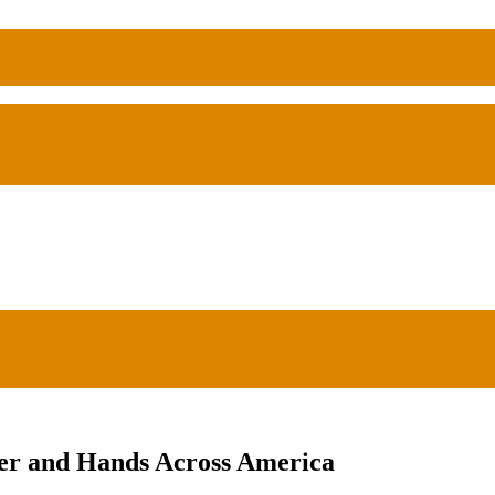
ger and Hands Across America