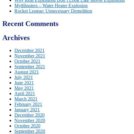
Why Real Explosions Don’t Look Like Movie Explosions
Mythbusters – Water Heater Explosion
Rocket League: Unnecessary Demolition
Recent Comments
Archives
December 2021
November 2021
October 2021
September 2021
August 2021
July 2021
June 2021
May 2021
April 2021
March 2021
February 2021
January 2021
December 2020
November 2020
October 2020
September 2020