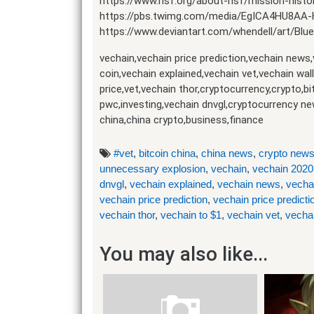
https://www.nsf.org/about-nsf/mission-histo
https://pbs.twimg.com/media/EgICA4HU8AA
https://www.deviantart.com/whendell/art/Bl
vechain,vechain price prediction,vechain news
coin,vechain explained,vechain vet,vechain wal
price,vet,vechain thor,cryptocurrency,crypto,b
pwc,investing,vechain dnvgl,cryptocurrency ne
china,china crypto,business,finance
#vet
,
bitcoin china
,
china news
,
crypto new
unnecessary explosion
,
vechain
,
vechain 2020
dnvgl
,
vechain explained
,
vechain news
,
vecha
vechain price prediction
,
vechain price predict
vechain thor
,
vechain to $1
,
vechain vet
,
vecha
You may also like...