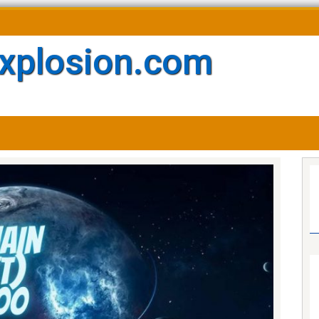
xplosion.com