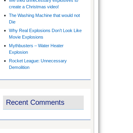
We tried unnecessary explosives to
create a Christmas video!
The Washing Machine that would not
Die
Why Real Explosions Don’t Look Like
Movie Explosions
Mythbusters – Water Heater
Explosion
Rocket League: Unnecessary
Demolition
Recent Comments