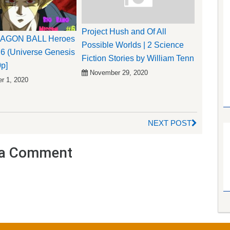
Project Hush and Of All
RAGON BALL Heroes
Possible Worlds | 2 Science
6 (Universe Genesis
Fiction Stories by William Tenn
0p]
November 29, 2020
r 1, 2020
NEXT POST
a Comment