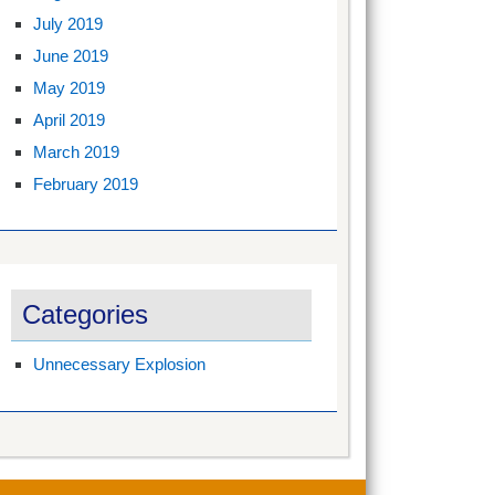
July 2019
June 2019
May 2019
April 2019
March 2019
February 2019
Categories
Unnecessary Explosion