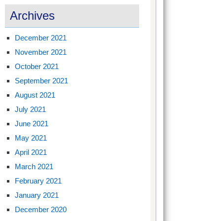
Archives
December 2021
November 2021
October 2021
September 2021
August 2021
July 2021
June 2021
May 2021
April 2021
March 2021
February 2021
January 2021
December 2020