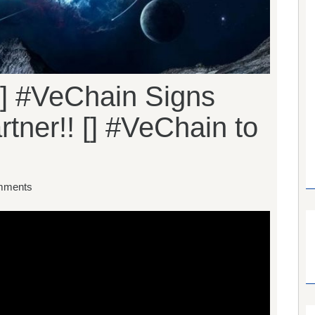
] #VeChain Signs
tner!! [] #VeChain to
mments