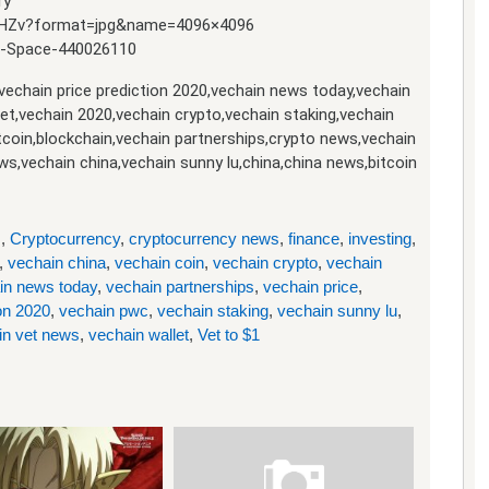
ry
-HZv?format=jpg&name=4096×4096
ue-Space-440026110
,vechain price prediction 2020,vechain news today,vechain
let,vechain 2020,vechain crypto,vechain staking,vechain
itcoin,blockchain,vechain partnerships,crypto news,vechain
ws,vechain china,vechain sunny lu,china,china news,bitcoin
s
,
Cryptocurrency
,
cryptocurrency news
,
finance
,
investing
,
,
vechain china
,
vechain coin
,
vechain crypto
,
vechain
in news today
,
vechain partnerships
,
vechain price
,
ion 2020
,
vechain pwc
,
vechain staking
,
vechain sunny lu
,
in vet news
,
vechain wallet
,
Vet to $1