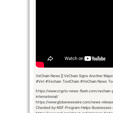
VeChain News [] VeChain Signs Another Major 
#Vet #Vechain ToolChain #VeChain News Tod
https://www.crypto-news-flash.com/vechain
international/
https://www.globenewswire.com/news-releas
Checked-by-NSF-Program-Helps-Businesses-