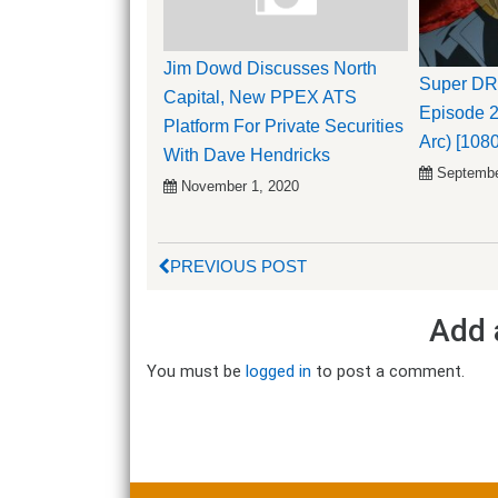
Jim Dowd Discusses North
Super D
Capital, New PPEX ATS
Episode 2
Platform For Private Securities
Arc) [108
With Dave Hendricks
Septembe
November 1, 2020
PREVIOUS POST
Add 
You must be
logged in
to post a comment.