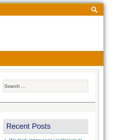
Search
for:
Search
for:
Recent Posts