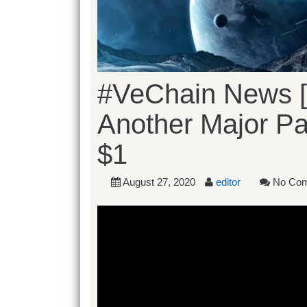
#VeChain News [
Another Major Par
$1
August 27, 2020
editor
No Co