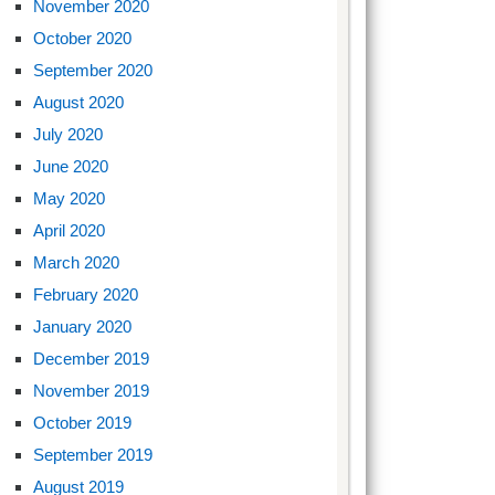
November 2020
October 2020
September 2020
August 2020
July 2020
June 2020
May 2020
April 2020
March 2020
February 2020
January 2020
December 2019
November 2019
October 2019
September 2019
August 2019