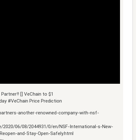
Partner!! [] VeChain to $1
ay #VeChain Price Prediction
-partners-another-renowned-company-with-nsf-
e/2020/06/08/2044931/0/en/NSF-International-s-New-
Reopen-and-Stay-Open-Safely.html