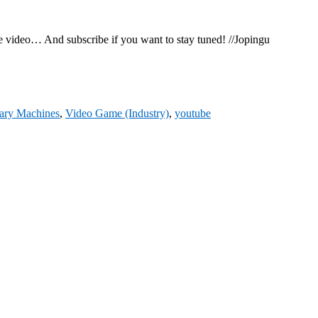
the video… And subscribe if you want to stay tuned! //Jopingu
ary Machines
,
Video Game (Industry)
,
youtube