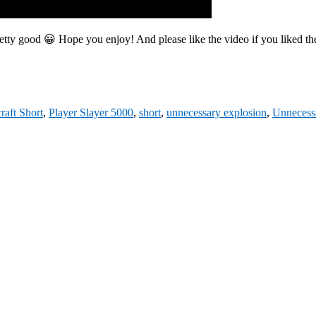
 pretty good 😀 Hope you enjoy! And please like the video if you liked 
raft Short
,
Player Slayer 5000
,
short
,
unnecessary explosion
,
Unnecess