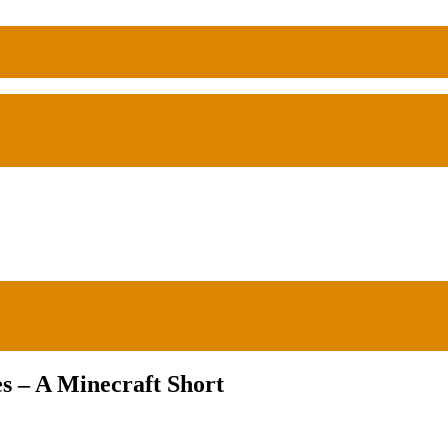
s – A Minecraft Short