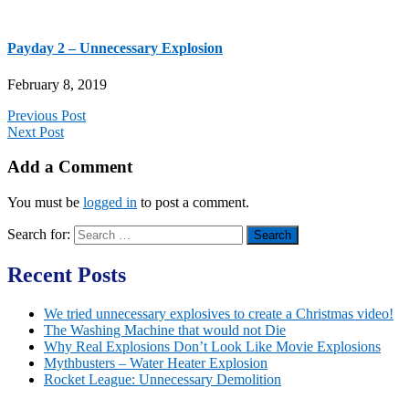
Payday 2 – Unnecessary Explosion
February 8, 2019
Previous Post
Next Post
Add a Comment
You must be
logged in
to post a comment.
Search for:
Recent Posts
We tried unnecessary explosives to create a Christmas video!
The Washing Machine that would not Die
Why Real Explosions Don’t Look Like Movie Explosions
Mythbusters – Water Heater Explosion
Rocket League: Unnecessary Demolition