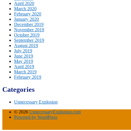
April 2020
March 2020
February 2020
January 2020
December 2019
November 2019
October 2019
September 2019
August 2019
July 2019
June 2019
May 2019
April 2019
March 2019
February 2019
Categories
Unnecessary Explosion
© 2026
UnnecessaryExplosion.com
Powered by WordPress