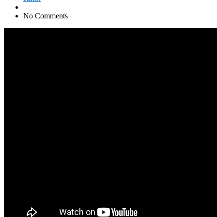
No Comments