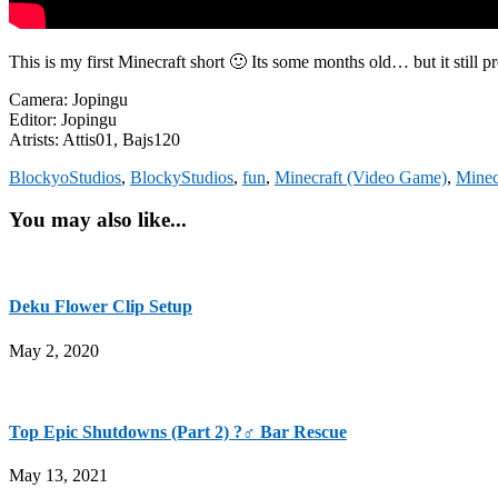
This is my first Minecraft short 🙂 Its some months old… but it still
Camera: Jopingu
Editor: Jopingu
Atrists: Attis01, Bajs120
BlockyoStudios
,
BlockyStudios
,
fun
,
Minecraft (Video Game)
,
Minec
You may also like...
Deku Flower Clip Setup
May 2, 2020
Top Epic Shutdowns (Part 2) ?‍♂️ Bar Rescue
May 13, 2021