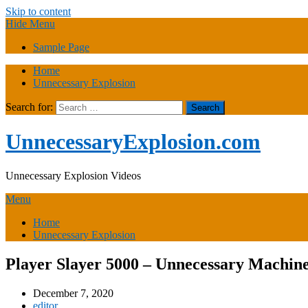
Skip to content
Hide Menu
Sample Page
Home
Unnecessary Explosion
Search for:
UnnecessaryExplosion.com
Unnecessary Explosion Videos
Menu
Home
Unnecessary Explosion
Player Slayer 5000 – Unnecessary Machine
December 7, 2020
editor