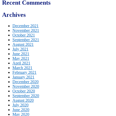
Recent Comments
Archives
December 2021
November 2021
October 2021
September 2021
August 2021
July 2021
June 2021
May 2021
April 2021
March 2021
February 2021
January 2021
December 2020
November 2020
October 2020
September 2020
August 2020
July 2020
June 2020
May 2020