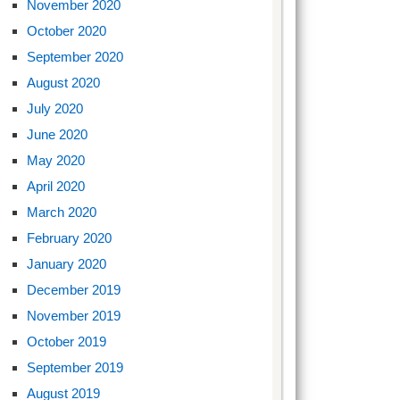
November 2020
October 2020
September 2020
August 2020
July 2020
June 2020
May 2020
April 2020
March 2020
February 2020
January 2020
December 2019
November 2019
October 2019
September 2019
August 2019