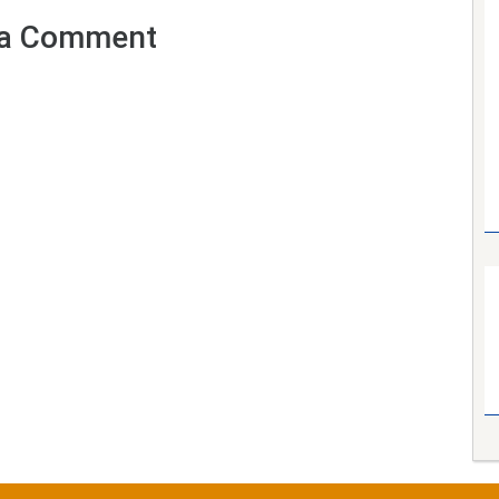
a Comment