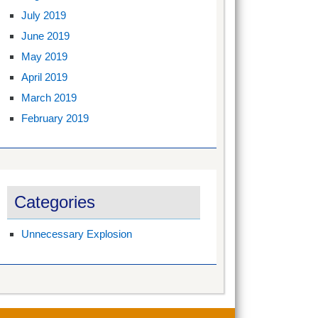
July 2019
June 2019
May 2019
April 2019
March 2019
February 2019
Categories
Unnecessary Explosion