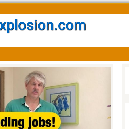
xplosion.com