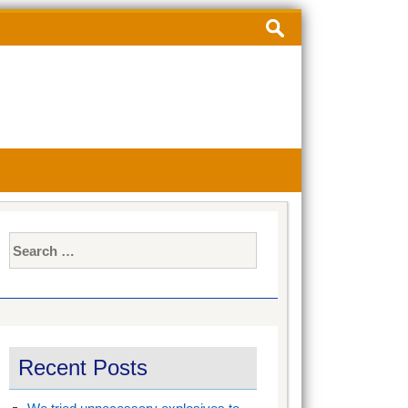
Search
for:
Search
for:
Recent Posts