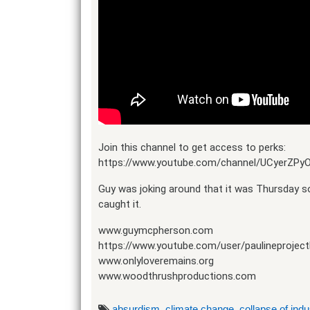
Join this channel to get access to perks:
https://www.youtube.com/channel/UCyerZP
Guy was joking around that it was Thursday so
caught it.
www.guymcpherson.com
https://www.youtube.com/user/paulineproject
www.onlyloveremains.org
www.woodthrushproductions.com
absurdism
,
climate change
,
collapse of indus