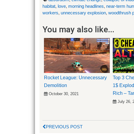
habitat
,
love
,
morning headlines
,
near-term hum
workers
,
unnecessary explosion
,
woodthrush p
You may also like...
Rocket League: Unnecessary
Top 3 Che
Demolition
1$ Explo
Rich – Ta
October 30, 2021
July 26, 
PREVIOUS POST