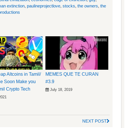
an extinction
,
paulineprojectlove
,
stocks
,
the owners
,
the
roductions
ap Altcoins in Tamil/
MEMES QUE TE CURAN
de Soon Make you
#3.9
mil Crypto Tech
July 18, 2019
2021
NEXT POST