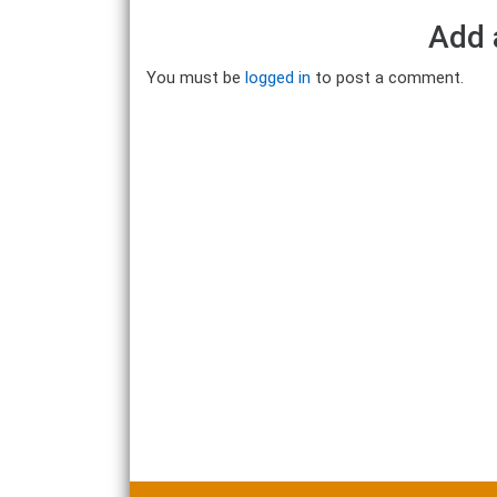
Add 
You must be
logged in
to post a comment.