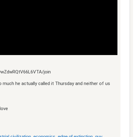
yOwZdwRQtV66L6VTA/join
 much he actually called it Thursday and neither of us
love
trial civilization
,
economics
,
edge of extinction
,
guy
,