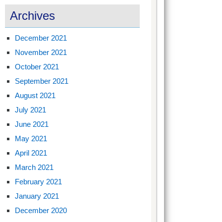
Archives
December 2021
November 2021
October 2021
September 2021
August 2021
July 2021
June 2021
May 2021
April 2021
March 2021
February 2021
January 2021
December 2020