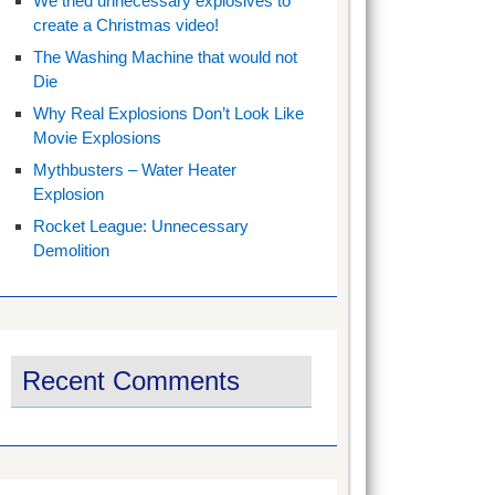
We tried unnecessary explosives to
create a Christmas video!
The Washing Machine that would not
Die
Why Real Explosions Don’t Look Like
Movie Explosions
Mythbusters – Water Heater
Explosion
Rocket League: Unnecessary
Demolition
Recent Comments