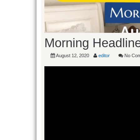
Morning Headline
August 12, 2020
editor
No Co