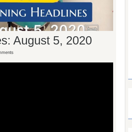
s: August 5, 2020
mments